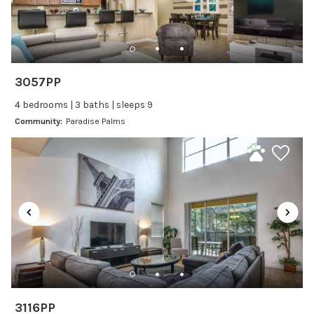
Family Friendly Amenities
Bathtub
Kitchen and Dining
3057PP
Baking sheet
4 bedrooms | 3 baths | sleeps 9
BBQ
Community:
Paradise Palms
Blender
Coffee Maker
Cooking Basics
Dining Area
Dining table
Dishes Utensils
Dishwasher
Freezer
Fridge
3116PP