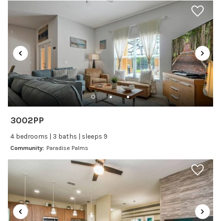
Car
Recommended
Changeover/Arrival Day
24Hr Check-In
Cleanliness
3002PP
Self Check In / Check Out
4 bedrooms | 3 baths | sleeps 9
Community:
Paradise Palms
Entertainment
Laptop Friendly
Satellite or Cable
Television