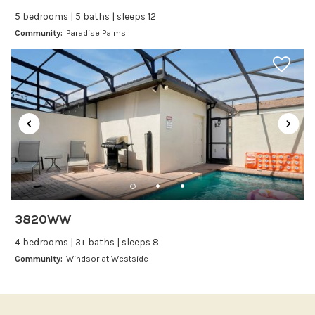
Ice Maker
5 bedrooms | 5 baths | sleeps 12
Kitchen
Community:
Paradise Palms
Kitchenware
Microwave
Oven
Refrigerator
Stove
Toaster
Wine glasses
Leisure
3820WW
Boating
4 bedrooms | 3+ baths | sleeps 8
Bowling
Community:
Windsor at Westside
Miniature Golf
Outlet Shopping
Paddle Boating