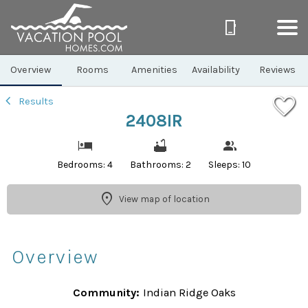
1/33
Overview
Rooms
Amenities
Availability
Reviews
Results
2408IR
Bedrooms: 4
Bathrooms: 2
Sleeps: 10
View map of location
Overview
Community:
Indian Ridge Oaks