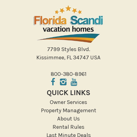
Photography
Shopping
Sight Seeing
Walking
Water Sports
7799 Styles Blvd.
Local Features
Kissimmee, FL 34747 USA
ATM Bank
800-380-8961
Fitness Center
Groceries
QUICK LINKS
Hospital
Owner Services
Massage Therapist
Property Management
Medical Services
About Us
Resort access
Rental Rules
Last Minute Deals