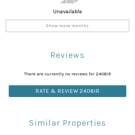
Telephone
Towels
Unavailable
Towels provided
Show more months
TV
Washer
Attractions
Reviews
Churches
Health Beauty Spa
There are currently no reviews for 2408IR
Library
Museums
RATE & REVIEW 2408IR
Playground
Rec Center
Restaurants
Similar Properties
Theme Parks
Winery Tours