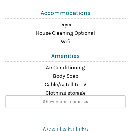
Accommodations
Dryer
House Cleaning Optional
Wifi
Amenities
Air Conditioning
Body Soap
Cable/satellite TV
Clothing storage
Dryer
Show more amenities
Extra Pillows And Blankets
Free Wifi
Hair Dryer
Availability