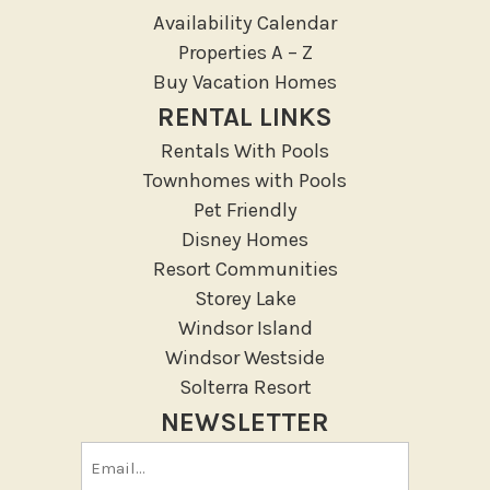
Outdoor
Availability Calendar
Deck Patio Uncovered
Properties A – Z
Garden Or Backyard
Buy Vacation Homes
Lanai Gazebo Covered
RENTAL LINKS
Outdoor Furniture
Rentals With Pools
Outdoor seating
Townhomes with Pools
Patio
Pet Friendly
Patio Or Balcony
Disney Homes
Resort Communities
Sun loungers
Storey Lake
Tennis
Windsor Island
Pool/Spa
Windsor Westside
Solterra Resort
Communal Pool
NEWSLETTER
Private Pool
Email
Purchasable Amenity
(Required)