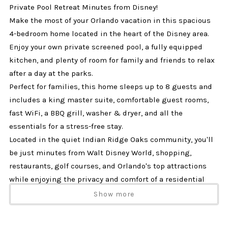
Private Pool Retreat Minutes from Disney!
Make the most of your Orlando vacation in this spacious
4-bedroom home located in the heart of the Disney area.
Enjoy your own private screened pool, a fully equipped
kitchen, and plenty of room for family and friends to relax
after a day at the parks.
Perfect for families, this home sleeps up to 8 guests and
includes a king master suite, comfortable guest rooms,
fast WiFi, a BBQ grill, washer & dryer, and all the
essentials for a stress-free stay.
Located in the quiet Indian Ridge Oaks community, you'll
be just minutes from Walt Disney World, shopping,
restaurants, golf courses, and Orlando's top attractions
while enjoying the privacy and comfort of a residential
neighborhood.
Show more
Why Guests Love This Home
• Private screened pool