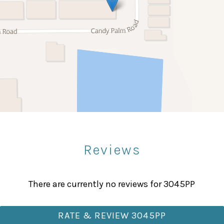
Stove
Bowling
Paddle Boating
Sight Seeing
Reviews
Fitness Center
Massage Therapist
There are currently no reviews for 3045PP
RATE & REVIEW 3045PP