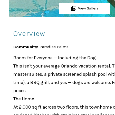
View Gallery
Overview
Community:
Paradise Palms
Room for Everyone — Including the Dog
This isn't your average Orlando vacation rental
master suites, a private screened splash pool wi
time), a BBQ grill, and yes — dogs are welcome. F
prices.
The Home
At 2,000 sq ft across two floors, this townhome 