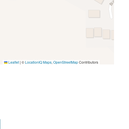
Toaster
Miniature Golf
Photography
Walking
Leaflet
|
©
LocationIQ Maps
,
OpenStreetMap
Contributors
Groceries
Medical Services