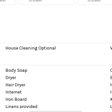
wer
Shower
Shower
House Cleaning Optional
eaWorld, and ICON Park are all within a short drive. Res
Body Soap
Dryer
Hair Dryer
on-refundable pet fee of $150 + tax per dog applies and 
Internet
 Policy prior to arrival. Please note: cats and other an
Iron Board
Linens provided