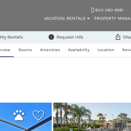
800-380-8961
VACATION RENTALS
PROPERTY MAN
 My Rentals
Request Info
Sha
rview
Rooms
Amenities
Availability
Location
Rev