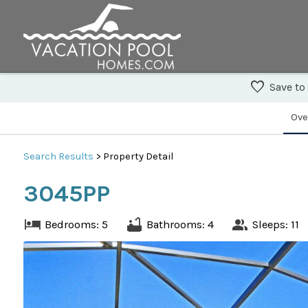
Save to
Ove
Search
Results
> Property Detail
3045PP
Bedrooms: 5
Bathrooms: 4
Sleeps: 11