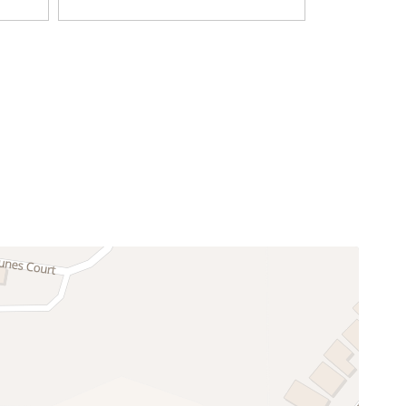
Television
Coffee Maker
Dining table
Freezer
Kitchen
Oven