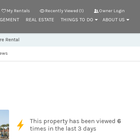
My Rentals
Recently Viewed (1)
Owner Login
AGEMENT
REAL ESTATE
THINGS TO DO
ABOUT US
re Rental
iews
This property has been viewed
6
times in the last 3 days