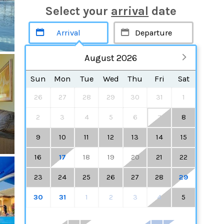
Select your
arrival
date
August 2026
Sun
Mon
Tue
Wed
Thu
Fri
Sat
26
27
28
29
30
31
1
2
3
4
5
6
8
7
9
10
11
12
13
14
15
16
17
18
19
20
21
22
23
24
25
26
27
28
29
30
31
1
2
3
4
5