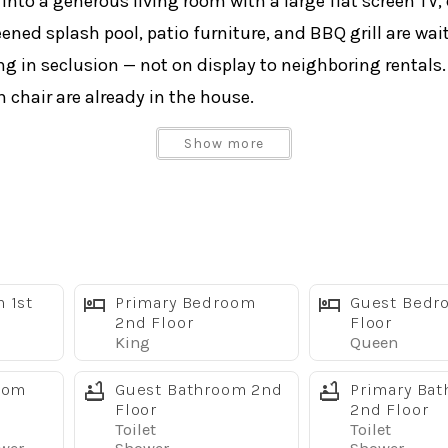
into a generous living room with a large flat screen TV,
eened splash pool, patio furniture, and BBQ grill are wai
g in seclusion — not on display to neighboring rentals.
h chair are already in the house.
Show more
ng tub & shower
er
 1st
Primary Bedroom
Guest Bedr
size washer and dryer are on the main level.
2nd Floor
Floor
King
Queen
alms 9,000+ sq ft clubhouse complex:
oom
Guest Bathroom 2nd
Primary Ba
Floor
2nd Floor
Toilet
Toilet