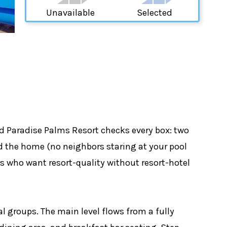
Unavailable
Selected
d Paradise Palms Resort checks every box: two
nd the home (no neighbors staring at your pool
es who want resort-quality without resort-hotel
l groups. The main level flows from a fully