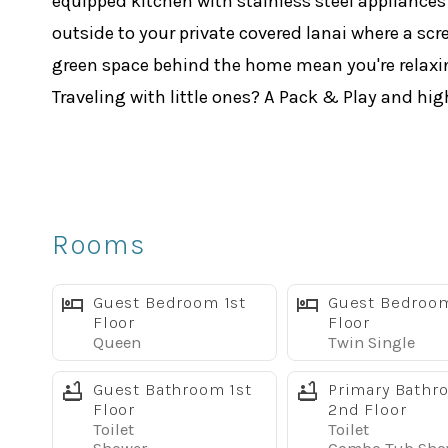
equipped kitchen with stainless steel appliances 
outside to your private covered lanai where a scr
green space behind the home mean you're relaxin
Traveling with little ones? A Pack & Play and hig
Sleeping Arrangements:
Master Suite 1 (upstairs): King bed, large soaki
Master Suite 2 (upstairs): King bed, private show
Bedroom 3 (downstairs): Queen bed
Rooms
Bedroom 4 (downstairs): 2 Twin beds
Bedroom 5 (upstairs): 2 Full beds
Guest Bedroom 1st
Guest Bedroom
Every bedroom has its own flat screen TV. A full-
Floor
Floor
Queen
Twin Single
Resort Amenities Included
Your stay includes full access to the Paradise P
Guest Bathroom 1st
Primary Bathr
Floor
2nd Floor
Tropical lagoon pool with waterfall & water slide
Toilet
Toilet