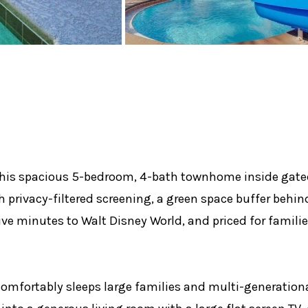
. This spacious 5-bedroom, 4-bath townhome inside gate
th privacy-filtered screening, a green space buffer behi
ive minutes to Walt Disney World, and priced for famili
comfortably sleeps large families and multi-generationa