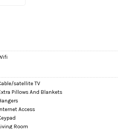
Wifi
taurants and grocery stores are just a couple of
Cable/satellite TV
Extra Pillows And Blankets
Hangers
is collected directly with the host after
Internet Access
imals are not permitted.
Keypad
Living Room