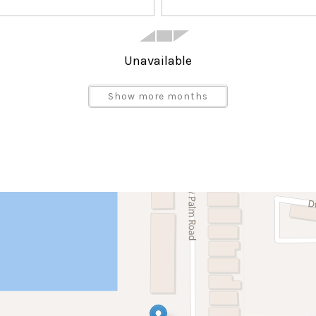
Unavailable
Show more months
Satellite or Cable
Blender
Dining Area
Dishwasher
Ice Maker
Microwave