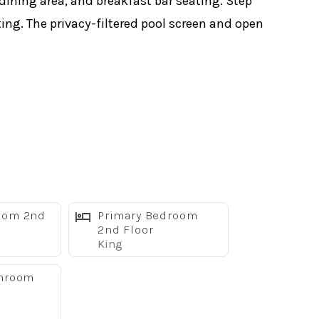
 dining area, and breakfast bar seating. Step
ting. The privacy-filtered pool screen and open
oom 2nd
Primary Bedroom
2nd Floor
King
throom