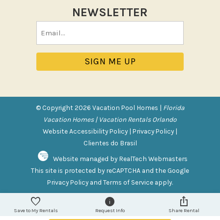
NEWSLETTER
Pool/Spa
Email
Communal Pool
(Required)
Private Pool
Purchasable Amenity
HIGH CHAIR RENTAL
PACK N PLAY
© Copyright 2026 Vacation Pool Homes |
Florida
Vacation Homes | Vacation Rentals Orlando
Safety Features
Website Accessibility Policy
|
Privacy Policy
|
Clientes do Brasil
Deadbolt Lock
Website managed by RealTech Webmasters
Fire Extinguisher
This site is protected by reCAPTCHA and the Google
Outdoor Lighting
Privacy Policy
and
Terms of Service
apply.
Smoke Detector
Save to My Rentals
Request Info
Share Rental
Sports and Adventure