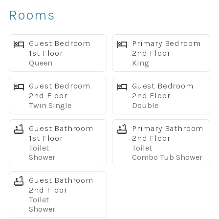
✔ Spacious open-concept layout
Rooms
✔ Fully equipped kitchen with granite countertops
✔ Stainless steel appliances
✔ Free high-speed WiFi
Guest Bedroom
Primary Bedroom
1st Floor
2nd Floor
✔ Smart TVs throughout the home
Queen
King
✔ Full-size washer and dryer
Sleeping Arrangements
Guest Bedroom
Guest Bedroom
Main Floor
2nd Floor
2nd Floor
Twin Single
Double
• Queen Bedroom with 32" TV
• Full bathroom with walk-in shower
Guest Bathroom
Primary Bathroom
Upstairs
1st Floor
2nd Floor
Primary Suite
Toilet
Toilet
• King bed
Shower
Combo Tub Shower
• 32" TV
Guest Bathroom
• Private bathroom with dual vanities
2nd Floor
Bedroom 3
Toilet
• Two twin beds
Shower