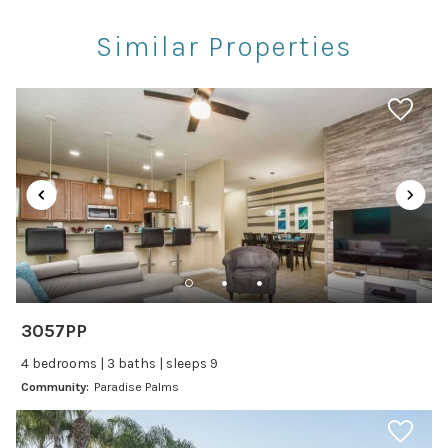
Restaurants
Similar Properties
Theme Parks
Winery Tours
Car
Recommended
Changeover/Arrival Day
24Hr Check-In
Cleanliness
3057PP
Self Check In / Check Out
4 bedrooms | 3 baths | sleeps 9
Community:
Paradise Palms
Entertainment
Laptop Friendly