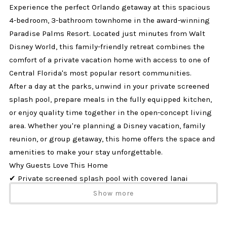
Experience the perfect Orlando getaway at this spacious
4-bedroom, 3-bathroom townhome in the award-winning
Paradise Palms Resort. Located just minutes from Walt
Disney World, this family-friendly retreat combines the
comfort of a private vacation home with access to one of
Central Florida's most popular resort communities.
After a day at the parks, unwind in your private screened
splash pool, prepare meals in the fully equipped kitchen,
or enjoy quality time together in the open-concept living
area. Whether you're planning a Disney vacation, family
reunion, or group getaway, this home offers the space and
amenities to make your stay unforgettable.
Why Guests Love This Home
✔ Private screened splash pool with covered lanai
✔ Located in Paradise Palms Resort near Disney
Show more
✔ Sleeps up to 8 guests comfortably
✔ Dog-friendly (up to 2 dogs)