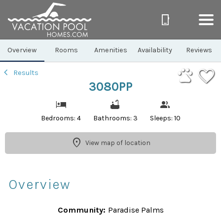
1/40
Overview
Rooms
Amenities
Availability
Reviews
Results
3080PP
Bedrooms: 4
Bathrooms: 3
Sleeps: 10
View map of location
Overview
Community:
Paradise Palms