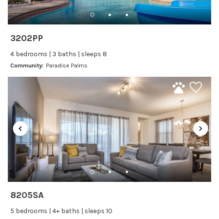
Freezer
Fridge
Ice Maker
3202PP
Kitchen
4 bedrooms | 3 baths | sleeps 8
Kitchenware
Community:
Paradise Palms
Microwave
Oven
Refrigerator
Stove
Toaster
Wine glasses
Leisure
Boating
8205SA
Bowling
5 bedrooms | 4+ baths | sleeps 10
Miniature Golf