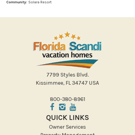
Community:
Solara Resort
Outlet Shopping
Paddle Boating
Photography
Shopping
Sight Seeing
Walking
Water Sports
Local Features
7799 Styles Blvd.
Kissimmee, FL 34747 USA
ATM Bank
Fitness Center
800-380-8961
Groceries
Hospital
QUICK LINKS
Massage Therapist
Owner Services
Medical Services
Property Management