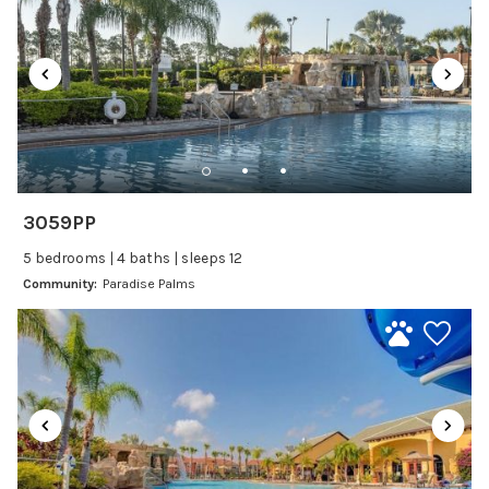
Satellite or Cable
Television
Family Friendly Amenities
Bathtub
Kitchen and Dining
3059PP
Baking sheet
5 bedrooms | 4 baths | sleeps 12
Blender
Community:
Paradise Palms
Coffee Maker
Cooking Basics
Dining Area
Dining table
Dishes Utensils
Dishwasher