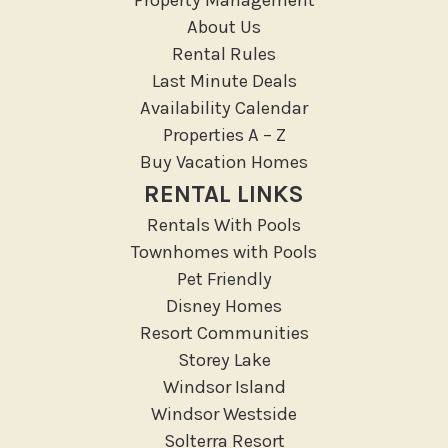
Resort access
About Us
Rental Rules
Location Types
Last Minute Deals
Resort
Availability Calendar
Properties A – Z
Outdoor
Buy Vacation Homes
Deck Patio Uncovered
RENTAL LINKS
Garden Or Backyard
Rentals With Pools
Lanai Gazebo Covered
Townhomes with Pools
Outdoor Furniture
Pet Friendly
Disney Homes
Outdoor seating
Resort Communities
Patio
Storey Lake
Patio Or Balcony
Windsor Island
Sun loungers
Windsor Westside
Tennis
Solterra Resort