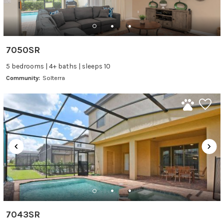
7050SR
5 bedrooms | 4+ baths | sleeps 10
Community:
Solterra
7043SR