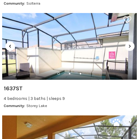
Community:
Solterra
1637ST
4 bedrooms | 3 baths | sleeps 9
Community:
Storey Lake