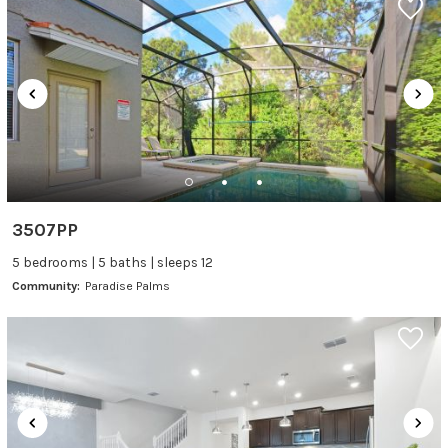
3507PP
5 bedrooms | 5 baths | sleeps 12
Community:
Paradise Palms