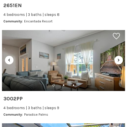
2651EN
4 bedrooms | 3 baths | sleeps 8
Community:
Encantada Resort
3002PP
4 bedrooms | 3 baths | sleeps 9
Community:
Paradise Palms