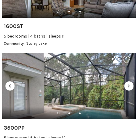
1600ST
5 bedrooms | 4 baths | sleeps 11
Community:
Storey Lake
3500PP
5 bedrooms | 5 baths | sleeps 12