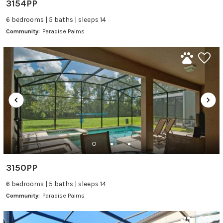
3154PP
6 bedrooms | 5 baths | sleeps 14
Community:
Paradise Palms
3150PP
6 bedrooms | 5 baths | sleeps 14
Community:
Paradise Palms