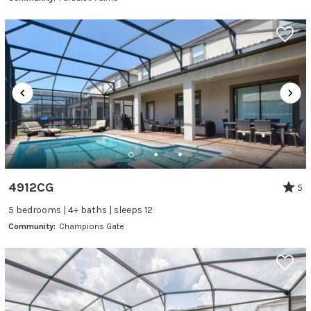
4912CG
5
5 bedrooms | 4+ baths | sleeps 12
Community:
Champions Gate