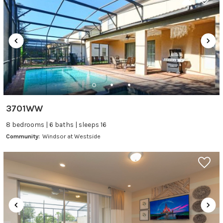
3701WW
8 bedrooms | 6 baths | sleeps 16
Community:
Windsor at Westside