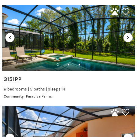
3151PP
6 bedrooms | 5 baths | sleeps 14
Community:
Paradise Palms