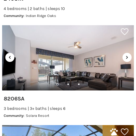
4 bedrooms | 2 baths | sleeps 10
Community:
Indian Ridge Oaks
8206SA
3 bedrooms | 3+ baths | sleeps 6
Community:
Solara Resort