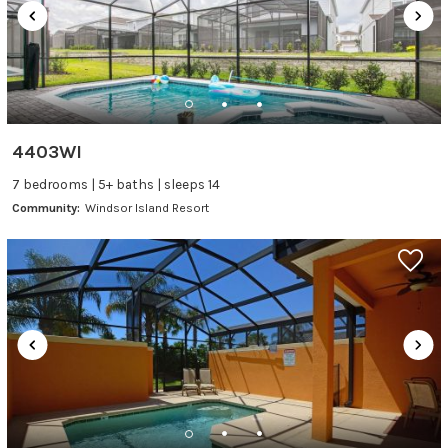
4403WI
7 bedrooms | 5+ baths | sleeps 14
Community:
Windsor Island Resort