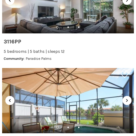
3116PP
5 bedrooms | 5 baths | sleeps 12
Community:
Paradise Palms