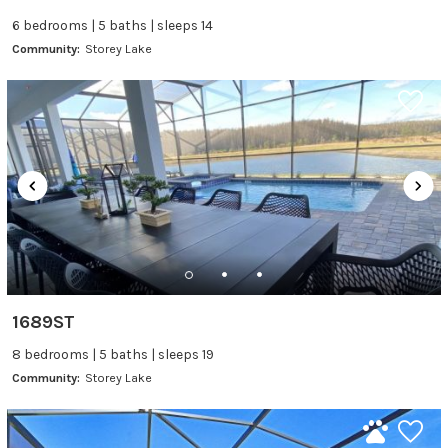
6 bedrooms | 5 baths | sleeps 14
Community:
Storey Lake
1689ST
8 bedrooms | 5 baths | sleeps 19
Community:
Storey Lake