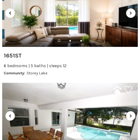
1651ST
6 bedrooms | 5 baths | sleeps 12
Community:
Storey Lake