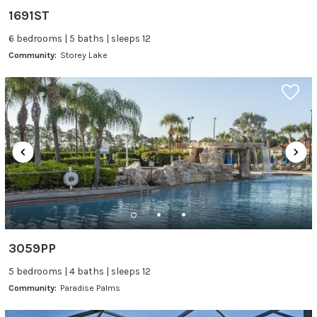
1691ST
6 bedrooms | 5 baths | sleeps 12
Community:
Storey Lake
3059PP
5 bedrooms | 4 baths | sleeps 12
Community:
Paradise Palms