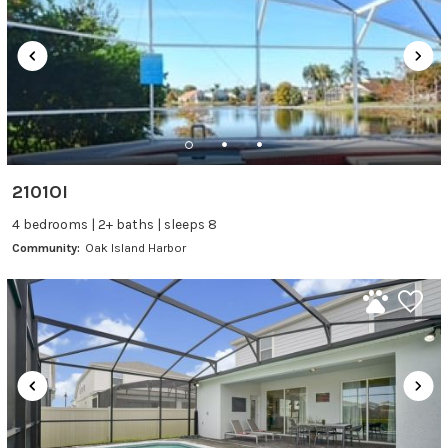
2101OI
4 bedrooms | 2+ baths | sleeps 8
Community:
Oak Island Harbor