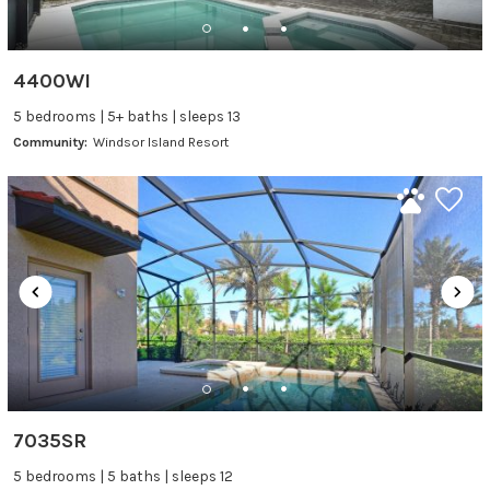
4400WI
5 bedrooms | 5+ baths | sleeps 13
Community:
Windsor Island Resort
7035SR
5 bedrooms | 5 baths | sleeps 12