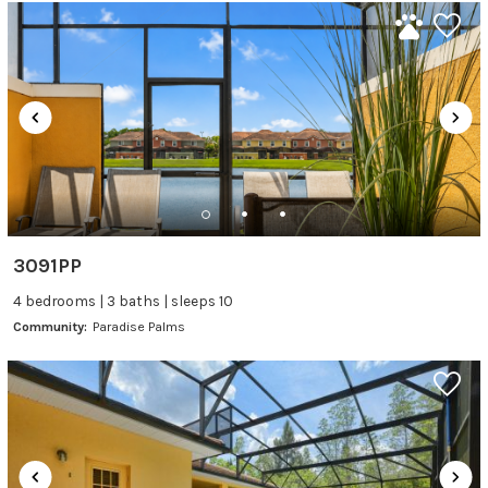
3091PP
4 bedrooms | 3 baths | sleeps 10
Community:
Paradise Palms