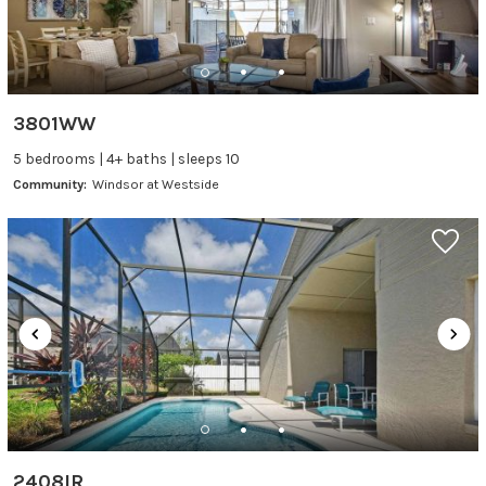
3801WW
5 bedrooms | 4+ baths | sleeps 10
Community:
Windsor at Westside
2408IR