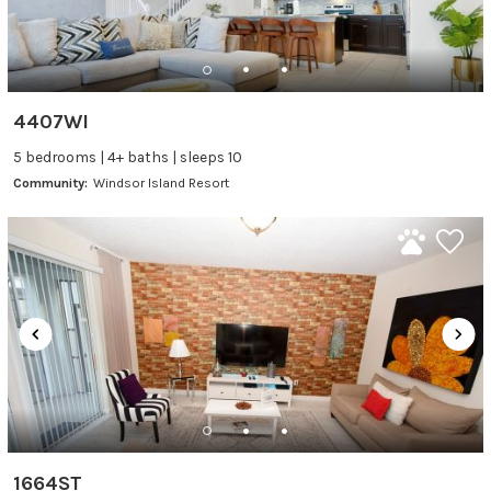
4407WI
5 bedrooms | 4+ baths | sleeps 10
Community:
Windsor Island Resort
1664ST