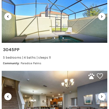
3045PP
5 bedrooms | 4 baths | sleeps 11
Community:
Paradise Palms