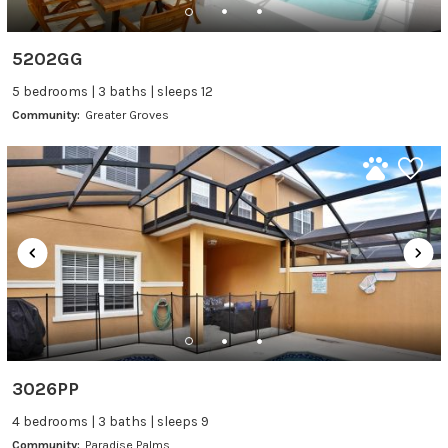
5202GG
5 bedrooms | 3 baths | sleeps 12
Community:
Greater Groves
3026PP
4 bedrooms | 3 baths | sleeps 9
Community:
Paradise Palms