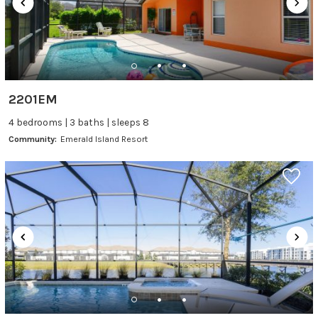
2201EM
4 bedrooms | 3 baths | sleeps 8
Community:
Emerald Island Resort