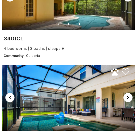
3401CL
4 bedrooms | 3 baths | sleeps 9
Community:
Calabria