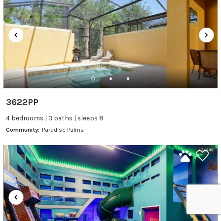
3622PP
4 bedrooms | 3 baths | sleeps 8
Community:
Paradise Palms