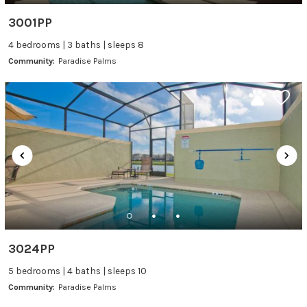
3001PP
4 bedrooms | 3 baths | sleeps 8
Community:
Paradise Palms
3024PP
5 bedrooms | 4 baths | sleeps 10
Community:
Paradise Palms