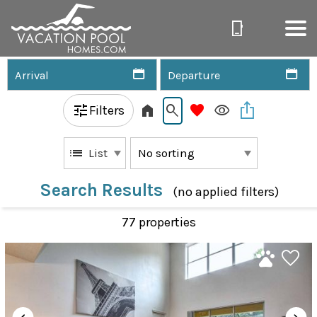
Filters
List
Search Results
(no applied filters)
77 propert
ies