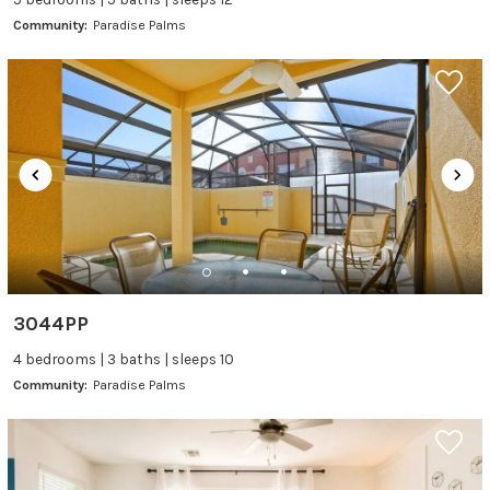
Community:
Paradise Palms
3044PP
4 bedrooms | 3 baths | sleeps 10
Community:
Paradise Palms