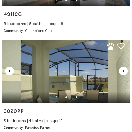
4911CG
8 bedrooms | 5 baths | sleeps 18
Community:
Champions Gate
3020PP
5 bedrooms | 4 baths | sleeps 12
Community:
Paradise Palms