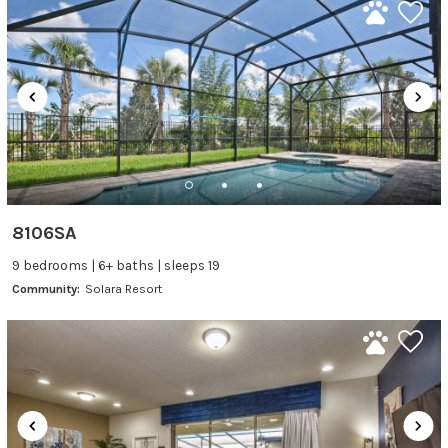
8106SA
9 bedrooms | 6+ baths | sleeps 19
Community:
Solara Resort