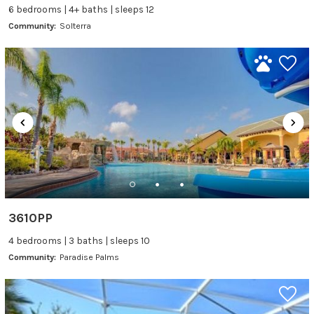
6 bedrooms | 4+ baths | sleeps 12
Community:
Solterra
3610PP
4 bedrooms | 3 baths | sleeps 10
Community:
Paradise Palms