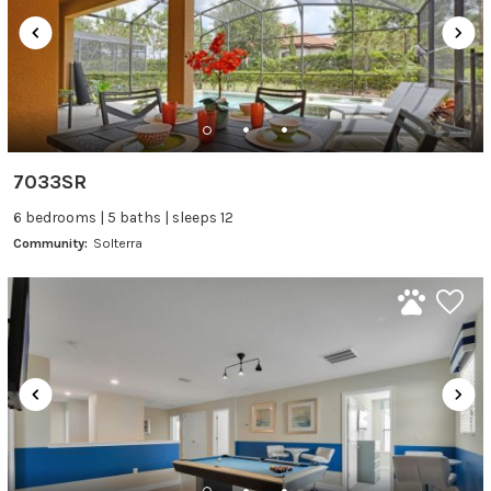
7033SR
6 bedrooms | 5 baths | sleeps 12
Community:
Solterra