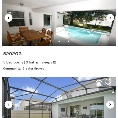
5202GG
5 bedrooms | 3 baths | sleeps 12
Community:
Greater Groves