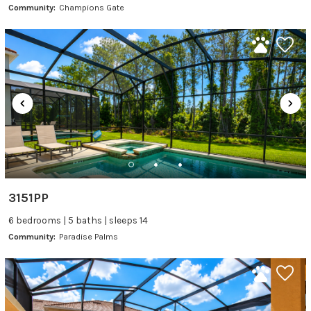
Community:
Champions Gate
3151PP
6 bedrooms | 5 baths | sleeps 14
Community:
Paradise Palms