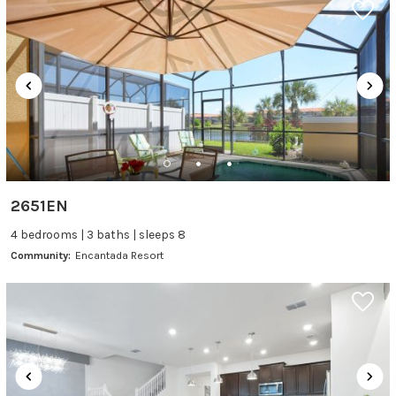
2651EN
4 bedrooms | 3 baths | sleeps 8
Community:
Encantada Resort