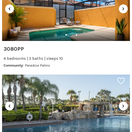
3080PP
4 bedrooms | 3 baths | sleeps 10
Community:
Paradise Palms