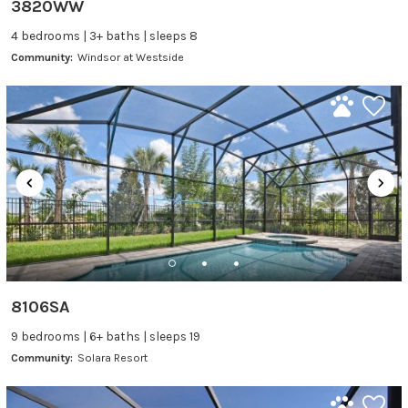
3820WW
4 bedrooms | 3+ baths | sleeps 8
Community:
Windsor at Westside
8106SA
9 bedrooms | 6+ baths | sleeps 19
Community:
Solara Resort