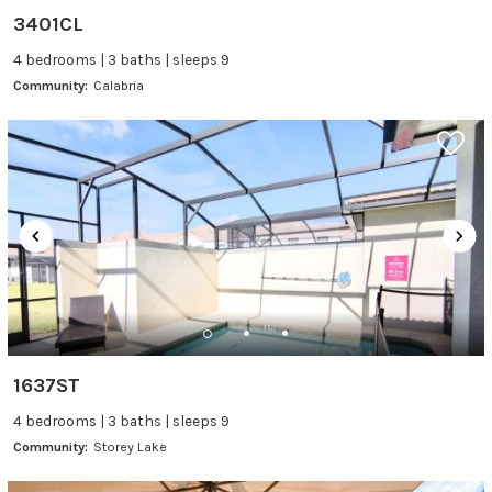
3401CL
4 bedrooms | 3 baths | sleeps 9
Community:
Calabria
1637ST
4 bedrooms | 3 baths | sleeps 9
Community:
Storey Lake