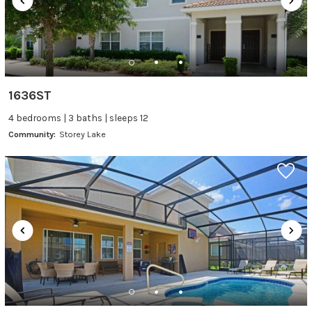
1636ST
4 bedrooms | 3 baths | sleeps 12
Community:
Storey Lake