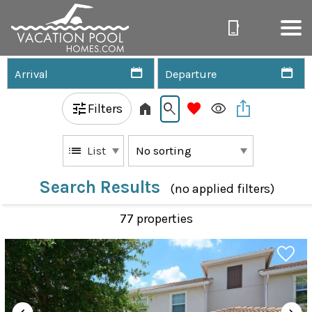
Filters
List
Search Results
(no applied filters)
77 propert
ies