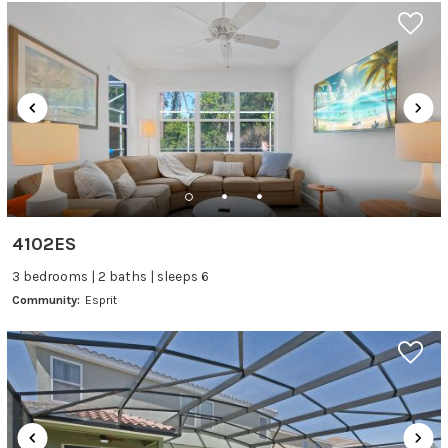
4102ES
3 bedrooms | 2 baths | sleeps 6
Community:
Esprit