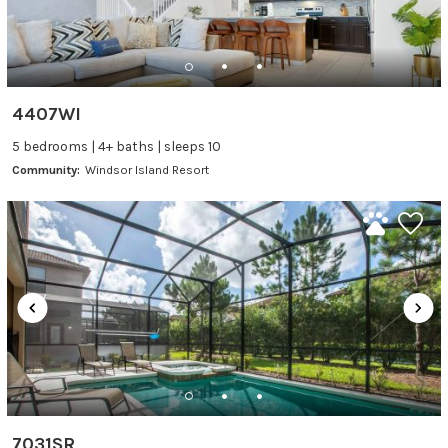
4407WI
5 bedrooms | 4+ baths | sleeps 10
Community:
Windsor Island Resort
7031SR