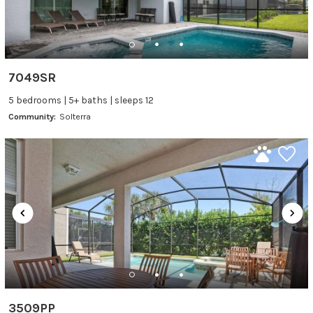
7049SR
5 bedrooms | 5+ baths | sleeps 12
Community:
Solterra
3509PP