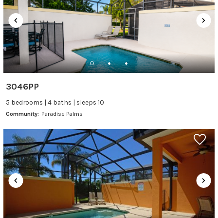
3046PP
5 bedrooms | 4 baths | sleeps 10
Community:
Paradise Palms