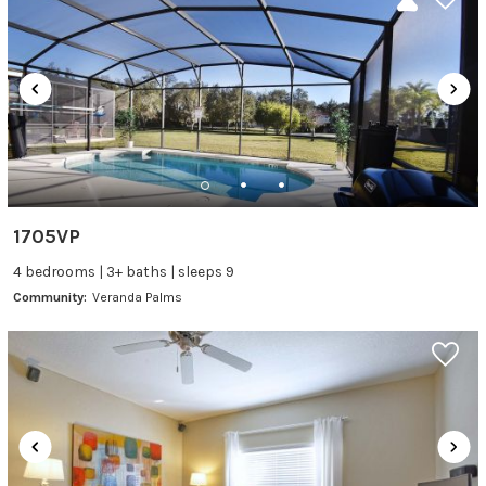
1705VP
4 bedrooms | 3+ baths | sleeps 9
Community:
Veranda Palms