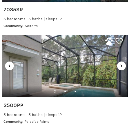
7035SR
5 bedrooms | 5 baths | sleeps 12
Community:
Solterra
3500PP
5 bedrooms | 5 baths | sleeps 12
Community:
Paradise Palms