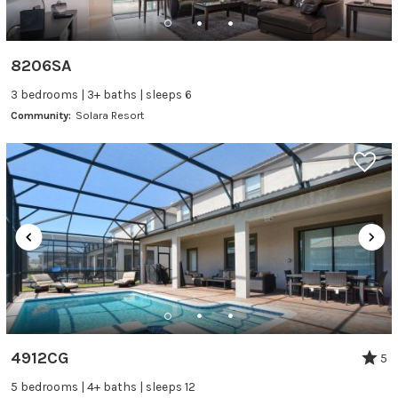
8206SA
3 bedrooms | 3+ baths | sleeps 6
Community:
Solara Resort
4912CG
5
5 bedrooms | 4+ baths | sleeps 12