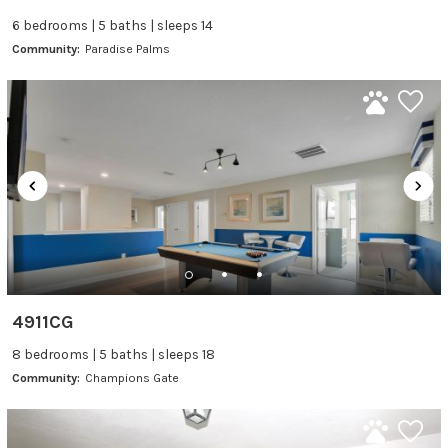
6 bedrooms | 5 baths | sleeps 14
Community:
Paradise Palms
4911CG
8 bedrooms | 5 baths | sleeps 18
Community:
Champions Gate