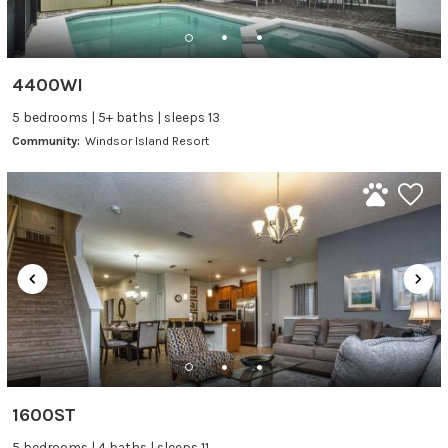
4400WI
5 bedrooms | 5+ baths | sleeps 13
Community:
Windsor Island Resort
1600ST
5 bedrooms | 4 baths | sleeps 11