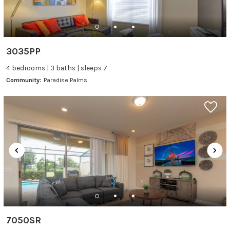
3035PP
4 bedrooms | 3 baths | sleeps 7
Community:
Paradise Palms
7050SR