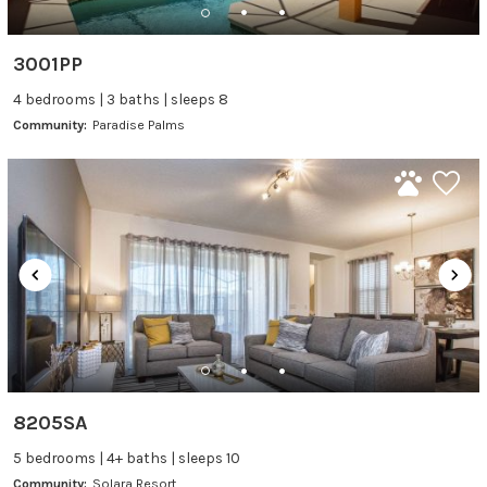
3001PP
4 bedrooms | 3 baths | sleeps 8
Community:
Paradise Palms
8205SA
5 bedrooms | 4+ baths | sleeps 10
Community:
Solara Resort