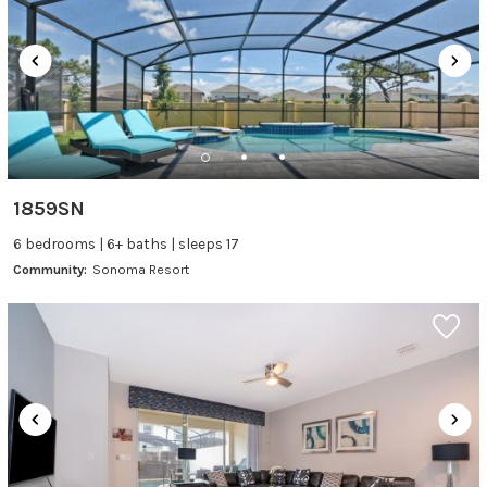
1859SN
6 bedrooms | 6+ baths | sleeps 17
Community:
Sonoma Resort