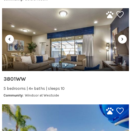
3801WW
5 bedrooms | 4+ baths | sleeps 10
Community:
Windsor at Westside