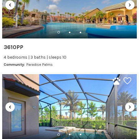
3610PP
4 bedrooms | 3 baths | sleeps 10
Community:
Paradise Palms