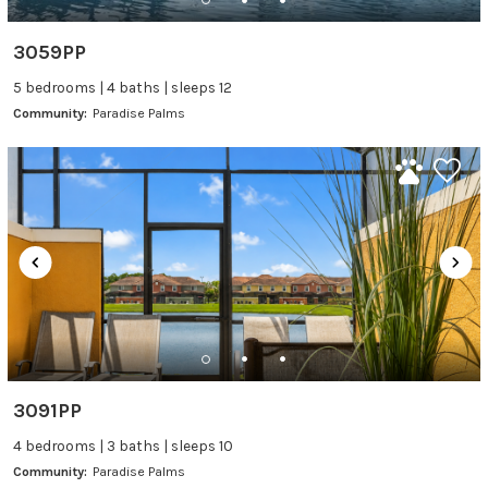
3059PP
5 bedrooms | 4 baths | sleeps 12
Community:
Paradise Palms
3091PP
4 bedrooms | 3 baths | sleeps 10
Community:
Paradise Palms