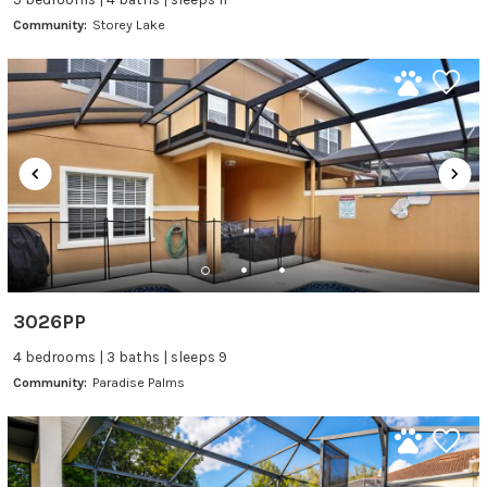
Community:
Storey Lake
3026PP
4 bedrooms | 3 baths | sleeps 9
Community:
Paradise Palms