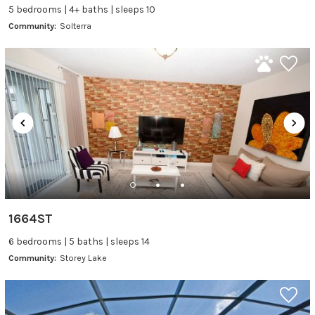
5 bedrooms | 4+ baths | sleeps 10
Community:
Solterra
1664ST
6 bedrooms | 5 baths | sleeps 14
Community:
Storey Lake