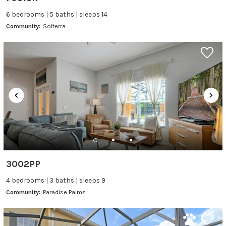
6 bedrooms | 5 baths | sleeps 14
Community:
Solterra
3002PP
4 bedrooms | 3 baths | sleeps 9
Community:
Paradise Palms