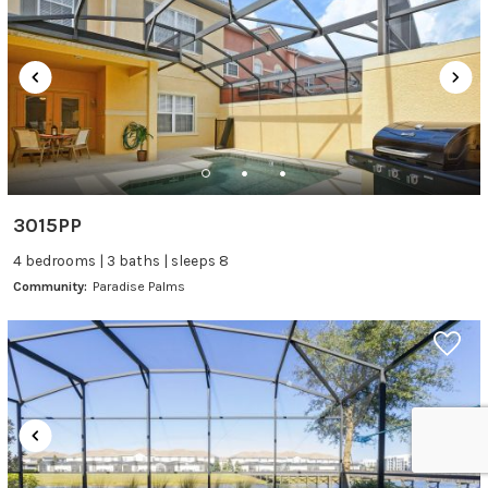
3015PP
4 bedrooms | 3 baths | sleeps 8
Community:
Paradise Palms