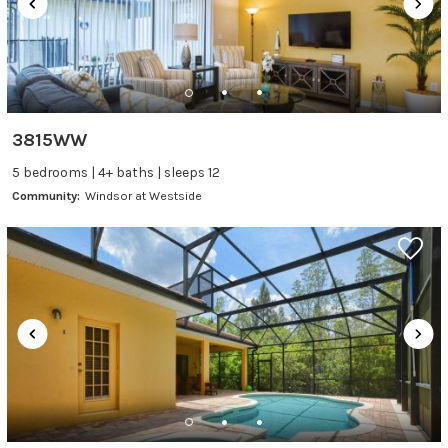
3815WW
5 bedrooms | 4+ baths | sleeps 12
Community:
Windsor at Westside