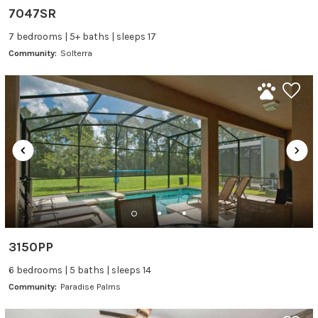
7047SR
7 bedrooms | 5+ baths | sleeps 17
Community:
Solterra
3150PP
6 bedrooms | 5 baths | sleeps 14
Community:
Paradise Palms