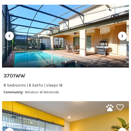
3701WW
8 bedrooms | 6 baths | sleeps 16
Community:
Windsor at Westside