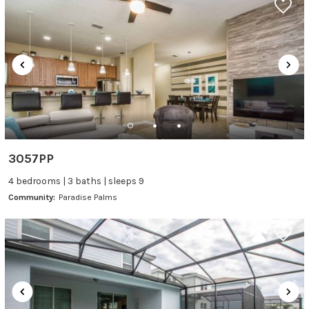
3057PP
4 bedrooms | 3 baths | sleeps 9
Community:
Paradise Palms