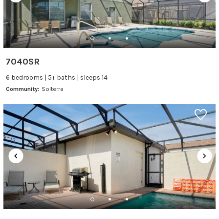
7040SR
6 bedrooms | 5+ baths | sleeps 14
Community:
Solterra