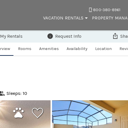
800-380-8961
VACATION RENTALS
PROPERTY MAN
 My Rentals
Request Info
Sha
rview
Rooms
Amenities
Availability
Location
Rev
Sleeps: 10