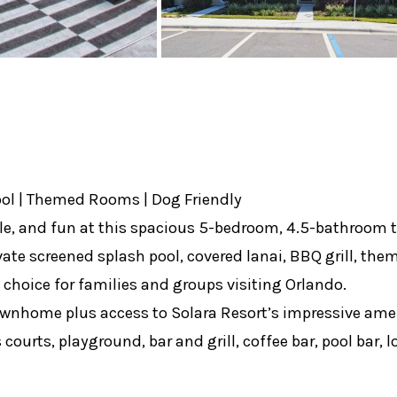
ool | Themed Rooms | Dog Friendly
e, and fun at this spacious 5-bedroom, 4.5-bathroom t
ivate screened splash pool, covered lanai, BBQ grill, t
t choice for families and groups visiting Orlando.
townhome plus access to Solara Resort’s impressive amen
courts, playground, bar and grill, coffee bar, pool bar,