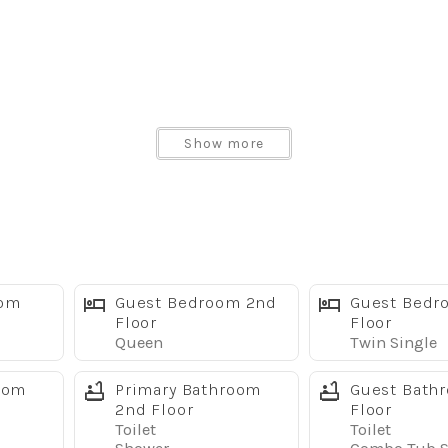
Show more
ps
oom
Guest Bedroom 2nd
Guest Bedr
Floor
Floor
Queen
Twin Single
oom
Primary Bathroom
Guest Bath
2nd Floor
Floor
sney
Toilet
Toilet