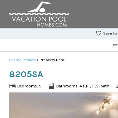
Save to
Ove
Search
Results
> Property Detail
8205SA
Bedrooms: 5
Bathrooms: 4 full, 1 ½-bath