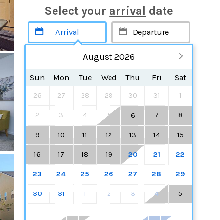
Select your
arrival
date
August 2026
Sun
Mon
Tue
Wed
Thu
Fri
Sat
26
27
28
29
30
31
1
2
3
4
5
7
8
6
9
10
11
12
13
14
15
16
17
18
19
20
21
22
23
24
25
26
27
28
29
30
31
1
2
3
4
5