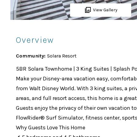
View Gallery
Overview
Community:
Solara Resort
5BR Solara Townhome | 3 King Suites | Splash P
Make your Disney-area vacation easy, comfortabl
from Walt Disney World. With 3 king suites, a pr
areas, and full resort access, this home is a grea
Guests enjoy the privacy of their own vacation 
FlowRider® Surf Simulator, fitness center, sports 
Why Guests Love This Home