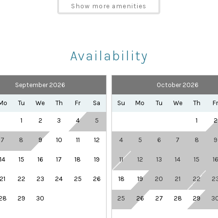
Parking space Accessible
Show more amenities
Shampoo
Towels provided
Availability
September 2026
October 2026
Health Beauty Spa
Playground
Mo
Tu
We
Th
Fr
Sa
Su
Mo
Tu
We
Th
F
Theme Parks
1
2
3
4
5
1
2
7
8
9
10
11
12
4
5
6
7
8
9
14
15
16
17
18
19
11
12
13
14
15
1
21
22
23
24
25
26
18
19
20
21
22
2
s or multiple couples, with three king bedrooms plus fun
28
29
30
25
26
27
28
29
3