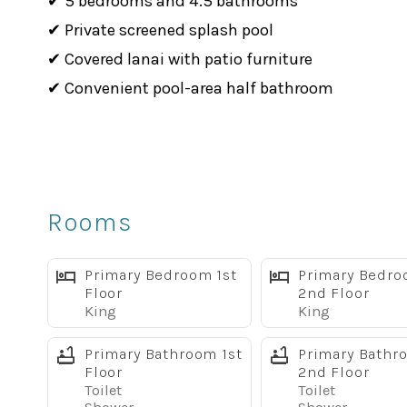
✔ 5 bedrooms and 4.5 bathrooms
✔ Private screened splash pool
✔ Covered lanai with patio furniture
✔ Convenient pool-area half bathroom
✔ BBQ grill included
✔ 3 king suites
✔ Mickey-themed queen bedroom
✔ Star Wars-themed twin bedroom
Rooms
✔ Two living areas with large flat-screen TVs
✔ Fully equipped kitchen with granite counterto
Primary Bedroom 1st
Primary Bedr
✔ Free WiFi
Floor
2nd Floor
King
King
✔ Washer and dryer
✔ Dog-friendly, up to 2 dogs with pet fee
Primary Bathroom 1st
Primary Bathr
Floor
2nd Floor
✔ Located in Solara Resort, just 8 miles from Di
Toilet
Toilet