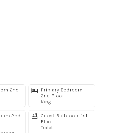
oom 2nd
Primary Bedroom
2nd Floor
King
room 2nd
Guest Bathroom 1st
Floor
Toilet