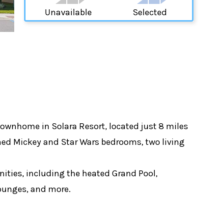
Unavailable
Selected
ownhome in Solara Resort, located just 8 miles
hemed Mickey and Star Wars bedrooms, two living
ities, including the heated Grand Pool,
 lounges, and more.