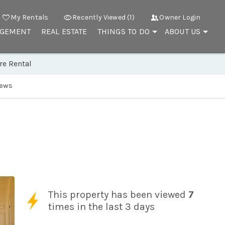
My Rentals
Recently Viewed (1)
Owner Login
AGEMENT
REAL ESTATE
THINGS TO DO
ABOUT US
re Rental
iews
This property has been viewed
7
times in the last 3 days