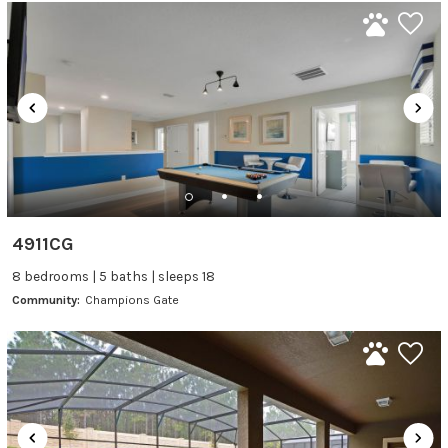
4911CG
8 bedrooms | 5 baths | sleeps 18
Community:
Champions Gate