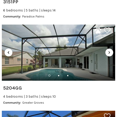
3151PP
6 bedrooms | 5 baths | sleeps 14
Community:
Paradise Palms
5204GG
4 bedrooms | 3 baths | sleeps 10
Community:
Greater Groves