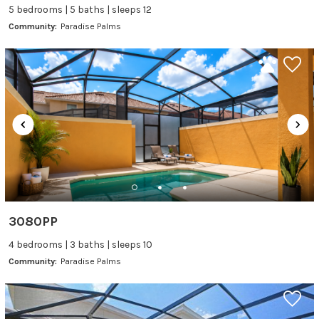
5 bedrooms | 5 baths | sleeps 12
Community:
Paradise Palms
3080PP
4 bedrooms | 3 baths | sleeps 10
Community:
Paradise Palms