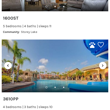
1600ST
5 bedrooms | 4 baths | sleeps 11
Community:
Storey Lake
3610PP
4 bedrooms | 3 baths | sleeps 10