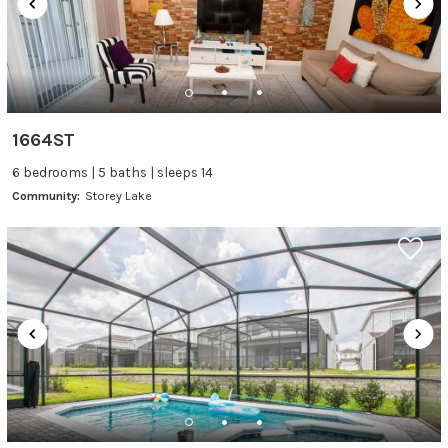
1664ST
6 bedrooms | 5 baths | sleeps 14
Community:
Storey Lake