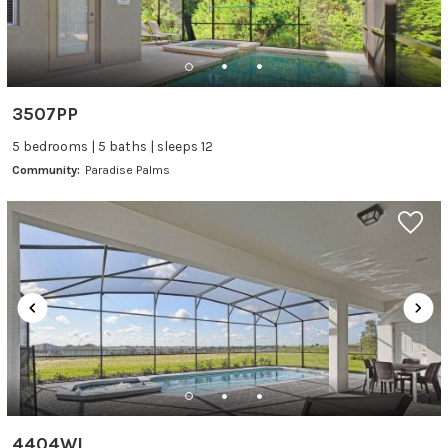
3507PP
5 bedrooms | 5 baths | sleeps 12
Community:
Paradise Palms
4404WI