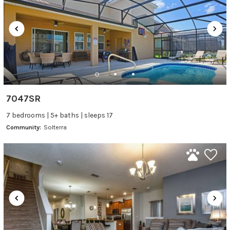
7047SR
7 bedrooms | 5+ baths | sleeps 17
Community:
Solterra