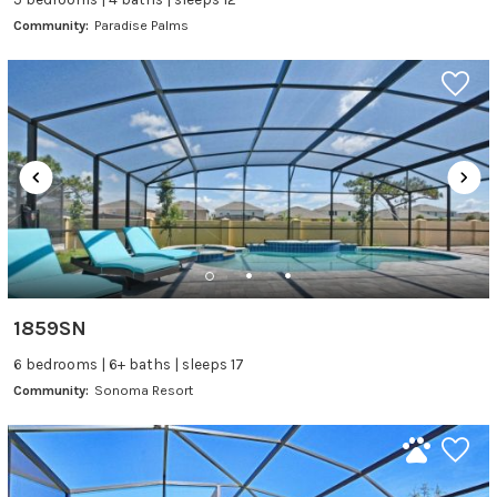
Community:
Paradise Palms
1859SN
6 bedrooms | 6+ baths | sleeps 17
Community:
Sonoma Resort