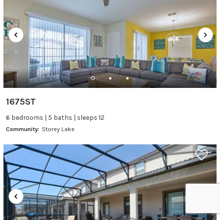
1675ST
6 bedrooms | 5 baths | sleeps 12
Community:
Storey Lake