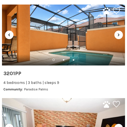
3201PP
4 bedrooms | 3 baths | sleeps 9
Community:
Paradise Palms