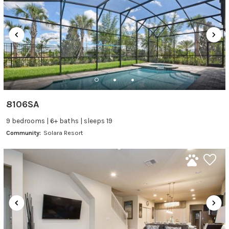
8106SA
9 bedrooms | 6+ baths | sleeps 19
Community:
Solara Resort