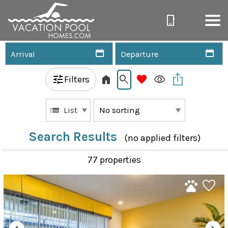
Filters
List
Search Results
(no applied filters)
77 propert
ies