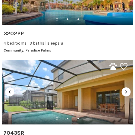
3202PP
4 bedrooms | 3 baths | sleeps 8
Community:
Paradise Palms
7043SR