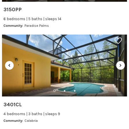
3150PP
6 bedrooms | 5 baths | sleeps 14
Community:
Paradise Palms
3401CL
4 bedrooms | 3 baths | sleeps 9
Community:
Calabria