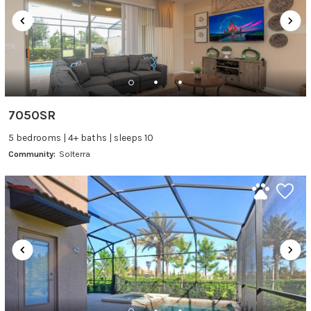
7050SR
5 bedrooms | 4+ baths | sleeps 10
Community:
Solterra