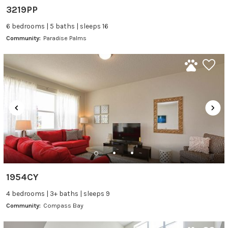
3219PP
6 bedrooms | 5 baths | sleeps 16
Community:
Paradise Palms
1954CY
4 bedrooms | 3+ baths | sleeps 9
Community:
Compass Bay