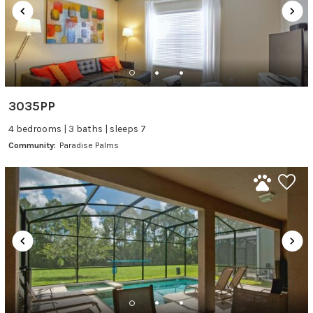
3035PP
4 bedrooms | 3 baths | sleeps 7
Community:
Paradise Palms