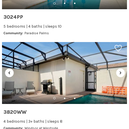
3024PP
5 bedrooms | 4 baths | sleeps 10
Community:
Paradise Palms
3820WW
4 bedrooms | 3+ baths | sleeps 8
Community:
Windsor at Westside