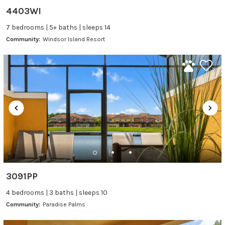
4403WI
7 bedrooms | 5+ baths | sleeps 14
Community:
Windsor Island Resort
3091PP
4 bedrooms | 3 baths | sleeps 10
Community:
Paradise Palms