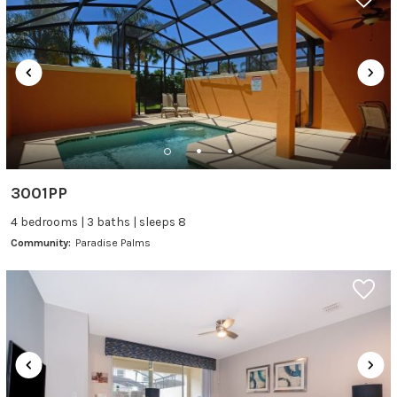
3001PP
4 bedrooms | 3 baths | sleeps 8
Community:
Paradise Palms