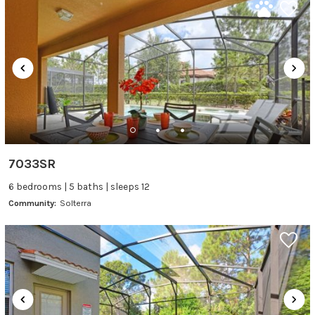
7033SR
6 bedrooms | 5 baths | sleeps 12
Community:
Solterra