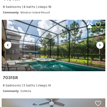
8 bedrooms | 6 baths | sleeps 18
Community:
Windsor Island Resort
7031SR
6 bedrooms | 5 baths | sleeps 14
Community:
Solterra