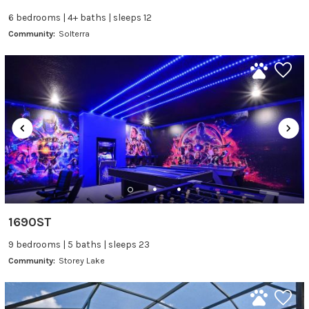
6 bedrooms | 4+ baths | sleeps 12
Community:
Solterra
1690ST
9 bedrooms | 5 baths | sleeps 23
Community:
Storey Lake