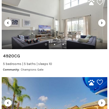
4920CG
5 bedrooms | 5 baths | sleeps 10
Community:
Champions Gate