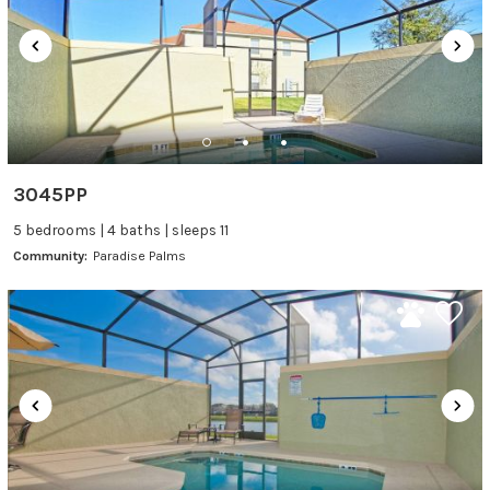
3045PP
5 bedrooms | 4 baths | sleeps 11
Community:
Paradise Palms