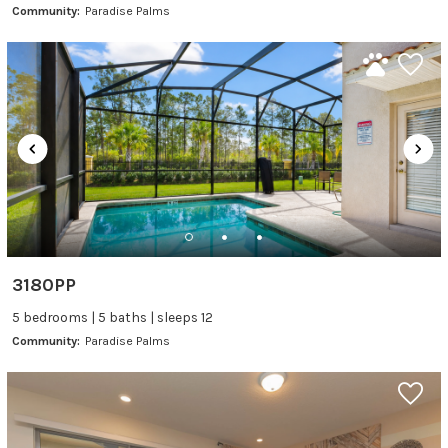
Community:
Paradise Palms
3180PP
5 bedrooms | 5 baths | sleeps 12
Community:
Paradise Palms