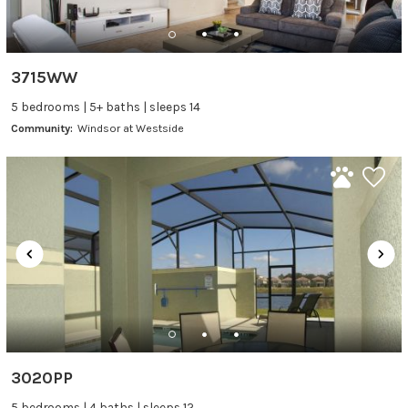
3715WW
5 bedrooms | 5+ baths | sleeps 14
Community:
Windsor at Westside
3020PP
5 bedrooms | 4 baths | sleeps 12