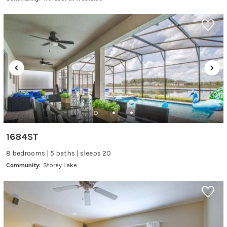
1684ST
8 bedrooms | 5 baths | sleeps 20
Community:
Storey Lake