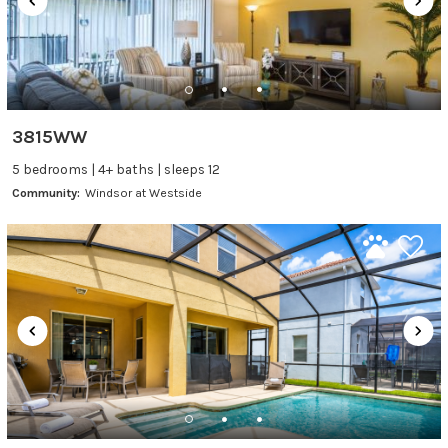
3815WW
5 bedrooms | 4+ baths | sleeps 12
Community:
Windsor at Westside