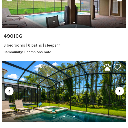
4901CG
6 bedrooms | 6 baths | sleeps 14
Community:
Champions Gate