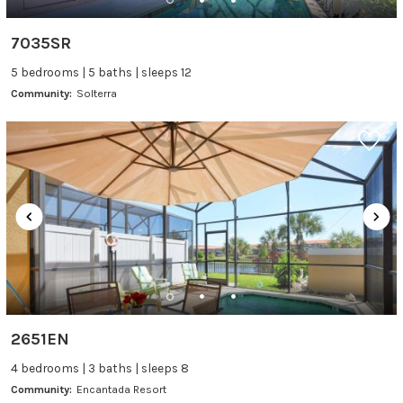
7035SR
5 bedrooms | 5 baths | sleeps 12
Community:
Solterra
2651EN
4 bedrooms | 3 baths | sleeps 8
Community:
Encantada Resort