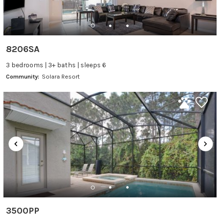
8206SA
3 bedrooms | 3+ baths | sleeps 6
Community:
Solara Resort
3500PP