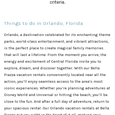
criteria.
Things to do in Orlando, Florida
Orlando, a destination celebrated for its enchanting theme
parks, world-class entertainment, and vibrant attractions,
is the perfect place to create magical family memories
that will last a lifetime. From the moment you arrive, the
energy and excitement of Central Florida invite you to
explore, dream, and discover together. With our Bella
Piazza vacation rentals conveniently located near all the
action, you’ll enjoy seamless access to the area’s most
iconic experiences. Whether you’re planning adventures at
Disney World and Universal or hitting the beach, you’ll be
close to the fun. And after a full day of adventure, return to
your spacious rental. Our Orlando vacation rentals at Bella
Piazza put you right in the heart of it all, making your