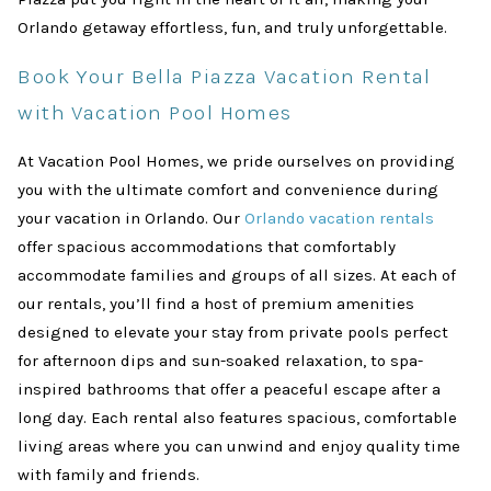
Orlando getaway effortless, fun, and truly unforgettable.
Book Your Bella Piazza Vacation Rental
with Vacation Pool Homes
At Vacation Pool Homes, we pride ourselves on providing
you with the ultimate comfort and convenience during
your vacation in Orlando. Our
Orlando vacation rentals
offer spacious accommodations that comfortably
accommodate families and groups of all sizes. At each of
our rentals, you’ll find a host of premium amenities
designed to elevate your stay from private pools perfect
for afternoon dips and sun-soaked relaxation, to spa-
inspired bathrooms that offer a peaceful escape after a
long day. Each rental also features spacious, comfortable
living areas where you can unwind and enjoy quality time
with family and friends.