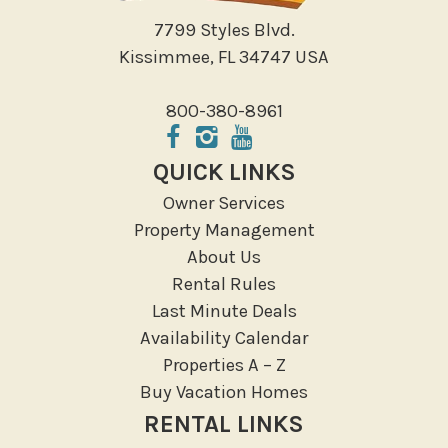
7799 Styles Blvd.
Kissimmee, FL 34747 USA
800-380-8961
QUICK LINKS
Owner Services
Property Management
About Us
Rental Rules
Last Minute Deals
Availability Calendar
Properties A – Z
Buy Vacation Homes
RENTAL LINKS