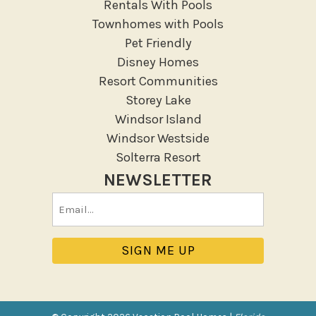
Rentals With Pools
Townhomes with Pools
Pet Friendly
Disney Homes
Resort Communities
Storey Lake
Windsor Island
Windsor Westside
Solterra Resort
NEWSLETTER
Email
(Required)