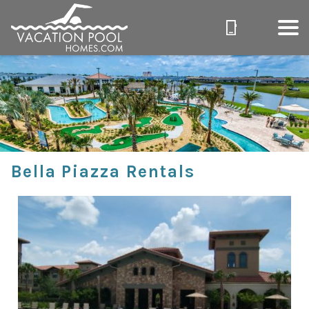
Bella Piazza Rentals