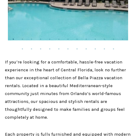
If you’re looking for a comfortable, hassle-free vacation
experience in the heart of Central Florida, look no further
than our exceptional collection of Bella Piazza vacation
rentals. Located in a beautiful Mediterranean-style
community just minutes from Orlando’s world-famous
attractions, our spacious and stylish rentals are
thoughtfully designed to make families and groups feel
completely at home.
Each property is fully furnished and equipped with modern