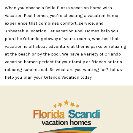
When you choose a Bella Piazza vacation home with
Vacation Pool homes, you’re choosing a vacation home
experience that combines comfort, service, and
unbeatable location. Let Vacation Pool Homes help you
plan the Orlando getaway of your dreams, whether that
vacation is all about adventure at theme parks or relaxing
at the beach or by the pool. We have a variety of Orlando
vacation homes perfect for your family or friends or for a
relaxing solo retreat. So what are you waiting for? Let us
help you plan your Orlando Vacation today.