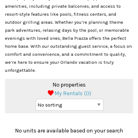
amenities, including private balconies, and access to
resort-style features like pools, fitness centers, and
outdoor grilling areas. Whether you’re planning theme
park adventures, relaxing days by the pool, or memorable
evenings with loved ones, Bella Piazza offers the perfect
home base. With our outstanding guest service, a focus on
comfort and convenience, and a commitment to quality,
we’re here to ensure your Orlando vacation is truly
unforgettable.
No properties
My Rentals (
0
)
No units are available based on your search