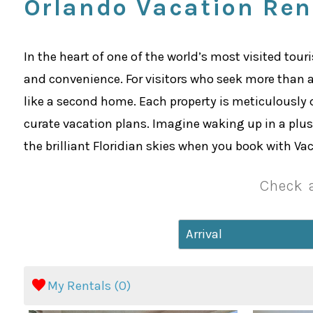
Orlando Vacation Ren
In the heart of one of the world’s most visited tour
and convenience. For visitors who seek more than 
like a second home. Each property is meticulously 
curate vacation plans. Imagine waking up in a plush
the brilliant Floridian skies when you book with V
Check a
My Rentals (
0
)