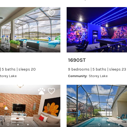
1690ST
 5 baths | sleeps 20
9 bedrooms | 5 baths | sleeps 23
torey Lake
Community:
Storey Lake