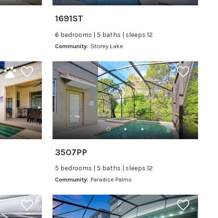
1691ST
6 bedrooms | 5 baths | sleeps 12
Community:
Storey Lake
3507PP
5 bedrooms | 5 baths | sleeps 12
Community:
Paradise Palms