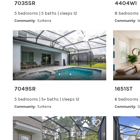
7035SR
4404WI
5 bedrooms | 5 baths | sleeps 12
8 bedrooms |
Community:
Solterra
Community:
W
7049SR
1651ST
5 bedrooms | 5+ baths | sleeps 12
6 bedrooms |
Community:
Solterra
Community:
S