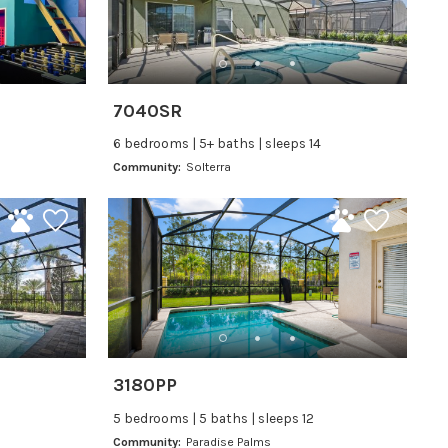
7040SR
6 bedrooms | 5+ baths | sleeps 14
Community:
Solterra
3180PP
5 bedrooms | 5 baths | sleeps 12
Community:
Paradise Palms