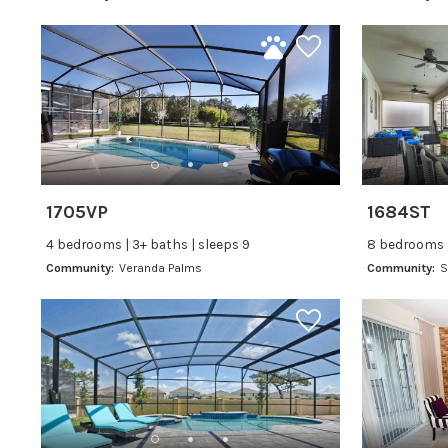
1705VP
1684ST
4 bedrooms | 3+ baths | sleeps 9
8 bedrooms |
Community:
Veranda Palms
Community:
S