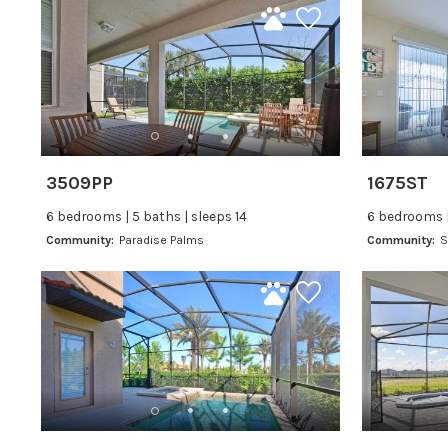
3509PP
1675ST
6 bedrooms | 5 baths | sleeps 14
6 bedrooms |
Community:
Paradise Palms
Community:
S