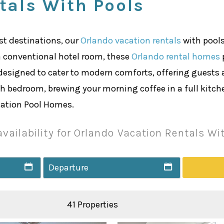
tals With Pools
ist destinations, our
Orlando vacation rentals
with pools
a conventional hotel room, these
Orlando rental homes
p
designed to cater to modern comforts, offering guests 
 bedroom, brewing your morning coffee in a full kitchen
acation Pool Homes.
vailability for Orlando Vacation Rentals Wi
41 Properties