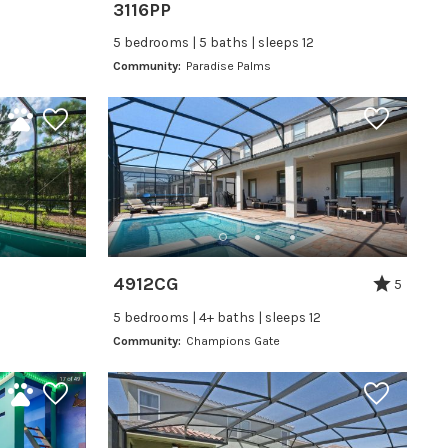
3116PP
5 bedrooms | 5 baths | sleeps 12
Community:
Paradise Palms
4912CG
5
5 bedrooms | 4+ baths | sleeps 12
Community:
Champions Gate