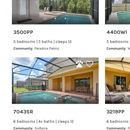
3500PP
4400WI
5 bedrooms | 5 baths | sleeps 12
5 bedrooms |
Community:
Paradise Palms
Community:
W
7043SR
3219PP
6 bedrooms | 4+ baths | sleeps 12
6 bedrooms |
Community:
Solterra
Community:
P