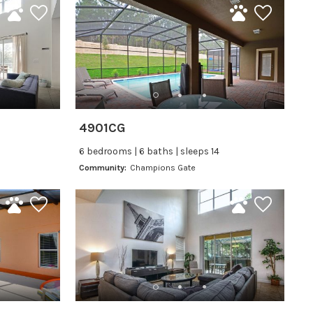
4901CG
6 bedrooms | 6 baths | sleeps 14
Community:
Champions Gate