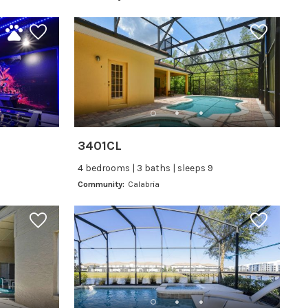
3401CL
4 bedrooms | 3 baths | sleeps 9
Community:
Calabria