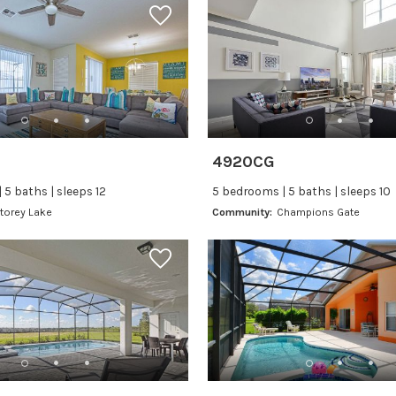
4920CG
 5 baths | sleeps 12
5 bedrooms | 5 baths | sleeps 10
torey Lake
Community:
Champions Gate