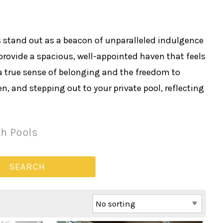
 stand out as a beacon of unparalleled indulgence
rovide a spacious, well-appointed haven that feels
a true sense of belonging and the freedom to
, and stepping out to your private pool, reflecting
th Pools
SEARCH