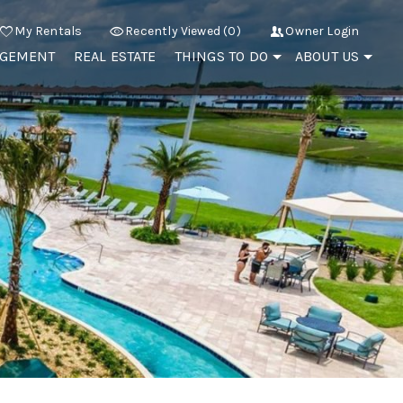
My Rentals
Recently Viewed (0)
Owner Login
AGEMENT
REAL ESTATE
THINGS TO DO
ABOUT US