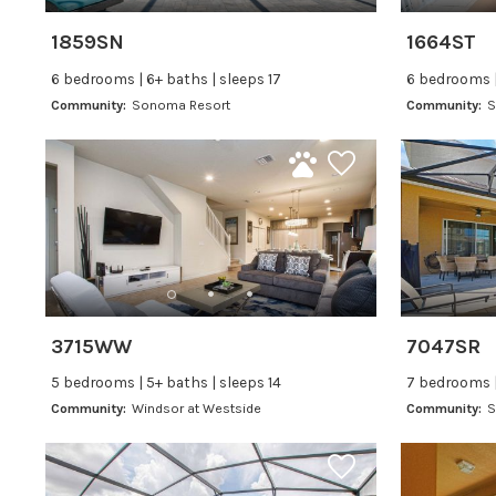
1859SN
1664ST
6 bedrooms | 6+ baths | sleeps 17
6 bedrooms |
Community:
Sonoma Resort
Community:
S
3715WW
7047SR
5 bedrooms | 5+ baths | sleeps 14
7 bedrooms |
Community:
Windsor at Westside
Community:
S