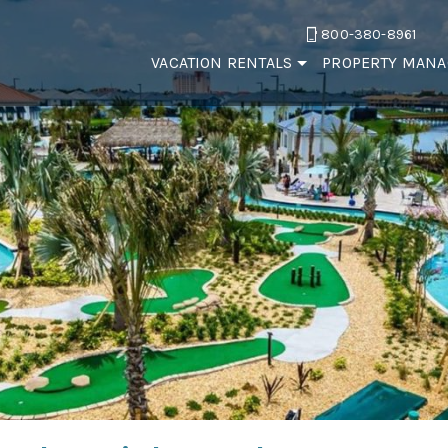
800-380-8961
VACATION RENTALS
PROPERTY MAN