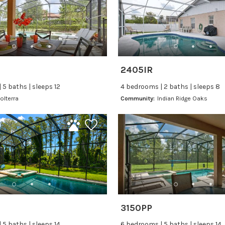
2405IR
 5 baths | sleeps 12
4 bedrooms | 2 baths | sleeps 8
olterra
Community:
Indian Ridge Oaks
3150PP
 5 baths | sleeps 14
6 bedrooms | 5 baths | sleeps 14