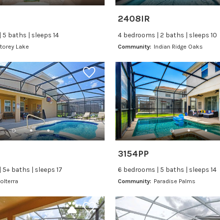
2408IR
 5 baths | sleeps 14
4 bedrooms | 2 baths | sleeps 10
torey Lake
Community:
Indian Ridge Oaks
3154PP
 5+ baths | sleeps 17
6 bedrooms | 5 baths | sleeps 14
olterra
Community:
Paradise Palms