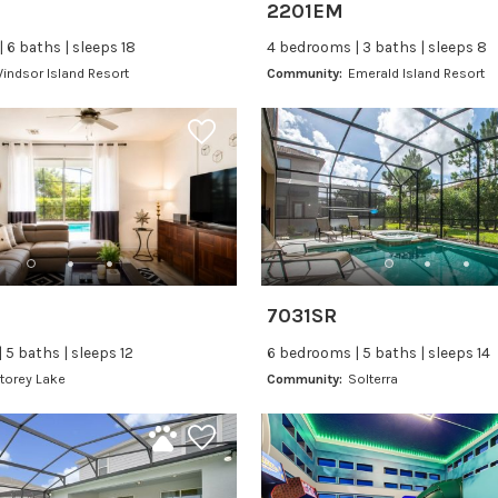
2201EM
 6 baths | sleeps 18
4 bedrooms | 3 baths | sleeps 8
indsor Island Resort
Community:
Emerald Island Resort
7031SR
 5 baths | sleeps 12
6 bedrooms | 5 baths | sleeps 14
torey Lake
Community:
Solterra