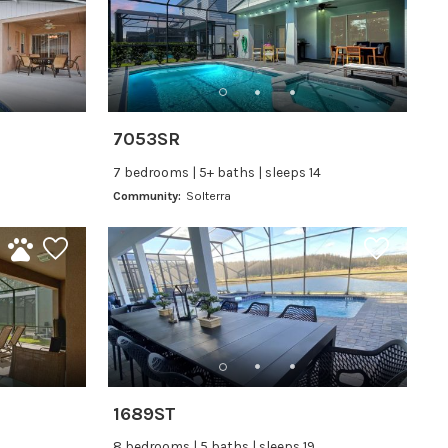
7053SR
7 bedrooms | 5+ baths | sleeps 14
Community:
Solterra
1689ST
8 bedrooms | 5 baths | sleeps 19