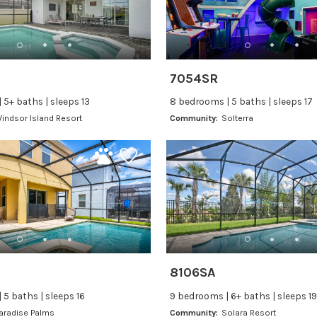
7054SR
 5+ baths | sleeps 13
8 bedrooms | 5 baths | sleeps 17
indsor Island Resort
Community:
Solterra
8106SA
 5 baths | sleeps 16
9 bedrooms | 6+ baths | sleeps 19
aradise Palms
Community:
Solara Resort