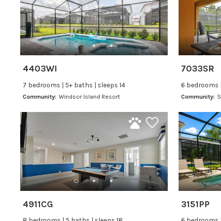
4403WI
7033SR
7 bedrooms | 5+ baths | sleeps 14
6 bedrooms |
Community:
Windsor Island Resort
Community:
S
4911CG
3151PP
8 bedrooms | 5 baths | sleeps 18
6 bedrooms |