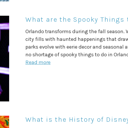
What are the Spooky Things t
Orlando transforms during the fall season. 
city fills with haunted happenings that dra
parks evolve with eerie decor and seasonal at
no shortage of spooky things to do in Orland
Read more
What is the History of Disn