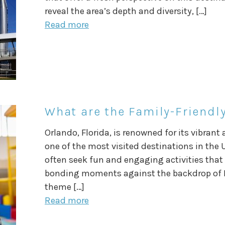
reveal the area’s depth and diversity, […]
Read more
What are the Family-Friendly
Orlando, Florida, is renowned for its vibran
one of the most visited destinations in the 
often seek fun and engaging activities that 
bonding moments against the backdrop of F
theme […]
Read more