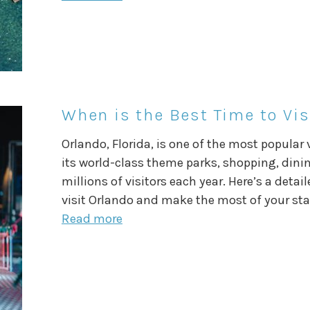
When is the Best Time to Vis
Orlando, Florida, is one of the most popular
its world-class theme parks, shopping, dinin
millions of visitors each year. Here’s a deta
visit Orlando and make the most of your st
Read more