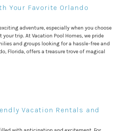
th Your Favorite Orlando
 exciting adventure, especially when you choose
our trip. At Vacation Pool Homes, we pride
milies and groups looking for a hassle-free and
o, Florida, offers a treasure trove of magical
iendly Vacation Rentals and
illed with anticipation and excitement. For