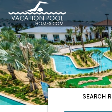
SEARCH
R