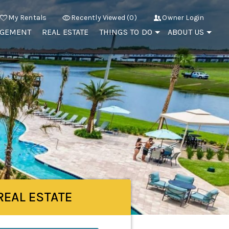
My Rentals
Recently Viewed (0)
Owner Login
AGEMENT
REAL ESTATE
THINGS TO DO
ABOUT US
REAL ESTATE