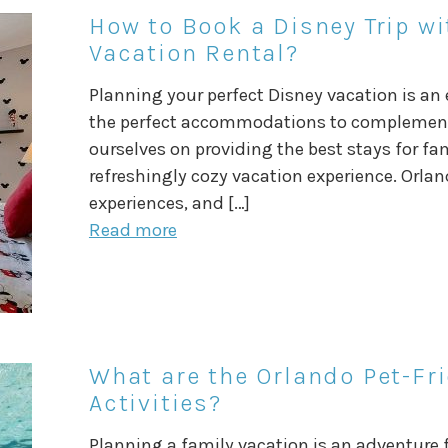
How to Book a Disney Trip wi
Vacation Rental?
Planning your perfect Disney vacation is an
the perfect accommodations to complement y
ourselves on providing the best stays for fa
refreshingly cozy vacation experience. Orland
experiences, and […]
Read more
What are the Orlando Pet-Fr
Activities?
Planning a family vacation is an adventure f