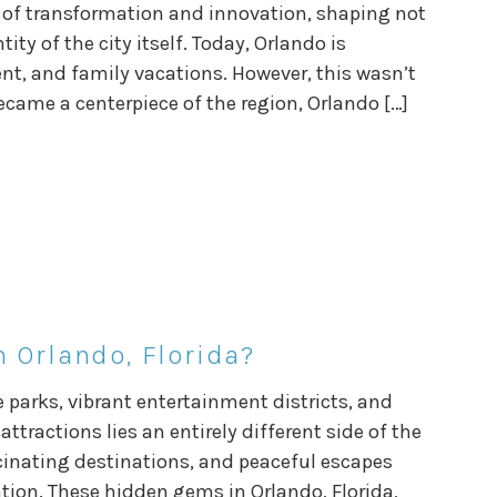
le of transformation and innovation, shaping not
ty of the city itself. Today, Orlando is
, and family vacations. However, this wasn’t
ecame a centerpiece of the region, Orlando […]
 Orlando, Florida?
 parks, vibrant entertainment districts, and
attractions lies an entirely different side of the
scinating destinations, and peaceful escapes
ation. These hidden gems in Orlando, Florida,