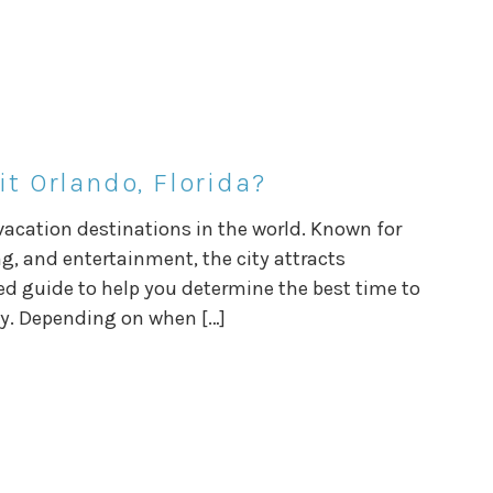
it Orlando, Florida?
 vacation destinations in the world. Known for
g, and entertainment, the city attracts
iled guide to help you determine the best time to
ay. Depending on when […]