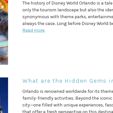
The history of Disney World Orlando is a ta
only the tourism landscape but also the identi
synonymous with theme parks, entertainment
always the case. Long before Disney World b
Read more
What are the Hidden Gems in
Orlando is renowned worldwide for its theme
family-friendly activities. Beyond the iconic 
city—one filled with unique experiences, fa
that offer a fresh perspective on this destin