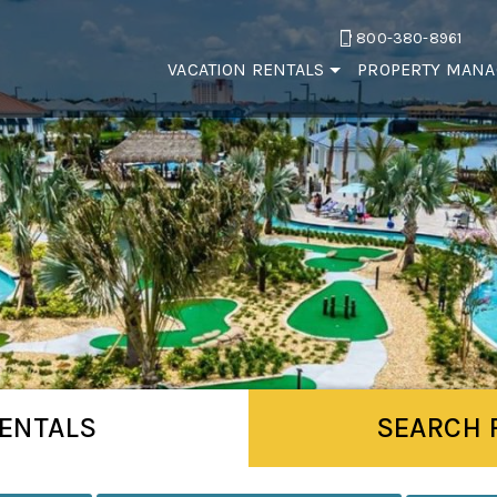
800-380-8961
VACATION RENTALS
PROPERTY MAN
ENTALS
SEARCH