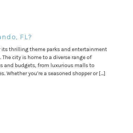
ando, FL?
or its thrilling theme parks and entertainment
 The city is home to a diverse range of
es and budgets, from luxurious malls to
s. Whether you’re a seasoned shopper or […]