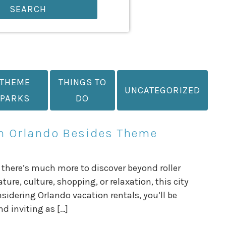
SEARCH
THEME
THINGS TO
UNCATEGORIZED
PARKS
DO
in Orlando Besides Theme
 there’s much more to discover beyond roller
re, culture, shopping, or relaxation, this city
nsidering Orlando vacation rentals, you’ll be
nd inviting as […]