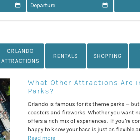
ORLANDO
RENTALS
SHOPPING
ATTRACTIONS
What Other Attractions Are 
Parks?
Orlando is famous for its theme parks — but
coasters and fireworks. Whether you want natu
offers a rich mix of experiences. If you’re co
happy to know your base is just as flexible a
Read more