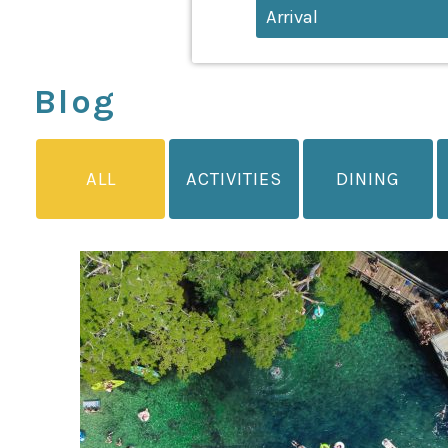
Blog
ALL
ACTIVITIES
DINING