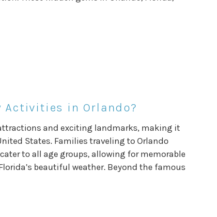
 Activities in Orlando?
t attractions and exciting landmarks, making it
United States. Families traveling to Orlando
cater to all age groups, allowing for memorable
lorida’s beautiful weather. Beyond the famous