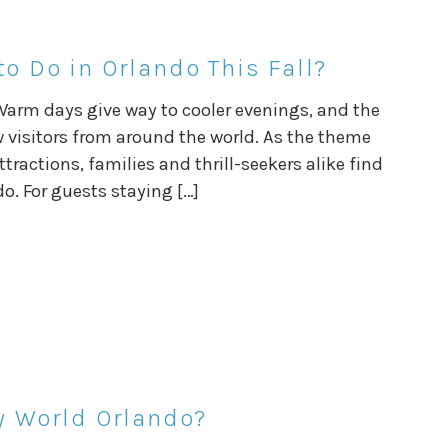
o Do in Orlando This Fall?
Warm days give way to cooler evenings, and the
w visitors from around the world. As the theme
tractions, families and thrill-seekers alike find
o. For guests staying […]
ey World Orlando?