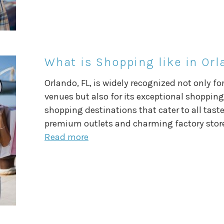
What is Shopping like in Orl
Orlando, FL, is widely recognized not only f
venues but also for its exceptional shopping.
shopping destinations that cater to all tast
premium outlets and charming factory store
Read more