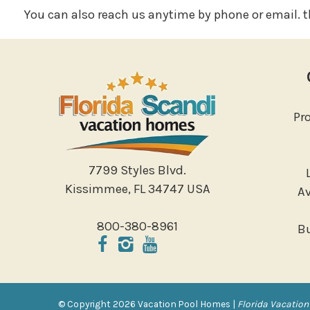
You can also reach us anytime by phone or email. th
Pr
7799 Styles Blvd.
Kissimmee, FL 34747 USA
Av
800-380-8961
B
© Copyright 2026 Vacation Pool Homes |
Florida Vacation