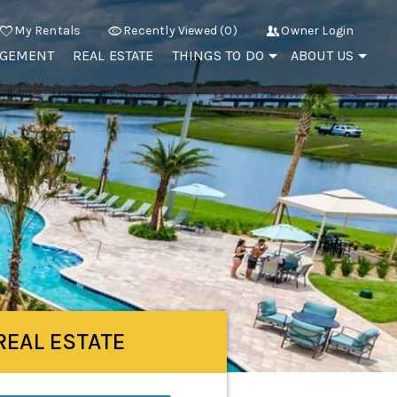
My Rentals
Recently Viewed (0)
Owner Login
AGEMENT
REAL ESTATE
THINGS TO DO
ABOUT US
REAL ESTATE