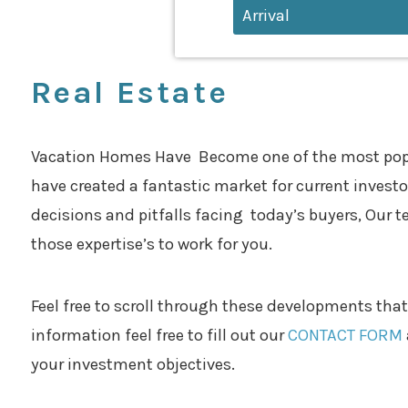
Real Estate
Vacation Homes Have Become one of the most popular
have created a fantastic market for current investors
decisions and pitfalls facing today’s buyers, Our t
those expertise’s to work for you.
Feel free to scroll through these developments that
information feel free to fill out our
CONTACT FORM
your investment objectives.