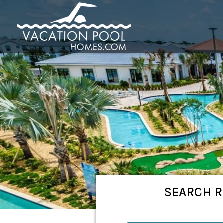
SEARCH
R