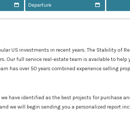
 US investments in recent years. The Stability of Real
. Our full service real-estate team is available to help 
eam has over 50 years combined experience selling proper
 we have identified as the best projects for purchase and
and we will begin sending you a personalized report in