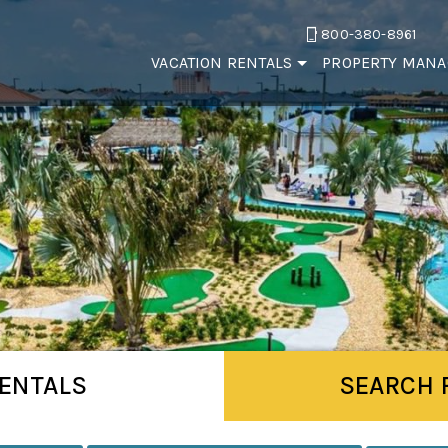
800-380-8961
VACATION RENTALS
PROPERTY MAN
ENTALS
SEARCH