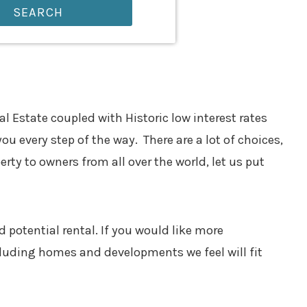
SEARCH
 Estate coupled with Historic low interest rates
you every step of the way. There are a lot of choices,
ty to owners from all over the world, let us put
 potential rental. If you would like more
cluding homes and developments we feel will fit