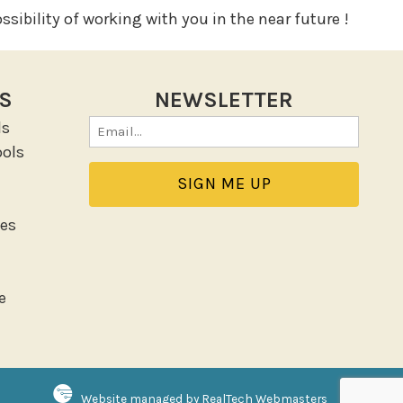
sibility of working with you in the near future !
KS
NEWSLETTER
ls
Email
ols
(Required)
es
e
Website managed by RealTech Webmasters