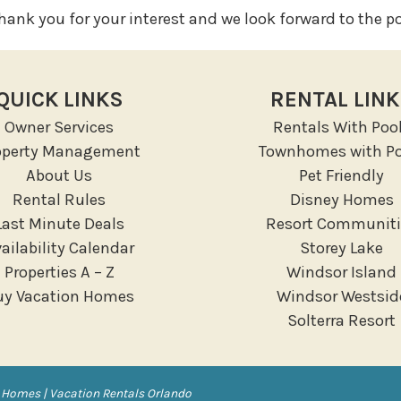
ank you for your interest and we look forward to the pos
QUICK LINKS
RENTAL LIN
Owner Services
Rentals With Poo
operty Management
Townhomes with Po
About Us
Pet Friendly
Rental Rules
Disney Homes
Last Minute Deals
Resort Communiti
ailability Calendar
Storey Lake
Properties A – Z
Windsor Island
uy Vacation Homes
Windsor Westsid
Solterra Resort
 Homes | Vacation Rentals Orlando