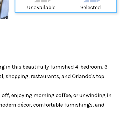
Unavailable
Selected
ng in this beautifully furnished 4-bedroom, 3-
l, shopping, restaurants, and Orlando's top
ng off, enjoying morning coffee, or unwinding in
g modern décor, comfortable furnishings, and