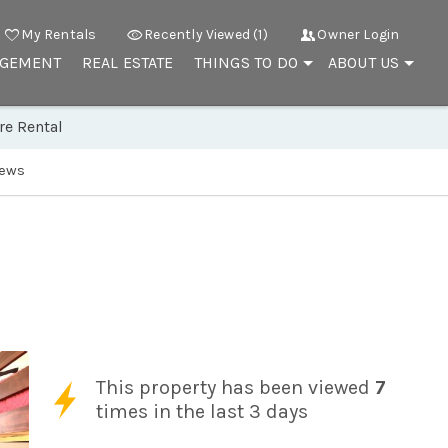
My Rentals
Recently Viewed (1)
Owner Login
AGEMENT
REAL ESTATE
THINGS TO DO
ABOUT US
re Rental
iews
This property has been viewed
7
times in the last 3 days