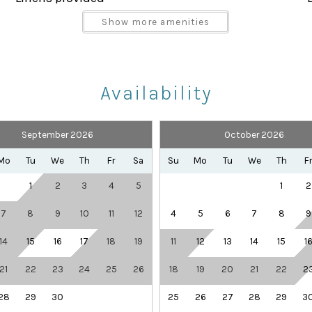
Parking space Accessible
Show more amenities
Shampoo
Towels provided
Availability
September 2026
October 2026
Health Beauty Spa
Playground
Mo
Tu
We
Th
Fr
Sa
Su
Mo
Tu
We
Th
F
Theme Parks
1
2
3
4
5
1
2
 and covered lanai, offering a relaxing outdoor space fo
7
8
9
10
11
12
4
5
6
7
8
9
ng a quiet evening outdoors, this space adds an extra tou
14
15
16
17
18
19
11
12
13
14
15
1
ular vacation resorts, featuring outstanding amenities
21
22
23
24
25
26
18
19
20
21
22
2
28
29
30
25
26
27
28
29
3