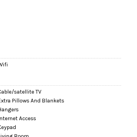
Wifi
Cable/satellite TV
Extra Pillows And Blankets
Hangers
Internet Access
Keypad
Living Room