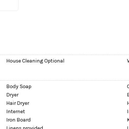
House Cleaning Optional
Body Soap
 and tub/shower combination
Dryer
Hair Dryer
Internet
Iron Board
Linens provided