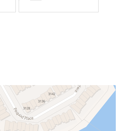
Television
Blender
Dining Area
Dishwasher
throom, one paper towel roll, one trash bag, and
Ice Maker