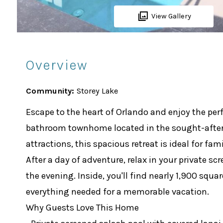
View Gallery
Overview
Community:
Storey Lake
Escape to the heart of Orlando and enjoy the perf
bathroom townhome located in the sought-after S
attractions, this spacious retreat is ideal for fa
After a day of adventure, relax in your private s
the evening. Inside, you'll find nearly 1,900 squ
everything needed for a memorable vacation.
Why Guests Love This Home