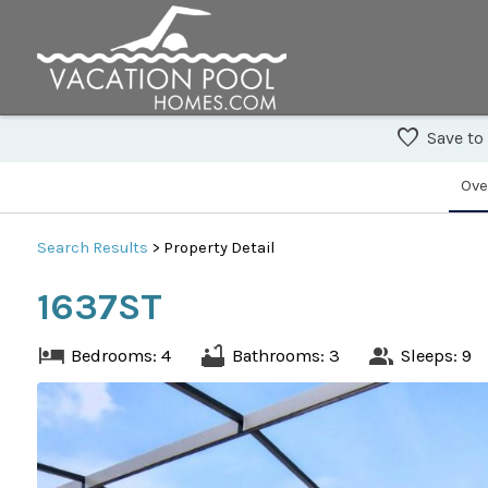
Save to
Ove
Search
Results
> Property Detail
1637ST
Bedrooms: 4
Bathrooms: 3
Sleeps: 9