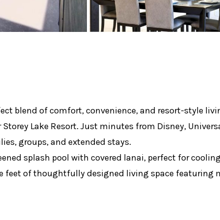
ect blend of comfort, convenience, and resort-style livi
torey Lake Resort. Just minutes from Disney, Universa
milies, groups, and extended stays.
creened splash pool with covered lanai, perfect for cooli
are feet of thoughtfully designed living space featurin