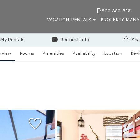
800-380-8961
VACATION RENTALS
PROPERTY MAN
 My Rentals
Request Info
Sha
rview
Rooms
Amenities
Availability
Location
Rev