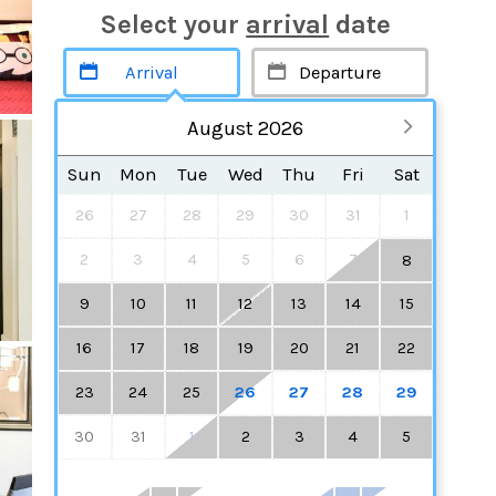
Select your
arrival
date
August 2026
Sun
Mon
Tue
Wed
Thu
Fri
Sat
26
27
28
29
30
31
1
2
3
4
5
6
7
8
9
10
11
12
13
14
15
16
17
18
19
20
21
22
23
24
25
26
27
28
29
30
31
1
2
3
4
5