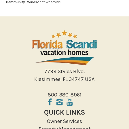
Community:
Windsor at Westside
Miniature Golf
Outlet Shopping
Paddle Boating
Photography
Shopping
Sight Seeing
Walking
Water Sports
7799 Styles Blvd.
Local Features
Kissimmee, FL 34747 USA
ATM Bank
800-380-8961
Fitness Center
Groceries
QUICK LINKS
Hospital
Owner Services
Massage Therapist
Property Management