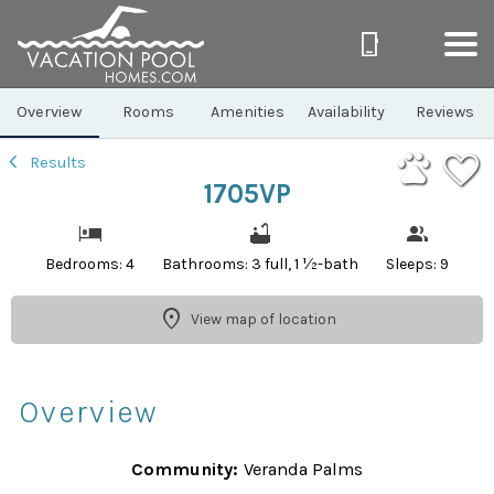
1/36
Overview
Rooms
Amenities
Availability
Reviews
Results
1705VP
Bedrooms: 4
Bathrooms: 3 full, 1 ½-bath
Sleeps: 9
View map of location
Overview
Community:
Veranda Palms