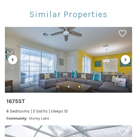
Rec Center
Similar Properties
Restaurants
Theme Parks
Winery Tours
Car
Recommended
Changeover/Arrival Day
24Hr Check-In
1675ST
Cleanliness
6 bedrooms | 5 baths | sleeps 12
Self Check In / Check Out
Community:
Storey Lake
Entertainment