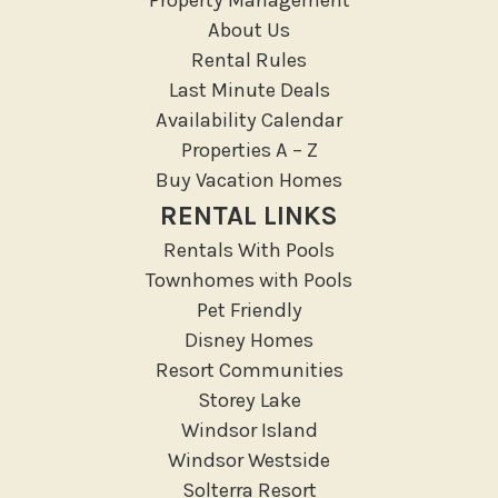
Medical Services
About Us
Resort access
Rental Rules
Last Minute Deals
Location Types
Availability Calendar
Resort
Properties A – Z
Buy Vacation Homes
Outdoor
RENTAL LINKS
Deck Patio Uncovered
Rentals With Pools
Garden Or Backyard
Townhomes with Pools
Lanai Gazebo Covered
Pet Friendly
Disney Homes
Outdoor Furniture
Resort Communities
Outdoor seating
Storey Lake
Patio
Windsor Island
Patio Or Balcony
Windsor Westside
Private yard
Solterra Resort