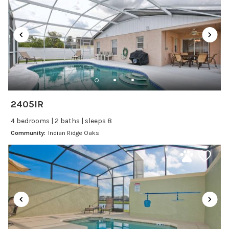
Laptop Friendly
Satellite or Cable
Television
Family Friendly Amenities
Bathtub
2405IR
Kitchen and Dining
4 bedrooms | 2 baths | sleeps 8
Baking sheet
Community:
Indian Ridge Oaks
Blender
Coffee Maker
Cooking Basics
Dining Area
Dining table
Dishes Utensils