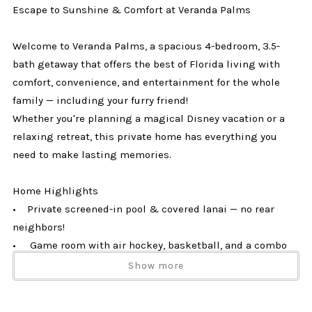
Escape to Sunshine & Comfort at Veranda Palms
Welcome to Veranda Palms, a spacious 4-bedroom, 3.5-
bath getaway that offers the best of Florida living with
comfort, convenience, and entertainment for the whole
family — including your furry friend!
Whether you're planning a magical Disney vacation or a
relaxing retreat, this private home has everything you
need to make lasting memories.
Home Highlights
• Private screened-in pool & covered lanai — no rear
neighbors!
• Game room with air hockey, basketball, and a combo
pool/ping pong table
Show more
• Fully equipped kitchen with stainless steel appliances
& cooking essentials