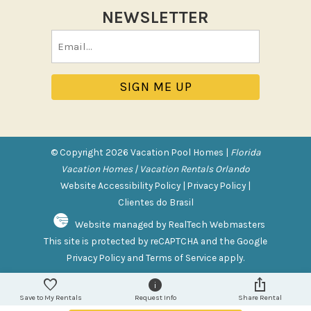
Sun loungers
NEWSLETTER
Tennis
Email
Pool/Spa
(Required)
Communal Pool
Private Pool
Purchasable Amenity
© Copyright 2026 Vacation Pool Homes |
Florida
HIGH CHAIR RENTAL
Vacation Homes | Vacation Rentals Orlando
PACK N PLAY
Website Accessibility Policy
|
Privacy Policy
|
Clientes do Brasil
Safety Features
Website managed by RealTech Webmasters
This site is protected by reCAPTCHA and the Google
Deadbolt Lock
Privacy Policy
and
Terms of Service
apply.
Fire Extinguisher
Outdoor Lighting
Save to My Rentals
Request Info
Share Rental
Smoke Detector