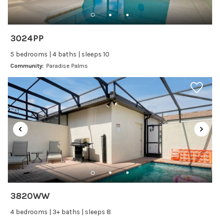
Dishwasher
Freezer
Fridge
3024PP
Ice Maker
5 bedrooms | 4 baths | sleeps 10
Kitchen
Community:
Paradise Palms
Kitchenware
Microwave
Oven
Refrigerator
Stove
Toaster
Wine glasses
Leisure
3820WW
Boating
4 bedrooms | 3+ baths | sleeps 8
Bowling