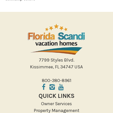
Bowling
Miniature Golf
Outlet Shopping
Paddle Boating
Photography
Shopping
Sight Seeing
Walking
7799 Styles Blvd.
Water Sports
Kissimmee, FL 34747 USA
Local Features
800-380-8961
ATM Bank
Fitness Center
QUICK LINKS
Groceries
Owner Services
Hospital
Property Management