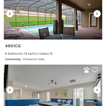
Laptop Friendly
Satellite or Cable
Television
Family Friendly Amenities
Bathtub
4901CG
Kitchen and Dining
6 bedrooms | 6 baths | sleeps 14
Baking sheet
Community:
Champions Gate
BBQ
Blender
Coffee Maker
Cooking Basics
Dining Area
Dining table
Dishes Utensils