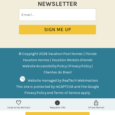
NEWSLETTER
Tennis
Email
Pool/Spa
(Required)
Communal Pool
Hot Tub
Jacuzzi
Jacuzzi/hot tub
© Copyright 2026 Vacation Pool Homes |
Florida
Private Pool
Vacation Homes | Vacation Rentals Orlando
Website Accessibility Policy
|
Privacy Policy
|
Purchasable Amenity
Clientes do Brasil
Website managed by RealTech Webmasters
HIGH CHAIR RENTAL
This site is protected by reCAPTCHA and the Google
PACK N PLAY
Privacy Policy
and
Terms of Service
apply.
Safety Features
Save to My Rentals
Request Info
Share Rental
Deadbolt Lock