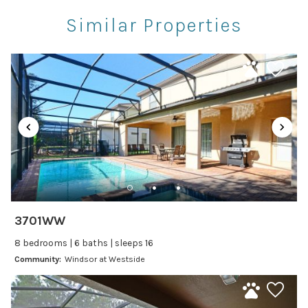
Rec Center
Similar Properties
Restaurants
Theme Parks
Winery Tours
Car
Recommended
Changeover/Arrival Day
24Hr Check-In
3701WW
Cleanliness
8 bedrooms | 6 baths | sleeps 16
Self Check In / Check Out
Community:
Windsor at Westside
Entertainment