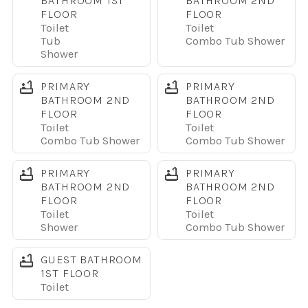
BATHROOM 1ST
BATHROOM 2ND
appliances, a large island with bar seating, and
FLOOR
FLOOR
everything needed to prepare meals or snacks for your
Toilet
Toilet
group.
Tub
Combo Tub Shower
Shower
SLEEPING ARRANGEMENTS
PRIMARY
PRIMARY
This home comfortably sleeps 16 or more guests with a
BATHROOM 2ND
BATHROOM 2ND
layout designed for both privacy and flexibility. There are
FLOOR
FLOOR
two king bedrooms, one queen bedroom, multiple full and
Toilet
Toilet
Combo Tub Shower
Combo Tub Shower
twin beds, and bunk beds in themed kids rooms that are
especially popular with families. Each bedroom includes a
PRIMARY
PRIMARY
TV.
BATHROOM 2ND
BATHROOM 2ND
FLOOR
FLOOR
Toilet
Toilet
RESORT AMENITIES
Shower
Combo Tub Shower
Guests have access to Sonoma Resort amenities
including a resort-style pool, clubhouse, fitness center,
GUEST BATHROOM
walking trails, and a gated entrance for added security.
1ST FLOOR
Toilet
LOCATION