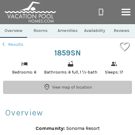
1/17
Overview
Rooms
Amenities
Availability
Reviews
Results
1859SN
Bedrooms: 6
Bathrooms: 6 full, 1 ½-bath
Sleeps: 17
View map of location
Overview
Community:
Sonoma Resort