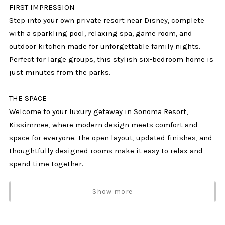
FIRST IMPRESSION
Step into your own private resort near Disney, complete
with a sparkling pool, relaxing spa, game room, and
outdoor kitchen made for unforgettable family nights.
Perfect for large groups, this stylish six-bedroom home is
just minutes from the parks.
THE SPACE
Welcome to your luxury getaway in Sonoma Resort,
Kissimmee, where modern design meets comfort and
space for everyone. The open layout, updated finishes, and
thoughtfully designed rooms make it easy to relax and
spend time together.
Your private backyard is a highlight of the home,
Show more
featuring a screened-in pool with waterfall features, a
raised spa, a large patio with loungers, and a covered