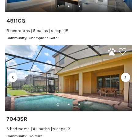
Dishwasher
Freezer
4911CG
Fridge
8 bedrooms | 5 baths | sleeps 18
Ice Maker
Community:
Champions Gate
Kitchen
Kitchenware
Microwave
Oven
Refrigerator
Stove
Toaster
Wine glasses
7043SR
Leisure
6 bedrooms | 4+ baths | sleeps 12
Boating
Community:
Solterra