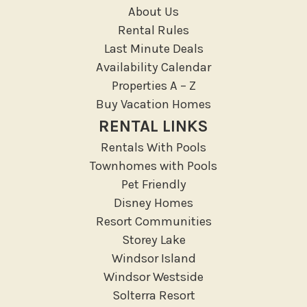
Massage Therapist
About Us
Medical Services
Rental Rules
Resort access
Last Minute Deals
Availability Calendar
Location Types
Properties A – Z
Resort
Buy Vacation Homes
RENTAL LINKS
Outdoor
Rentals With Pools
Deck Patio Uncovered
Townhomes with Pools
Garden Or Backyard
Pet Friendly
Disney Homes
Lanai Gazebo Covered
Resort Communities
Outdoor Furniture
Storey Lake
Outdoor seating
Windsor Island
Patio
Windsor Westside
Patio Or Balcony
Solterra Resort
Sun loungers