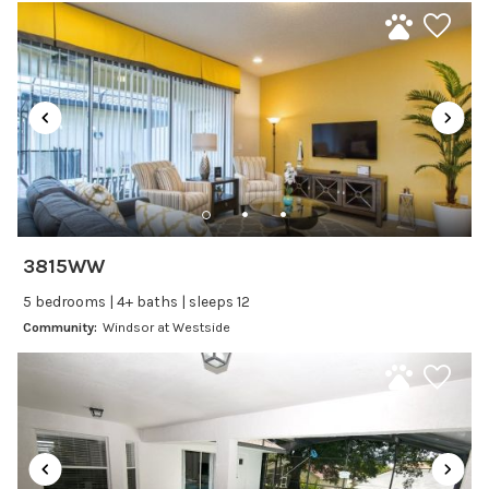
additional Fee - $25/day and 3 days minimum.
Laptop Friendly
Satellite or Cable
Television
Family Friendly Amenities
Bathtub
Kitchen and Dining
3815WW
Baking sheet
5 bedrooms | 4+ baths | sleeps 12
BBQ
Community:
Windsor at Westside
Blender
Coffee Maker
Cooking Basics
Dining Area
Dining table