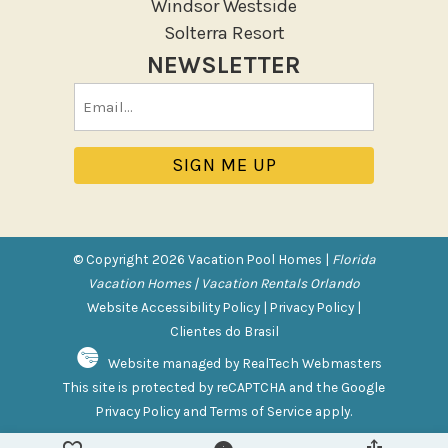
Windsor Westside
Sun loungers
Solterra Resort
Tennis
NEWSLETTER
Pool/Spa
Email
(Required)
Communal Pool
Private Pool
Purchasable Amenity
HIGH CHAIR RENTAL
© Copyright 2026 Vacation Pool Homes |
Florida
PACK N PLAY
Vacation Homes | Vacation Rentals Orlando
Website Accessibility Policy
|
Privacy Policy
|
Safety Features
Clientes do Brasil
Website managed by RealTech Webmasters
Deadbolt Lock
This site is protected by reCAPTCHA and the Google
Fire Extinguisher
Privacy Policy
and
Terms of Service
apply.
Outdoor Lighting