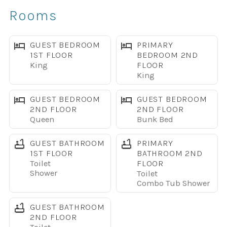
Basketball Courts- Concierge Desk
Rooms
The space
Living Room
GUEST BEDROOM
PRIMARY
1ST FLOOR
BEDROOM 2ND
King
FLOOR
* Large Flat Screen TV
King
* Couch, Love seat, Chair
* Direct outdoor access to Private Splash Pool
GUEST BEDROOM
GUEST BEDROOM
2ND FLOOR
2ND FLOOR
* Ceiling fan for added comfort
Queen
Bunk Bed
* Dining area with Table for 6
GUEST BATHROOM
PRIMARY
Kitchen
1ST FLOOR
BATHROOM 2ND
Toilet
FLOOR
Shower
Toilet
*Fully equipped and spacious with Pot and Pans
Combo Tub Shower
silverware and cooking basics
* Baking sheets, blender, toaster, coffee maker, tea kettle
GUEST BATHROOM
*Stove, Oven, Microwave, refrigerator w/freezer,
2ND FLOOR