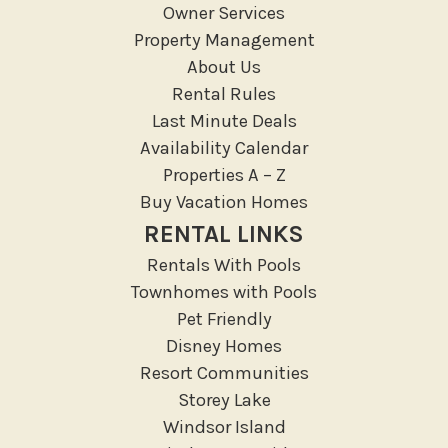
Owner Services
Massage Therapist
Property Management
Medical Services
About Us
Resort access
Rental Rules
Last Minute Deals
Location Types
Availability Calendar
Resort
Properties A – Z
Buy Vacation Homes
Outdoor
RENTAL LINKS
Deck Patio Uncovered
Rentals With Pools
Garden Or Backyard
Townhomes with Pools
Lanai Gazebo Covered
Pet Friendly
Disney Homes
Outdoor Furniture
Resort Communities
Outdoor seating
Storey Lake
Patio
Windsor Island
Patio Or Balcony