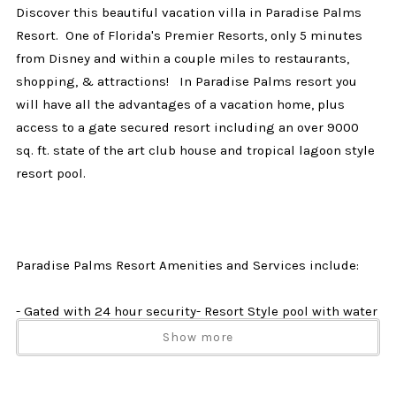
Discover this beautiful vacation villa in Paradise Palms
Resort. One of Florida's Premier Resorts, only 5 minutes
from Disney and within a couple miles to restaurants,
shopping, & attractions! In Paradise Palms resort you
will have all the advantages of a vacation home, plus
access to a gate secured resort including an over 9000
sq. ft. state of the art club house and tropical lagoon style
resort pool.
Paradise Palms Resort Amenities and Services include:
- Gated with 24 hour security- Resort Style pool with water
fall and water slide.- Kiddie Pool- 2 Grotto Jacuzzi's- Pool
Show more
side Tiki Bar- Movie Theater- Fitness Center- Sauna- Play
Ground- Game room- Sand Volleyball Court- Tennis Courts-