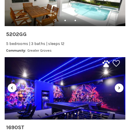
Dishes Utensils
Dishwasher
Freezer
Fridge
5202GG
Ice Maker
5 bedrooms | 3 baths | sleeps 12
Kitchen
Community:
Greater Groves
Kitchenware
Microwave
Oven
Refrigerator
Stove
Toaster
Wine glasses
Leisure
1690ST