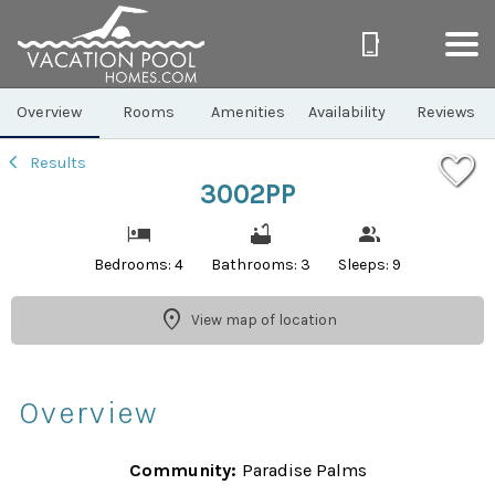
1/96
Overview
Rooms
Amenities
Availability
Reviews
Results
3002PP
Bedrooms: 4
Bathrooms: 3
Sleeps: 9
View map of location
Overview
Community:
Paradise Palms