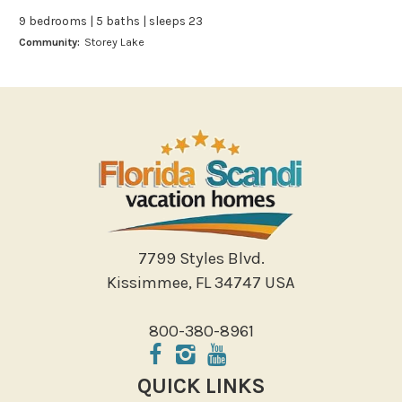
Boating
9 bedrooms | 5 baths | sleeps 23
Bowling
Community:
Storey Lake
Miniature Golf
Outlet Shopping
Paddle Boating
Photography
Shopping
Sight Seeing
Walking
Water Sports
7799 Styles Blvd.
Local Features
Kissimmee, FL 34747 USA
ATM Bank
800-380-8961
Fitness Center
Groceries
QUICK LINKS
Hospital