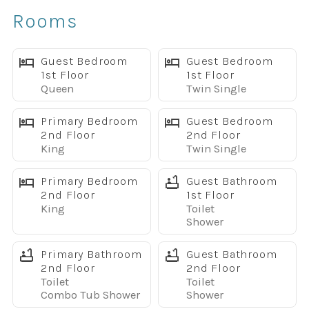
Dog-Friendly
Rooms
Fully Equipped Kitchen
Free High-Speed WiFi
TVs in Every Bedroom
Guest Bedroom
Guest Bedroom
1st Floor
1st Floor
BBQ Grill
Queen
Twin Single
Full-Size Washer & Dryer
Designed for Families & Groups
Primary Bedroom
Guest Bedroom
With over 2,000 square feet of living space, this home
2nd Floor
2nd Floor
King
Twin Single
comfortably accommodates large families and groups.
Sleeping Arrangements
Primary Bedroom
Guest Bathroom
Primary Suite #1
2nd Floor
1st Floor
• King Bed
King
Toilet
• Private Ensuite Bathroom
Shower
Primary Suite #2
Primary Bathroom
Guest Bathroom
• King Bed
2nd Floor
2nd Floor
• Private Ensuite Bathroom
Toilet
Toilet
Bedroom #3
Combo Tub Shower
Shower