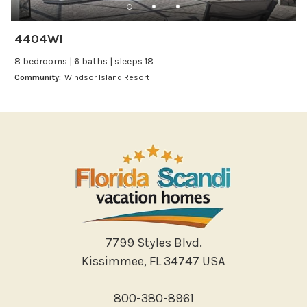
Leisure
Boating
4404WI
Bowling
8 bedrooms | 6 baths | sleeps 18
Miniature Golf
Community:
Windsor Island Resort
Outlet Shopping
Paddle Boating
Photography
Shopping
Sight Seeing
Walking
Water Sports
Local Features
7799 Styles Blvd.
Kissimmee, FL 34747 USA
ATM Bank
Fitness Center
800-380-8961