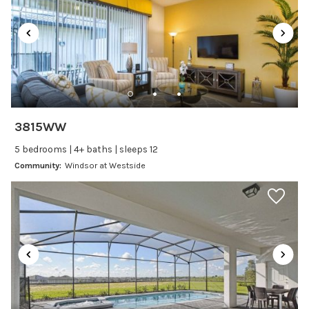
Dining table
Dishes Utensils
Dishwasher
Freezer
Fridge
Ice Maker
3815WW
Kitchen
5 bedrooms | 4+ baths | sleeps 12
Kitchenware
Community:
Windsor at Westside
Microwave
Oven
Refrigerator
Stove
Toaster
Wine glasses