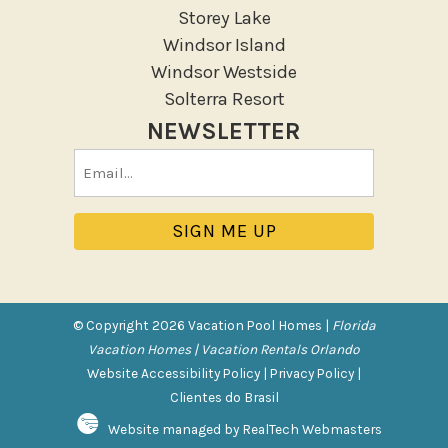
Storey Lake
Patio Or Balcony
Windsor Island
Sun loungers
Windsor Westside
Tennis
Solterra Resort
NEWSLETTER
Pool/Spa
Email
Communal Pool
(Required)
Private Pool
Purchasable Amenity
HIGH CHAIR RENTAL
PACK N PLAY
© Copyright 2026 Vacation Pool Homes |
Florida
Vacation Homes | Vacation Rentals Orlando
Safety Features
Website Accessibility Policy
|
Privacy Policy
|
Clientes do Brasil
Deadbolt Lock
Website managed by RealTech Webmasters
Fire Extinguisher