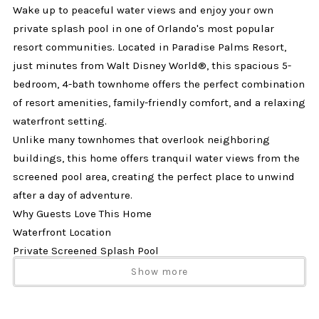
Wake up to peaceful water views and enjoy your own
private splash pool in one of Orlando's most popular
resort communities. Located in Paradise Palms Resort,
just minutes from Walt Disney World®, this spacious 5-
bedroom, 4-bath townhome offers the perfect combination
of resort amenities, family-friendly comfort, and a relaxing
waterfront setting.
Unlike many townhomes that overlook neighboring
buildings, this home offers tranquil water views from the
screened pool area, creating the perfect place to unwind
after a day of adventure.
Why Guests Love This Home
Waterfront Location
Private Screened Splash Pool
Just Minutes from Disney
Show more
Two King Primary Suites
Spacious 5-Bedroom Layout