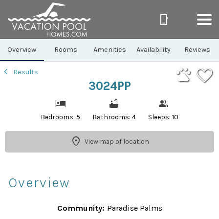
1/43
Overview
Rooms
Amenities
Availability
Reviews
Results
3024PP
Bedrooms: 5
Bathrooms: 4
Sleeps: 10
View map of location
Overview
Community:
Paradise Palms