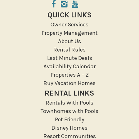
Groceries
Hospital
QUICK LINKS
Massage Therapist
Owner Services
Medical Services
Property Management
Resort access
About Us
Rental Rules
Location Types
Last Minute Deals
Resort
Availability Calendar
Properties A – Z
Outdoor
Buy Vacation Homes
Deck Patio Uncovered
RENTAL LINKS
Garden Or Backyard
Rentals With Pools
Lanai Gazebo Covered
Townhomes with Pools
Outdoor Furniture
Pet Friendly
Disney Homes
Outdoor seating
Resort Communities
Patio