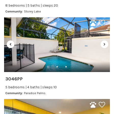
Self Check In / Check Out
8 bedrooms | 5 baths | sleeps 20
Community:
Storey Lake
Entertainment
Laptop Friendly
Satellite or Cable
Television
Family Friendly Amenities
Bathtub
Kitchen and Dining
3046PP
Baking sheet
5 bedrooms | 4 baths | sleeps 10
Blender
Community:
Paradise Palms
Coffee Maker
Cooking Basics
Dining Area