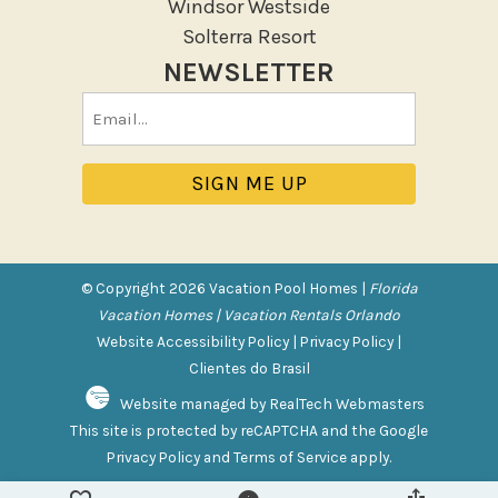
Windsor Westside
Tennis
Solterra Resort
NEWSLETTER
Pool/Spa
Email
Communal Pool
(Required)
Private Pool
Purchasable Amenity
HIGH CHAIR RENTAL
PACK N PLAY
© Copyright 2026 Vacation Pool Homes |
Florida
Vacation Homes | Vacation Rentals Orlando
Safety Features
Website Accessibility Policy
|
Privacy Policy
|
Clientes do Brasil
Deadbolt Lock
Website managed by RealTech Webmasters
Fire Extinguisher
This site is protected by reCAPTCHA and the Google
Outdoor Lighting
Privacy Policy
and
Terms of Service
apply.
Smoke Detector