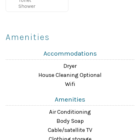
Toilet
Game Room and Playground
Shower
Tennis, Basketball & Sand Volleyball courts
Concierge services available
Amenities
Guests enjoy a full resort experience while still having
Accommodations
the privacy and comfort of a vacation home.
Dryer
Property Overview
House Cleaning Optional
Wifi
4 Bedrooms | 3 Bathrooms | 1800 sq ft | Private Splash
Pool
Amenities
Air Conditioning
Fully equipped kitchen with stainless-steel appliances
Body Soap
Cable/satellite TV
Spacious living room with 42" flat-screen TV and DVD
Clothing storage
player