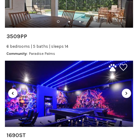
Dishwasher
Freezer
Fridge
Ice Maker
3509PP
Kitchen
6 bedrooms | 5 baths | sleeps 14
Kitchenware
Community:
Paradise Palms
Microwave
Oven
Refrigerator
Stove
Toaster
Wine glasses
Leisure
Boating
1690ST