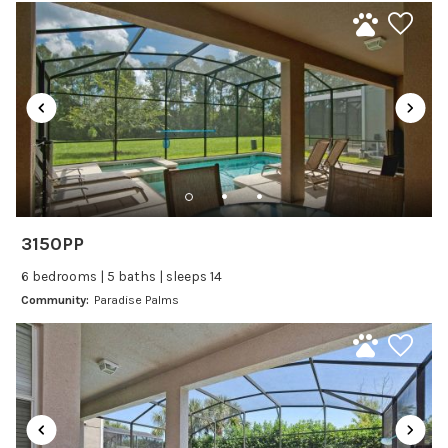
are not provided.
Laptop Friendly
Satellite or Cable
Pool Heat: Available for $25 per day (3-day minimum).
Television
Pricing is straightforward—no hidden fees.
Family Friendly Amenities
Enjoy the perfect blend of luxury, convenience, and
comfort—right in the heart of Orlando’s most exciting
Bathtub
attractions. Your Paradise Palms stay starts here!
Kitchen and Dining
3150PP
Baking sheet
6 bedrooms | 5 baths | sleeps 14
Blender
Community:
Paradise Palms
Coffee Maker
Cooking Basics
Dining Area
Dining table
Dishes Utensils