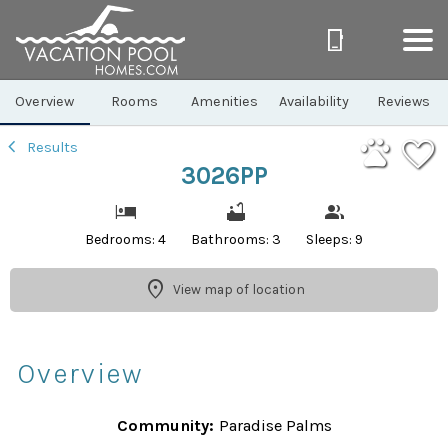
1/32
Overview
Rooms
Amenities
Availability
Reviews
Results
3026PP
Bedrooms: 4
Bathrooms: 3
Sleeps: 9
View map of location
Overview
Community:
Paradise Palms