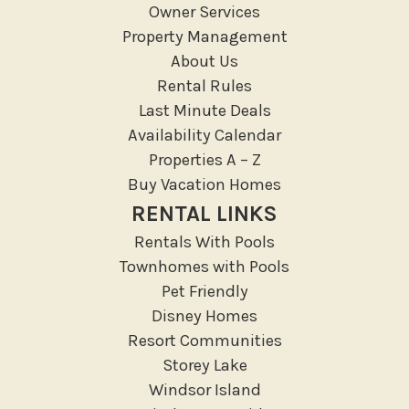
Owner Services
Medical Services
Property Management
Resort access
About Us
Rental Rules
Location Types
Last Minute Deals
Resort
Availability Calendar
Properties A – Z
Outdoor
Buy Vacation Homes
Deck Patio Uncovered
RENTAL LINKS
Garden Or Backyard
Rentals With Pools
Lanai Gazebo Covered
Townhomes with Pools
Outdoor Furniture
Pet Friendly
Disney Homes
Outdoor seating
Resort Communities
Patio
Storey Lake
Patio Or Balcony
Windsor Island
Sun loungers