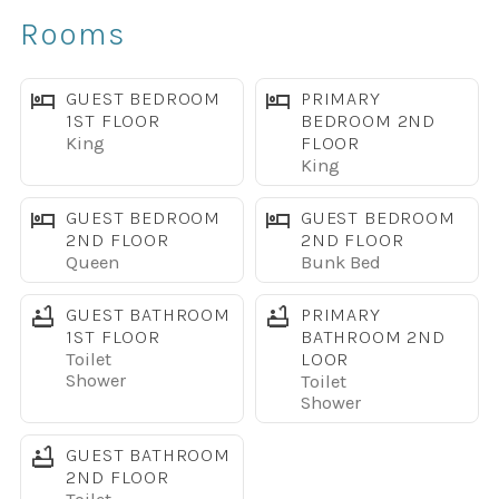
Rooms
Paradise Palms Resort Amenities
Gated community with 24-hour security
GUEST BEDROOM
PRIMARY
1ST FLOOR
BEDROOM 2ND
King
FLOOR
Large lagoon-style pool with waterfall and waterslide
King
Children’s splash pool
GUEST BEDROOM
GUEST BEDROOM
2ND FLOOR
2ND FLOOR
Queen
Bunk Bed
Two Grotto Jacuzzis
GUEST BATHROOM
PRIMARY
Poolside Tiki Bar
1ST FLOOR
BATHROOM 2ND
Toilet
LOOR
Shower
Toilet
Resort Movie Theater
Shower
Fitness Center and Sauna
GUEST BATHROOM
2ND FLOOR