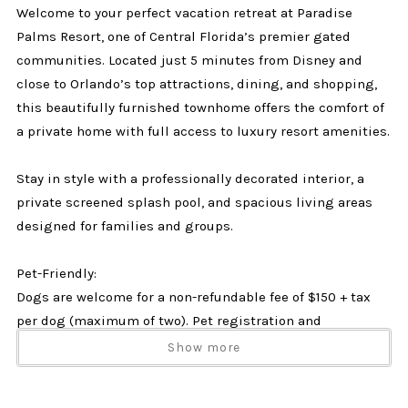
Welcome to your perfect vacation retreat at Paradise
Palms Resort, one of Central Florida’s premier gated
communities. Located just 5 minutes from Disney and
close to Orlando’s top attractions, dining, and shopping,
this beautifully furnished townhome offers the comfort of
a private home with full access to luxury resort amenities.
Stay in style with a professionally decorated interior, a
private screened splash pool, and spacious living areas
designed for families and groups.
Pet-Friendly:
Dogs are welcome for a non-refundable fee of $150 + tax
per dog (maximum of two). Pet registration and
agreement to resort pet policies are required after
Show more
booking.
No cats or other animals permitted.