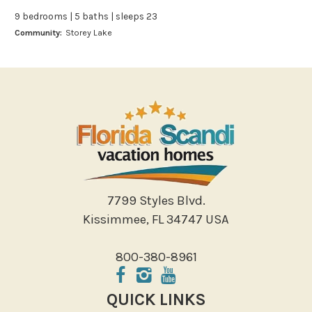
Bowling
9 bedrooms | 5 baths | sleeps 23
Miniature Golf
Community:
Storey Lake
Outlet Shopping
Paddle Boating
Photography
Shopping
Sight Seeing
Walking
Water Sports
Local Features
7799 Styles Blvd.
Kissimmee, FL 34747 USA
ATM Bank
Fitness Center
800-380-8961
Groceries
Hospital
QUICK LINKS
Massage Therapist