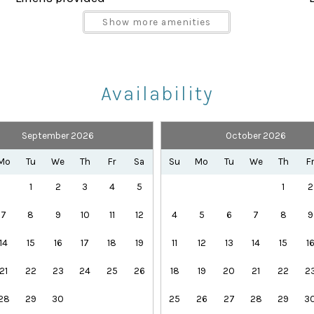
Parking space Accessible
Show more amenities
Shampoo
Towels provided
Availability
September 2026
October 2026
Health Beauty Spa
Playground
Mo
Tu
We
Th
Fr
Sa
Su
Mo
Tu
We
Th
F
Theme Parks
1
2
3
4
5
1
2
7
8
9
10
11
12
4
5
6
7
8
9
14
15
16
17
18
19
11
12
13
14
15
1
rd-winning amenities:
21
22
23
24
25
26
18
19
20
21
22
2
28
29
30
25
26
27
28
29
3