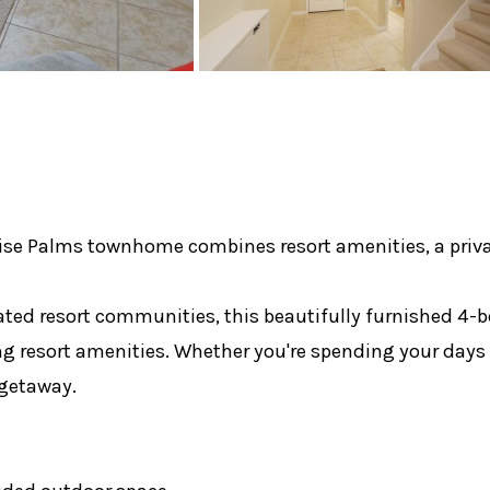
ise Palms townhome combines resort amenities, a privat
gated resort communities, this beautifully furnished 4
g resort amenities. Whether you're spending your days e
 getaway.