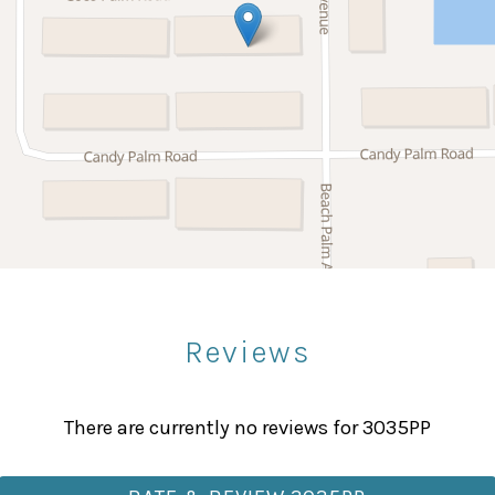
Microwave
Stove
Bowling
Paddle Boating
Sight Seeing
upply kit is provided, including toilet paper, paper towe
Reviews
 minimum.
Fitness Center
axing afternoons by the pool, or evenings enjoying the r
Massage Therapist
There are currently no reviews for 3035PP