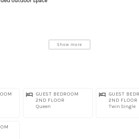
uded outdoor space
Show more
iances
ROOM
GUEST BEDROOM
GUEST BED
hering after a day of adventure. Comfortable seating, a 
2ND FLOOR
2ND FLOOR
Queen
Twin Single
ime together.
eel appliances, generous counter space, and everything 
OOM
eakfast bar.