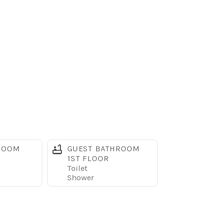
ROOM
GUEST BATHROOM
large 54" curved TV, DVD player, and spacious
1ST FLOOR
Toilet
Shower
needed to prepare family meals. The dining table