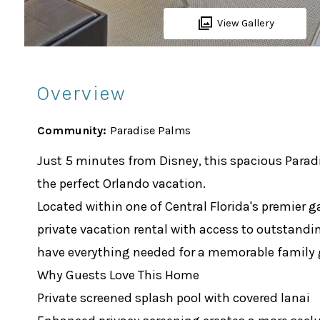
View Gallery
Overview
Community:
Paradise Palms
Just 5 minutes from Disney, this spacious Parad
the perfect Orlando vacation.
Located within one of Central Florida's premier 
private vacation rental with access to outstandin
have everything needed for a memorable family
Why Guests Love This Home
Private screened splash pool with covered lanai