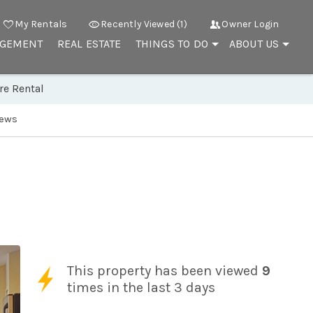
My Rentals
Recently Viewed (1)
Owner Login
AGEMENT
REAL ESTATE
THINGS TO DO
ABOUT US
re Rental
iews
This property has been viewed
9
times in the last 3 days