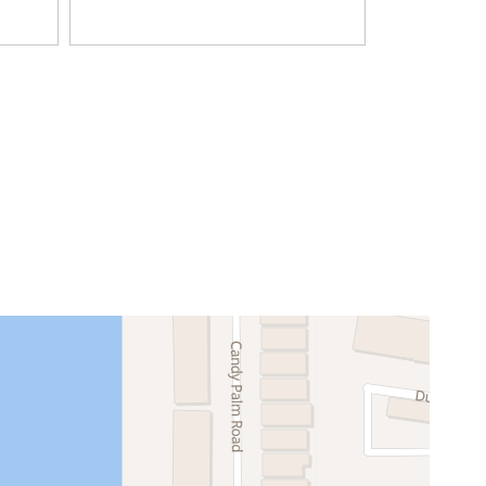
Television
Coffee Maker
Dining table
Freezer
Kitchen