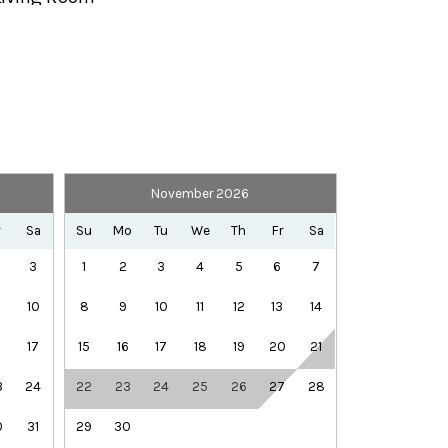
Private Entrance
Telephone
TV
November 2026
Library
Rec Center
r
Sa
Su
Mo
Tu
We
Th
Fr
Sa
Winery Tours
3
1
2
3
4
5
6
7
10
8
9
10
11
12
13
14
6
17
15
16
17
18
19
20
21
3
24
22
23
24
25
26
27
28
0
31
29
30