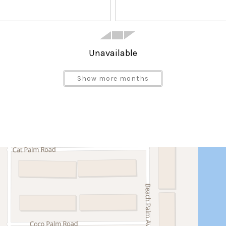
Unavailable
Show more months
Satellite or Cable
Blender
Dining Area
Dishwasher
Ice Maker