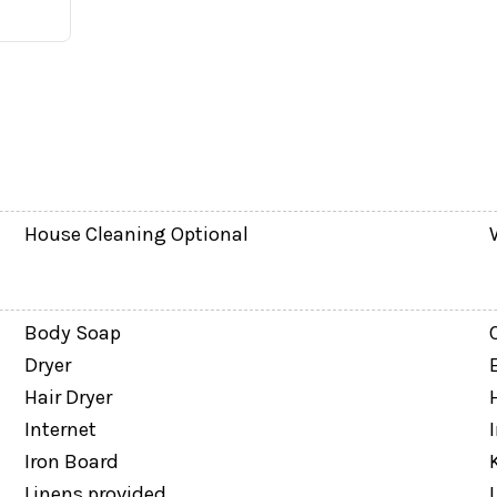
eened splash pool and covered lanai. Unlike many town
u can enjoy morning coffee, afternoon swims, or evenin
House Cleaning Optional
Body Soap
Dryer
Hair Dryer
Internet
Iron Board
Linens provided