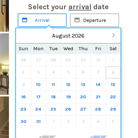
Select your
arrival
date
August 2026
Sun
Mon
Tue
Wed
Thu
Fri
Sat
26
27
28
29
30
31
1
2
3
4
5
6
7
8
9
10
11
12
13
14
15
16
17
18
19
20
21
22
23
24
25
26
27
28
29
30
31
1
2
3
4
5