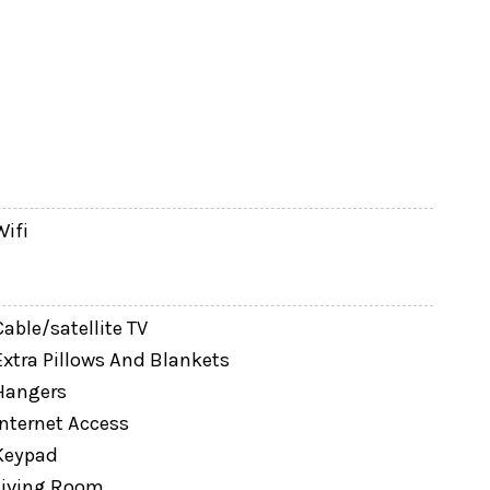
homes, the enhanced privacy screening helps
g drinks without feeling exposed to neighboring
Wifi
Cable/satellite TV
Extra Pillows And Blankets
Hangers
Internet Access
Keypad
Living Room