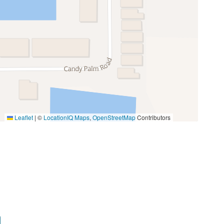
Oven
Toaster
Miniature Golf
Photography
Walking
Leaflet
|
©
LocationIQ Maps
,
OpenStreetMap
Contributors
ls, trash bag, and hand soap. Additional supplies
Groceries
esort amenities, this Paradise Palms retreat is
Medical Services