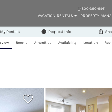
800-380-8961
VACATION RENTALS
PROPERTY MAN
 My Rentals
Request Info
Sha
rview
Rooms
Amenities
Availability
Location
Rev