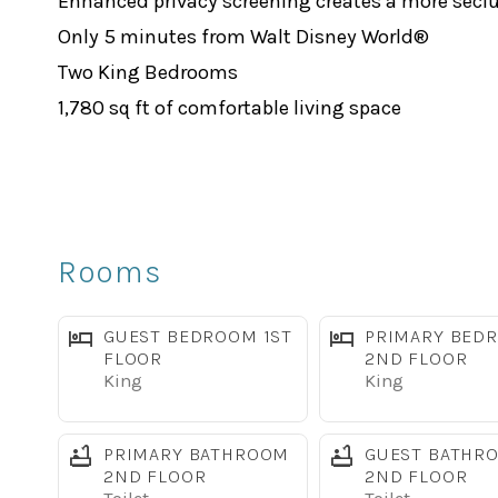
Enhanced privacy screening creates a more secl
Only 5 minutes from Walt Disney World®
Two King Bedrooms
1,780 sq ft of comfortable living space
Free high-speed WiFi
TVs in every bedroom
Fully equipped kitchen with stainless steel appl
Full-size washer and dryer
Rooms
️ Full access to Paradise Palms Resort amenities
Relax & Unwind
GUEST BEDROOM 1ST
PRIMARY BED
The open-concept living area is designed for gat
FLOOR
2ND FLOOR
King
King
dining area make it easy for everyone to spend t
The fully equipped kitchen features stainless st
PRIMARY BATHROOM
GUEST BATHR
seats 7 guests, with additional seating at the br
2ND FLOOR
2ND FLOOR