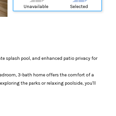
Unavailable
Selected
e splash pool, and enhanced patio privacy for
-bedroom, 3-bath home offers the comfort of a
xploring the parks or relaxing poolside, you'll