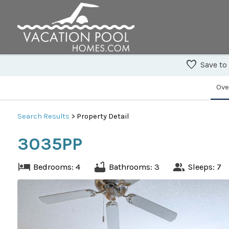
Save to
Ove
Search
Results
> Property Detail
3035PP
Bedrooms: 4
Bathrooms: 3
Sleeps: 7