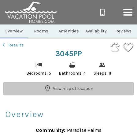
1/40
Overview
Rooms
Amenities
Availability
Reviews
Results
3045PP
Bedrooms: 5
Bathrooms: 4
Sleeps: 11
View map of location
Overview
Community:
Paradise Palms