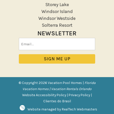
Storey Lake
Patio Or Balcony
Windsor Island
Sun loungers
Windsor Westside
Tennis
Solterra Resort
NEWSLETTER
Pool/Spa
Email
Communal Pool
(Required)
Private Pool
Purchasable Amenity
HIGH CHAIR RENTAL
PACK N PLAY
© Copyright 2026 Vacation Pool Homes |
Florida
Vacation Homes | Vacation Rentals Orlando
Safety Features
Website Accessibility Policy
|
Privacy Policy
|
Clientes do Brasil
Deadbolt Lock
Website managed by RealTech Webmasters
Fire Extinguisher