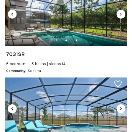
Dining table
Dishes Utensils
Dishwasher
Freezer
Fridge
Ice Maker
7031SR
Kitchen
6 bedrooms | 5 baths | sleeps 14
Kitchenware
Community:
Solterra
Microwave
Oven
Refrigerator
Stove
Toaster
Wine glasses