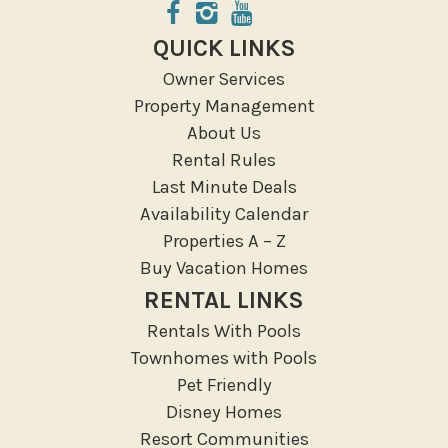
Groceries
Hospital
QUICK LINKS
Massage Therapist
Owner Services
Medical Services
Property Management
Resort access
About Us
Rental Rules
Location Types
Last Minute Deals
Resort
Availability Calendar
Properties A – Z
Outdoor
Buy Vacation Homes
Deck Patio Uncovered
RENTAL LINKS
Garden Or Backyard
Rentals With Pools
Lanai Gazebo Covered
Townhomes with Pools
Outdoor Furniture
Pet Friendly
Disney Homes
Outdoor seating
Resort Communities
Patio