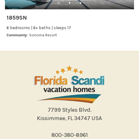
Leisure
Boating
1859SN
Bowling
6 bedrooms | 6+ baths | sleeps 17
Miniature Golf
Community:
Sonoma Resort
Outlet Shopping
Paddle Boating
Photography
Shopping
Sight Seeing
Walking
Water Sports
Local Features
7799 Styles Blvd.
Kissimmee, FL 34747 USA
ATM Bank
Fitness Center
800-380-8961