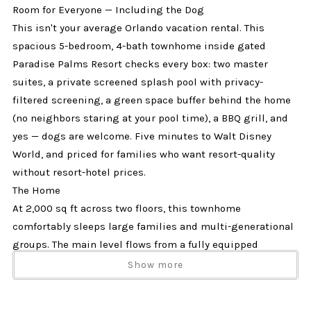
Room for Everyone — Including the Dog
This isn't your average Orlando vacation rental. This
spacious 5-bedroom, 4-bath townhome inside gated
Paradise Palms Resort checks every box: two master
suites, a private screened splash pool with privacy-
filtered screening, a green space buffer behind the home
(no neighbors staring at your pool time), a BBQ grill, and
yes — dogs are welcome. Five minutes to Walt Disney
World, and priced for families who want resort-quality
without resort-hotel prices.
The Home
At 2,000 sq ft across two floors, this townhome
comfortably sleeps large families and multi-generational
groups. The main level flows from a fully equipped
kitchen with stainless steel appliances into a generous
Show more
living room with a large flat screen TV, dining area, and
breakfast bar seating. Step outside to your private