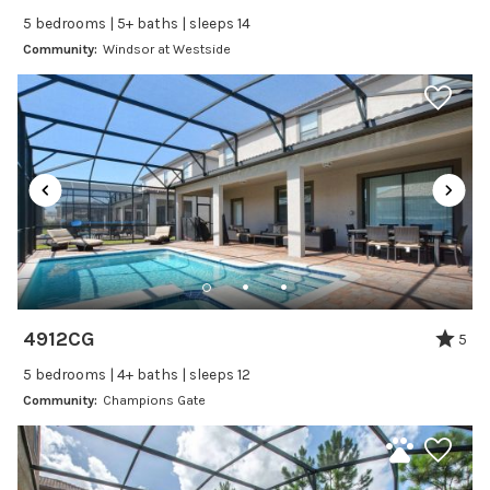
Self Check In / Check Out
5 bedrooms | 5+ baths | sleeps 14
Community:
Windsor at Westside
Entertainment
Laptop Friendly
Satellite or Cable
Television
Family Friendly Amenities
Bathtub
Kitchen and Dining
4912CG
5
Baking sheet
5 bedrooms | 4+ baths | sleeps 12
Blender
Community:
Champions Gate
Coffee Maker
Cooking Basics
Dining Area