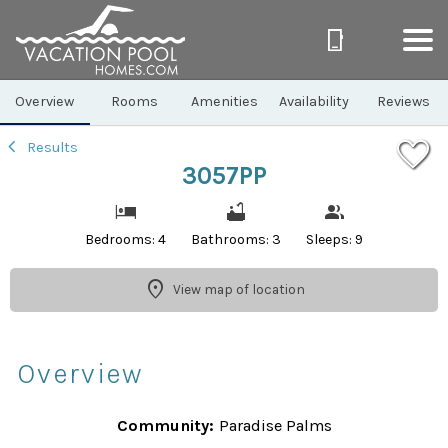
1/47
Overview
Rooms
Amenities
Availability
Reviews
Results
3057PP
Bedrooms: 4
Bathrooms: 3
Sleeps: 9
View map of location
Overview
Community:
Paradise Palms