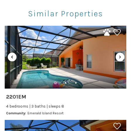
Restaurants
Similar Properties
Theme Parks
Winery Tours
Car
Recommended
Changeover/Arrival Day
24Hr Check-In
Cleanliness
2201EM
Self Check In / Check Out
4 bedrooms | 3 baths | sleeps 8
Community:
Emerald Island Resort
Entertainment
Laptop Friendly