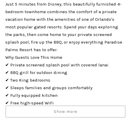
Just 5 minutes from Disney, this beautifully furnished 4-
bedroom townhome combines the comfort of a private
vacation home with the amenities of one of Orlando's
most popular gated resorts. Spend your days exploring
the parks, then come home to your private screened
splash pool, fire up the BBQ, or enjoy everything Paradise
Palms Resort has to offer.
Why Guests Love This Home
✔ Private screened splash pool with covered lanai
✔ BBQ grill for outdoor dining
✔ Two King bedrooms
✔ Sleeps families and groups comfortably
✔ Fully equipped kitchen
✔ Free high-speed WiFi
✔ TVs in every bedroom
Show more
✔ Full-size washer & dryer
✔ Located just minutes from Disney