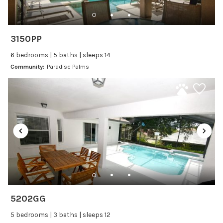
Dishwasher
Freezer
Fridge
3150PP
Ice Maker
6 bedrooms | 5 baths | sleeps 14
Kitchen
Community:
Paradise Palms
Kitchenware
Microwave
Oven
Refrigerator
Stove
Toaster
Wine glasses
Leisure
5202GG
Boating
5 bedrooms | 3 baths | sleeps 12
Bowling