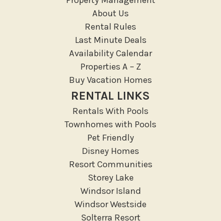
Medical Services
About Us
Resort access
Rental Rules
Last Minute Deals
Location Types
Availability Calendar
Resort
Properties A – Z
Buy Vacation Homes
Outdoor
RENTAL LINKS
Deck Patio Uncovered
Rentals With Pools
Garden Or Backyard
Townhomes with Pools
Lanai Gazebo Covered
Pet Friendly
Disney Homes
Outdoor Furniture
Resort Communities
Outdoor seating
Storey Lake
Patio
Windsor Island
Patio Or Balcony
Windsor Westside
Sun loungers
Solterra Resort