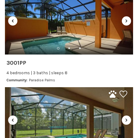
Satellite or Cable
Television
Family Friendly Amenities
Bathtub
Kitchen and Dining
3001PP
Baking sheet
4 bedrooms | 3 baths | sleeps 8
BBQ
Community:
Paradise Palms
Blender
Coffee Maker
Cooking Basics
Dining Area
Dining table
Dishes Utensils