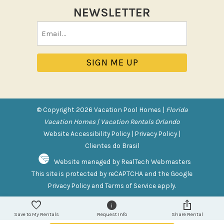
Tennis
NEWSLETTER
Pool/Spa
Email
(Required)
Communal Pool
Private Pool
Purchasable Amenity
HIGH CHAIR RENTAL
© Copyright 2026 Vacation Pool Homes |
Florida
PACK N PLAY
Vacation Homes | Vacation Rentals Orlando
Website Accessibility Policy
|
Privacy Policy
|
Safety Features
Clientes do Brasil
Website managed by RealTech Webmasters
Deadbolt Lock
This site is protected by reCAPTCHA and the Google
Fire Extinguisher
Privacy Policy
and
Terms of Service
apply.
Outdoor Lighting
Smoke Detector
Save to My Rentals
Request Info
Share Rental