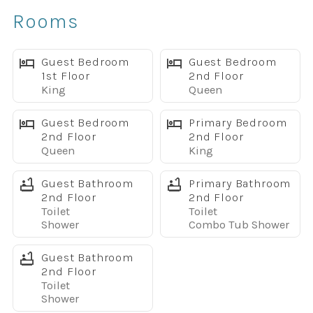
Comfortable Spaces for Everyone
Rooms
The open-concept living area makes it easy to relax
together after a day at the parks. Watch a movie on the
large TV, prepare meals in the fully equipped kitchen with
Guest Bedroom
Guest Bedroom
1st Floor
2nd Floor
stainless steel appliances, or gather around the dining
King
Queen
table for family dinners and game nights.
Step outside to your private screened splash pool, perfect
Guest Bedroom
Primary Bedroom
for morning coffee, afternoon swims, or unwinding in the
2nd Floor
2nd Floor
Queen
King
evening.
Pool heat is available for an additional fee.
Guest Bathroom
Primary Bathroom
Sleeping Arrangements
2nd Floor
2nd Floor
Main Floor
Toilet
Toilet
King bedroom
Shower
Combo Tub Shower
Full bathroom
Guest Bathroom
Upstairs
2nd Floor
King primary suite with private bath
Toilet
Queen bedroom
Shower