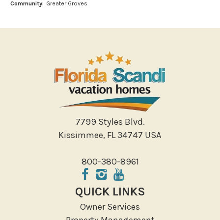
Community:
Greater Groves
Miniature Golf
Outlet Shopping
Paddle Boating
Photography
Shopping
Sight Seeing
Walking
Water Sports
7799 Styles Blvd.
Local Features
Kissimmee, FL 34747 USA
ATM Bank
800-380-8961
Fitness Center
Groceries
QUICK LINKS
Hospital
Owner Services
Massage Therapist
Property Management