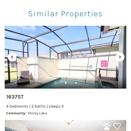
Restaurants
Similar Properties
Theme Parks
Winery Tours
Car
Recommended
Changeover/Arrival Day
24Hr Check-In
Cleanliness
1637ST
Self Check In / Check Out
4 bedrooms | 3 baths | sleeps 9
Community:
Storey Lake
Entertainment
Laptop Friendly