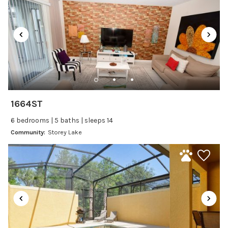
Satellite or Cable
Television
Family Friendly Amenities
Bathtub
Kitchen and Dining
1664ST
Baking sheet
6 bedrooms | 5 baths | sleeps 14
Blender
Community:
Storey Lake
Coffee Maker
Cooking Basics
Dining Area
Dining table
Dishes Utensils
Dishwasher