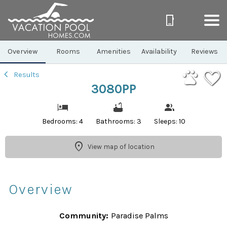
1/40
Overview
Rooms
Amenities
Availability
Reviews
Results
3080PP
Bedrooms: 4
Bathrooms: 3
Sleeps: 10
View map of location
Overview
Community:
Paradise Palms