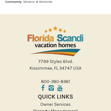
Community:
Windsor at Westside
Outlet Shopping
Paddle Boating
Photography
Shopping
Sight Seeing
Walking
Water Sports
Local Features
7799 Styles Blvd.
Kissimmee, FL 34747 USA
ATM Bank
Fitness Center
800-380-8961
Groceries
Hospital
QUICK LINKS
Massage Therapist
Owner Services
Medical Services
Property Management