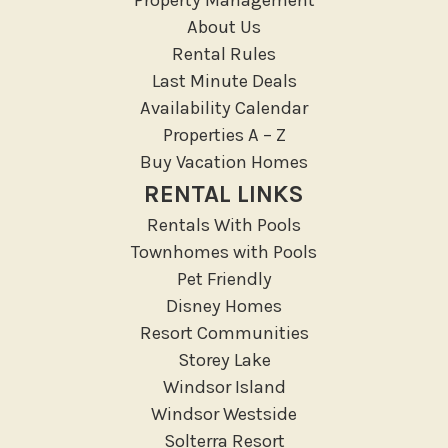
Resort access
About Us
Rental Rules
Location Types
Last Minute Deals
Resort
Availability Calendar
Properties A – Z
Outdoor
Buy Vacation Homes
Deck Patio Uncovered
RENTAL LINKS
Garden Or Backyard
Rentals With Pools
Lanai Gazebo Covered
Townhomes with Pools
Outdoor Furniture
Pet Friendly
Disney Homes
Outdoor seating
Resort Communities
Patio
Storey Lake
Patio Or Balcony
Windsor Island
Sun loungers
Windsor Westside
Tennis
Solterra Resort