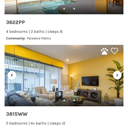
Freezer
Fridge
Ice Maker
3622PP
Kitchen
4 bedrooms | 3 baths | sleeps 8
Kitchenware
Community:
Paradise Palms
Microwave
Oven
Refrigerator
Stove
Toaster
Wine glasses
Leisure
Boating
3815WW
Bowling
5 bedrooms | 4+ baths | sleeps 12
Miniature Golf