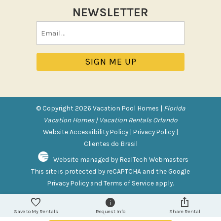
NEWSLETTER
Pool/Spa
Email
Communal Pool
(Required)
Private Pool
Purchasable Amenity
HIGH CHAIR RENTAL
PACK N PLAY
© Copyright 2026 Vacation Pool Homes |
Florida
Vacation Homes | Vacation Rentals Orlando
Safety Features
Website Accessibility Policy
|
Privacy Policy
|
Clientes do Brasil
Deadbolt Lock
Website managed by RealTech Webmasters
Fire Extinguisher
This site is protected by reCAPTCHA and the Google
Outdoor Lighting
Privacy Policy
and
Terms of Service
apply.
Smoke Detector
Save to My Rentals
Request Info
Share Rental
Sports and Adventure