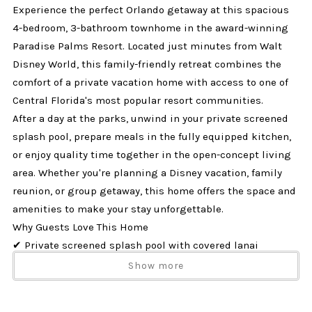
Experience the perfect Orlando getaway at this spacious
4-bedroom, 3-bathroom townhome in the award-winning
Paradise Palms Resort. Located just minutes from Walt
Disney World, this family-friendly retreat combines the
comfort of a private vacation home with access to one of
Central Florida's most popular resort communities.
After a day at the parks, unwind in your private screened
splash pool, prepare meals in the fully equipped kitchen,
or enjoy quality time together in the open-concept living
area. Whether you're planning a Disney vacation, family
reunion, or group getaway, this home offers the space and
amenities to make your stay unforgettable.
Why Guests Love This Home
✔ Private screened splash pool with covered lanai
✔ Located in Paradise Palms Resort near Disney
Show more
✔ Sleeps up to 8 guests comfortably
✔ Dog-friendly (up to 2 dogs)