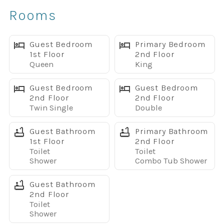
✔ Spacious open-concept layout
Rooms
✔ Fully equipped kitchen with granite countertops
✔ Stainless steel appliances
✔ Free high-speed WiFi
Guest Bedroom
Primary Bedroom
1st Floor
2nd Floor
✔ Smart TVs throughout the home
Queen
King
✔ Full-size washer and dryer
Sleeping Arrangements
Guest Bedroom
Guest Bedroom
Main Floor
2nd Floor
2nd Floor
Twin Single
Double
• Queen Bedroom with 32" TV
• Full bathroom with walk-in shower
Guest Bathroom
Primary Bathroom
Upstairs
1st Floor
2nd Floor
Primary Suite
Toilet
Toilet
• King bed
Shower
Combo Tub Shower
• 32" TV
Guest Bathroom
• Private bathroom with dual vanities
2nd Floor
Bedroom 3
Toilet
• Two twin beds
Shower