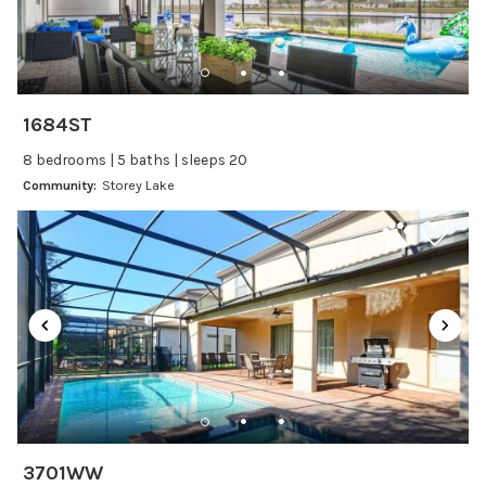
Changeover/Arrival Day
24Hr Check-In
1684ST
Cleanliness
8 bedrooms | 5 baths | sleeps 20
Self Check In / Check Out
Community:
Storey Lake
Entertainment
Laptop Friendly
Satellite or Cable
Television
Family Friendly Amenities
Bathtub
3701WW
Kitchen and Dining