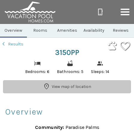
1/42
Overview
Rooms
Amenities
Availability
Reviews
Results
3150PP
Bedrooms: 6
Bathrooms: 5
Sleeps: 14
View map of location
Overview
Community:
Paradise Palms