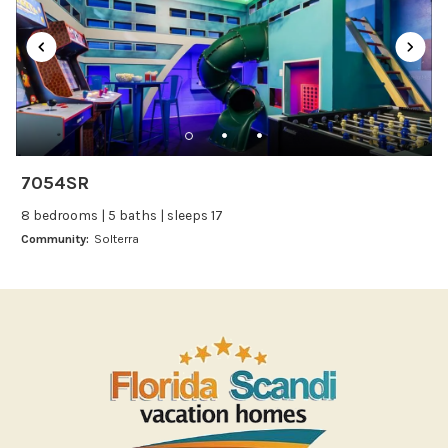
Oven
Refrigerator
Stove
Toaster
Wine glasses
7054SR
Leisure
8 bedrooms | 5 baths | sleeps 17
Boating
Community:
Solterra
Bowling
Miniature Golf
Outlet Shopping
Paddle Boating
Photography
Shopping
Sight Seeing