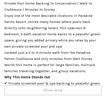
Private Pool Home Backing to Conservation | Walk to
Clubhouse | Minutes to Disney
Enjoy one of the most desirable locations in Paradise
Palms Resort. Unlike many homes where pools back
directly onto neighboring lanais, this spacious 6-
bedroom, 5-bath vacation home backs to a peaceful green
space, giving you added privacy while you relax by your
own private screened pool and spa.
Located just a 2 to 3-minute walk from the Paradise
Palms Clubhouse and only minutes from Walt Disney
World, this home is perfect for large families, multiple
families traveling together, and group vacations.
Why This Home Stands Out
✔ Private screened pool & spa backing to peaceful green
space with
no rear neighbors
Show more
✔ Just a 2-3 minute walk to the Paradise Palms
Clubhouse and resort amenities