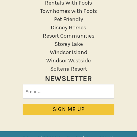
Rentals With Pools
Deck Patio Uncovered
Townhomes with Pools
Garden Or Backyard
Pet Friendly
Disney Homes
Lanai Gazebo Covered
Resort Communities
Outdoor Furniture
Storey Lake
Outdoor seating
Windsor Island
Patio
Windsor Westside
Patio Or Balcony
Solterra Resort
Sun loungers
NEWSLETTER
Tennis
Email
Pool/Spa
(Required)
Communal Pool
Hot Tub
Jacuzzi
Jacuzzi/hot tub