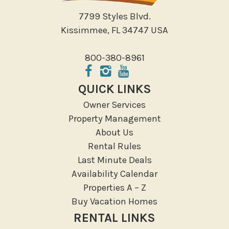
Walking
7799 Styles Blvd.
Water Sports
Kissimmee, FL 34747 USA
Local Features
800-380-8961
ATM Bank
Fitness Center
QUICK LINKS
Groceries
Owner Services
Hospital
Property Management
Massage Therapist
About Us
Medical Services
Rental Rules
Resort access
Last Minute Deals
Availability Calendar
Location Types
Properties A – Z
Resort
Buy Vacation Homes
RENTAL LINKS
Outdoor