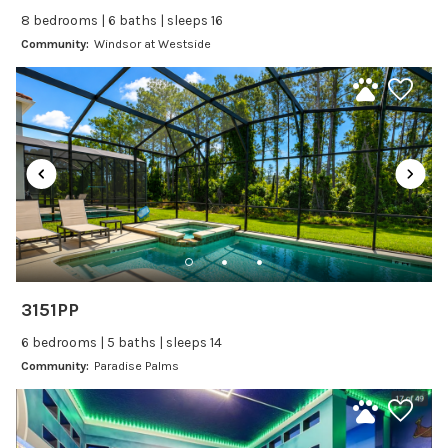
8 bedrooms | 6 baths | sleeps 16
Baking sheet
Community:
Windsor at Westside
BBQ
Blender
Coffee Maker
Cooking Basics
Dining Area
Dining table
Dishes Utensils
Dishwasher
Freezer
3151PP
Fridge
6 bedrooms | 5 baths | sleeps 14
Ice Maker
Community:
Paradise Palms
Kitchen
Kitchenware
Microwave