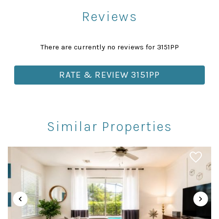
Reviews
Attractions
Churches
There are currently no reviews for 3151PP
Health Beauty Spa
Library
RATE & REVIEW 3151PP
Museums
Playground
Rec Center
Similar Properties
Restaurants
Theme Parks
Winery Tours
Car
Recommended