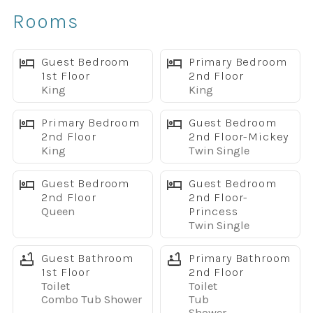
✔ Two spacious living areas
Rooms
✔ Game room with ping pong, foosball & darts
✔ Fast WiFi & Smart TVs throughout
The Home
Guest Bedroom
Primary Bedroom
1st Floor
2nd Floor
With over 3,275 square feet, this beautifully appointed
King
King
home is designed for comfort and convenience.
Sleeping Arrangements
Primary Bedroom
Guest Bedroom
3 King Bedrooms (2 with private en-suite bathrooms)
2nd Floor
2nd Floor-Mickey
King
Twin Single
2 Full Beds
4 Twin Beds
Guest Bedroom
Guest Bedroom
Five full bathrooms make mornings easy for larger
2nd Floor
2nd Floor-
groups.
Queen
Princess
The fully equipped kitchen features granite countertops,
Twin Single
stainless steel appliances, a large dining table seating
Guest Bathroom
Primary Bathroom
up to 10, plus breakfast bar seating for additional guests.
1st Floor
2nd Floor
Your Private Backyard Retreat
Toilet
Toilet
This is where this home truly stands out.
Combo Tub Shower
Tub
Shower