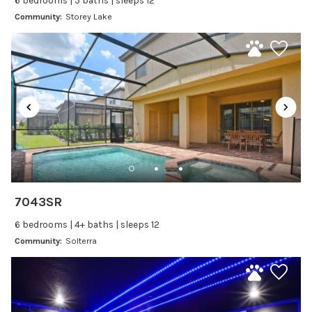
6 bedrooms | 5 baths | sleeps 12
Baking sheet
Community:
Storey Lake
Blender
Coffee Maker
Cooking Basics
Dining Area
Dining table
Dishes Utensils
Dishwasher
Freezer
Fridge
7043SR
Ice Maker
6 bedrooms | 4+ baths | sleeps 12
Kitchen
Community:
Solterra
Kitchenware
Microwave
Oven