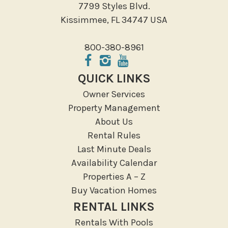
7799 Styles Blvd.
Local Features
Kissimmee, FL 34747 USA
ATM Bank
800-380-8961
Fitness Center
Groceries
QUICK LINKS
Hospital
Owner Services
Massage Therapist
Property Management
Medical Services
About Us
Resort access
Rental Rules
Last Minute Deals
Location Types
Availability Calendar
Resort
Properties A – Z
Buy Vacation Homes
Outdoor
RENTAL LINKS
Deck Patio Uncovered
Rentals With Pools