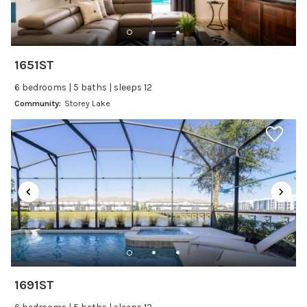
Changeover/Arrival Day
24Hr Check-In
1651ST
Cleanliness
6 bedrooms | 5 baths | sleeps 12
Self Check In / Check Out
Community:
Storey Lake
Entertainment
Laptop Friendly
Satellite or Cable
Television
Family Friendly Amenities
Bathtub
1691ST
Kitchen and Dining