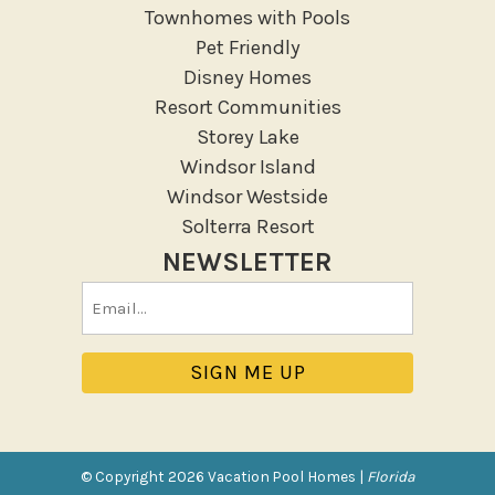
Garden Or Backyard
Townhomes with Pools
Lanai Gazebo Covered
Pet Friendly
Disney Homes
Outdoor Furniture
Resort Communities
Outdoor seating
Storey Lake
Patio
Windsor Island
Patio Or Balcony
Windsor Westside
Sun loungers
Solterra Resort
Tennis
NEWSLETTER
Pool/Spa
Email
(Required)
Communal Pool
Hot Tub
Jacuzzi
Jacuzzi/hot tub
Private Pool
© Copyright 2026 Vacation Pool Homes |
Florida