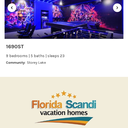
Refrigerator
Stove
Toaster
Wine glasses
Leisure
1690ST
Boating
9 bedrooms | 5 baths | sleeps 23
Bowling
Community:
Storey Lake
Miniature Golf
Outlet Shopping
Paddle Boating
Photography
Shopping
Sight Seeing
Walking
Water Sports