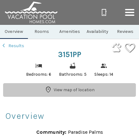
1/40
Overview
Rooms
Amenities
Availability
Reviews
Results
3151PP
Bedrooms: 6
Bathrooms: 5
Sleeps: 14
View map of location
Overview
Community:
Paradise Palms