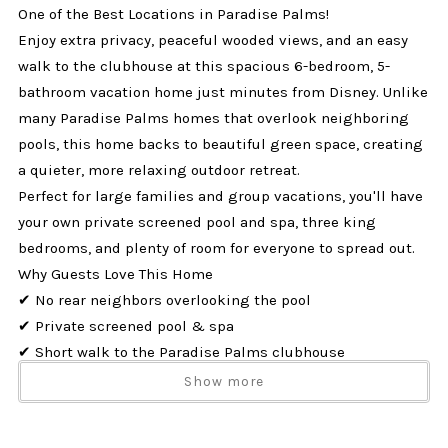
One of the Best Locations in Paradise Palms!
Enjoy extra privacy, peaceful wooded views, and an easy
walk to the clubhouse at this spacious 6-bedroom, 5-
bathroom vacation home just minutes from Disney. Unlike
many Paradise Palms homes that overlook neighboring
pools, this home backs to beautiful green space, creating
a quieter, more relaxing outdoor retreat.
Perfect for large families and group vacations, you'll have
your own private screened pool and spa, three king
bedrooms, and plenty of room for everyone to spread out.
Why Guests Love This Home
✔ No rear neighbors overlooking the pool
✔ Private screened pool & spa
✔ Short walk to the Paradise Palms clubhouse
✔ Three King Bedrooms (including two King Suites)
Show more
✔ Sleeps up to 14 guests
✔ Dog Friendly (up to 2 dogs)