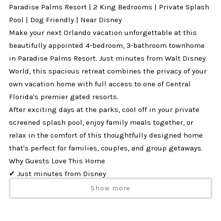
Paradise Palms Resort | 2 King Bedrooms | Private Splash
Pool | Dog Friendly | Near Disney
Make your next Orlando vacation unforgettable at this
beautifully appointed 4-bedroom, 3-bathroom townhome
in Paradise Palms Resort. Just minutes from Walt Disney
World, this spacious retreat combines the privacy of your
own vacation home with full access to one of Central
Florida's premier gated resorts.
After exciting days at the parks, cool off in your private
screened splash pool, enjoy family meals together, or
relax in the comfort of this thoughtfully designed home
that's perfect for families, couples, and group getaways.
Why Guests Love This Home
✔ Just minutes from Disney
✔ Private screened splash pool with covered lanai
Show more
✔ 2 King bedrooms, ideal for multiple couples or families
✔ Sleeps up to 10 guests comfortably