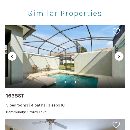
Restaurants
Similar Properties
Theme Parks
Winery Tours
Car
Recommended
Changeover/Arrival Day
24Hr Check-In
Cleanliness
1638ST
Self Check In / Check Out
5 bedrooms | 4 baths | sleeps 10
Community:
Storey Lake
Entertainment
Laptop Friendly