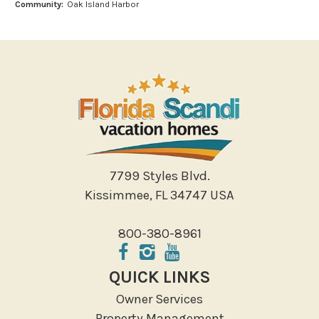
Community:
Oak Island Harbor
Outlet Shopping
Paddle Boating
Photography
Shopping
Sight Seeing
Walking
Water Sports
Local Features
7799 Styles Blvd.
Kissimmee, FL 34747 USA
ATM Bank
Fitness Center
800-380-8961
Groceries
Hospital
QUICK LINKS
Massage Therapist
Owner Services
Medical Services
Property Management