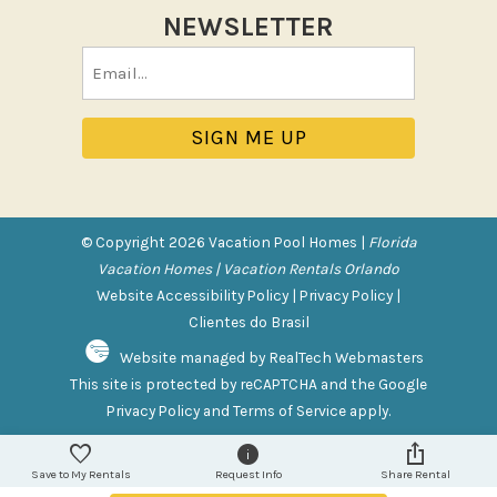
NEWSLETTER
Pool/Spa
Email
Communal Pool
(Required)
Private Pool
Purchasable Amenity
HIGH CHAIR RENTAL
PACK N PLAY
© Copyright 2026 Vacation Pool Homes |
Florida
Vacation Homes | Vacation Rentals Orlando
Safety Features
Website Accessibility Policy
|
Privacy Policy
|
Clientes do Brasil
Deadbolt Lock
Website managed by RealTech Webmasters
Fire Extinguisher
This site is protected by reCAPTCHA and the Google
Outdoor Lighting
Privacy Policy
and
Terms of Service
apply.
Smoke Detector
Save to My Rentals
Request Info
Share Rental
Sports and Adventure