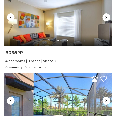
Satellite or Cable
Television
Family Friendly Amenities
Bathtub
Kitchen and Dining
3035PP
Baking sheet
4 bedrooms | 3 baths | sleeps 7
Blender
Community:
Paradise Palms
Coffee Maker
Cooking Basics
Dining Area
Dining table
Dishes Utensils
Dishwasher