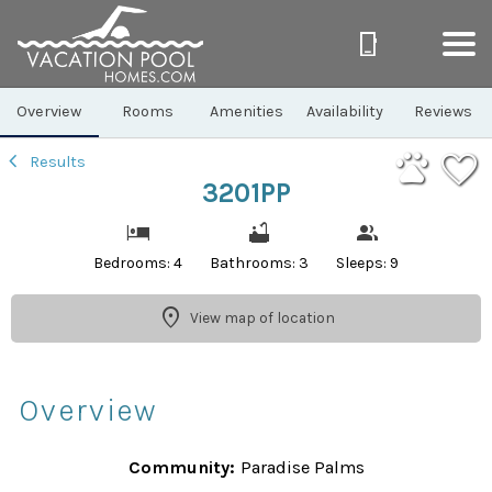
1/34
Overview
Rooms
Amenities
Availability
Reviews
Results
3201PP
Bedrooms: 4
Bathrooms: 3
Sleeps: 9
View map of location
Overview
Community:
Paradise Palms