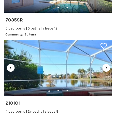
Freezer
Fridge
Ice Maker
7035SR
Kitchen
5 bedrooms | 5 baths | sleeps 12
Kitchenware
Community:
Solterra
Microwave
Oven
Refrigerator
Stove
Toaster
Wine glasses
Leisure
Boating
2101OI
Bowling
4 bedrooms | 2+ baths | sleeps 8
Miniature Golf