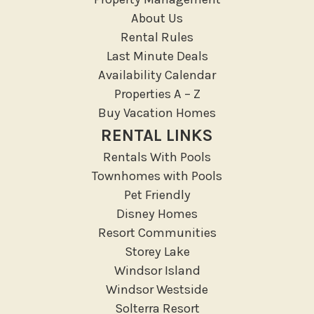
Resort access
About Us
Rental Rules
Location Types
Last Minute Deals
Resort
Availability Calendar
Properties A – Z
Outdoor
Buy Vacation Homes
Deck Patio Uncovered
RENTAL LINKS
Garden Or Backyard
Rentals With Pools
Lanai Gazebo Covered
Townhomes with Pools
Outdoor Furniture
Pet Friendly
Disney Homes
Outdoor seating
Resort Communities
Patio
Storey Lake
Patio Or Balcony
Windsor Island
Sun loungers
Windsor Westside
Tennis
Solterra Resort