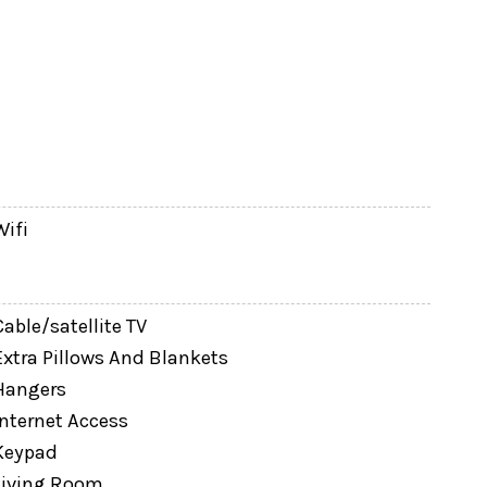
Wifi
Cable/satellite TV
Extra Pillows And Blankets
Hangers
Internet Access
Keypad
Living Room