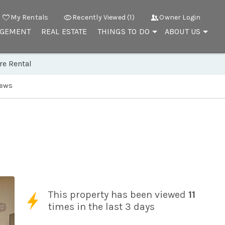
My Rentals
Recently Viewed (1)
Owner Login
AGEMENT
REAL ESTATE
THINGS TO DO
ABOUT US
re Rental
iews
This property has been viewed
11
times in the last 3 days