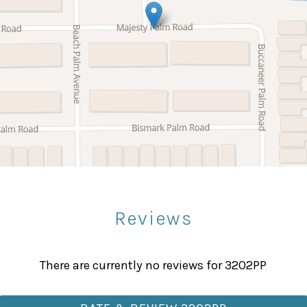
Microwave
Stove
Bowling
Paddle Boating
Sight Seeing
Reviews
Fitness Center
Massage Therapist
There are currently no reviews for 3202PP