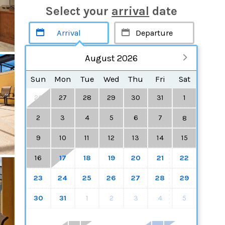
Select your
arrival
date
August 2026
Sun
Mon
Tue
Wed
Thu
Fri
Sat
26
27
28
29
30
31
1
2
3
4
5
6
7
8
9
10
11
12
13
14
15
16
17
18
19
20
21
22
23
24
25
26
27
28
29
30
31
1
2
3
4
5