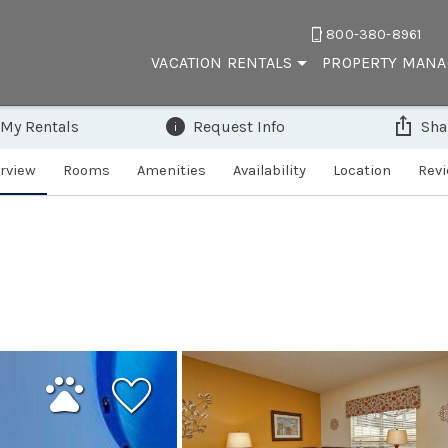
800-380-8961
VACATION RENTALS
PROPERTY MAN
 My Rentals
Request Info
Sha
rview
Rooms
Amenities
Availability
Location
Rev