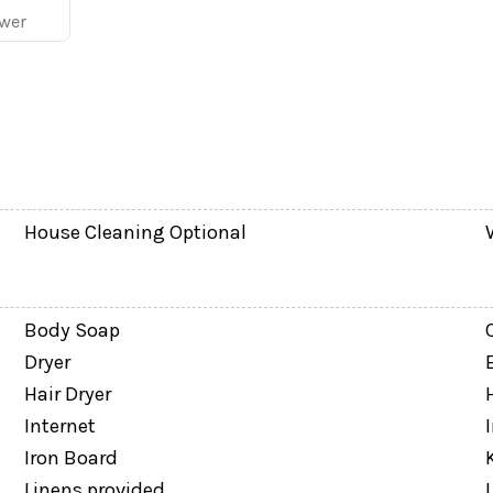
wer
House Cleaning Optional
Body Soap
Dryer
Hair Dryer
Internet
Iron Board
asy for families and groups.
Linens provided