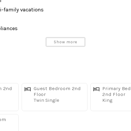
i
i-family vacations
pliances
Show more
oom to relax, reconnect, and make memories together. En
m 2nd
Guest Bedroom 2nd
Primary Be
y at the parks.
Floor
2nd Floor
Twin Single
King
eel appliances, generous counter space, and everything 
oom