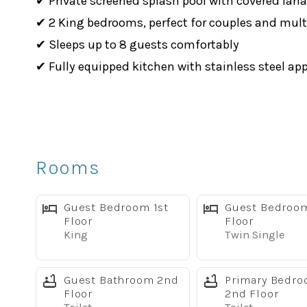
✔ Private screened splash pool with covered lana
✔ 2 King bedrooms, perfect for couples and mult
✔ Sleeps up to 8 guests comfortably
✔ Fully equipped kitchen with stainless steel ap
✔ Complimentary high-speed WiFi
✔ Smart TVs throughout the home
✔ Dog-friendly (up to 2 dogs)
✔ Full-size washer & dryer
Rooms
Comfortable Living Spaces
The bright, open floor plan provides plenty of r
Guest Bedroom 1st
Guest Bedroo
room or gather around the dining table after a da
Floor
Floor
King
Twin Single
The fully equipped kitchen features stainless st
before heading out.
Guest Bathroom 2nd
Primary Bedr
Sleeping Arrangements
Floor
2nd Floor