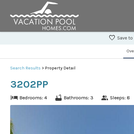
Save to
Ove
Search
Results
> Property Detail
3202PP
Bedrooms: 4
Bathrooms: 3
Sleeps: 8