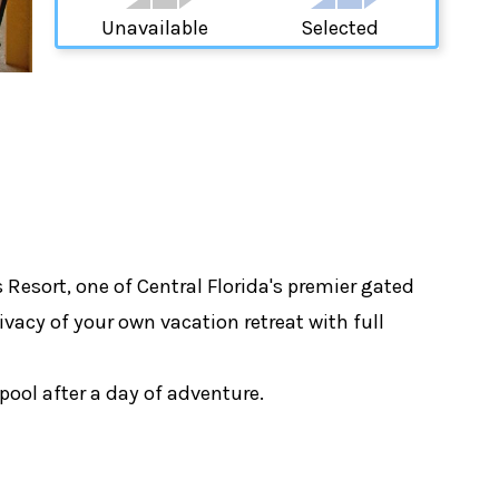
Unavailable
Selected
esort, one of Central Florida's premier gated
vacy of your own vacation retreat with full
pool after a day of adventure.