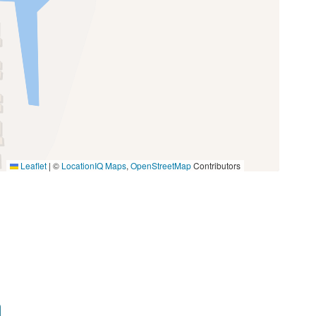
Oven
Toaster
Miniature Golf
Photography
Walking
Leaflet
|
©
LocationIQ Maps
,
OpenStreetMap
Contributors
Groceries
Medical Services