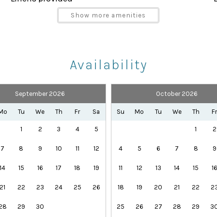
Parking space Accessible
vered lanai, the perfect place to unwind after a day at 
Show more amenities
Shampoo
nshine.
Towels provided
Availability
 Palms Resort, including:
lide
September 2026
October 2026
Health Beauty Spa
Playground
Mo
Tu
We
Th
Fr
Sa
Su
Mo
Tu
We
Th
F
Theme Parks
1
2
3
4
5
1
2
7
8
9
10
11
12
4
5
6
7
8
9
14
15
16
17
18
19
11
12
13
14
15
1
21
22
23
24
25
26
18
19
20
21
22
2
28
29
30
25
26
27
28
29
3