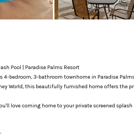
lash Pool | Paradise Palms Resort
ous 4-bedroom, 3-bathroom townhome in Paradise Palms R
y World, this beautifully furnished home offers the pri
you'll love coming home to your private screened splash 