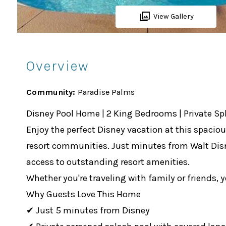
View Gallery
Overview
Community:
Paradise Palms
Disney Pool Home | 2 King Bedrooms | Private Sp
Enjoy the perfect Disney vacation at this spaci
resort communities. Just minutes from Walt Disne
access to outstanding resort amenities.
Whether you're traveling with family or friends, 
Why Guests Love This Home
✔ Just 5 minutes from Disney