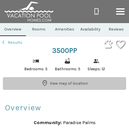
1/46
Overview
Rooms
Amenities
Availability
Reviews
Results
3500PP
Bedrooms: 5
Bathrooms: 5
Sleeps: 12
View map of location
Overview
Community:
Paradise Palms