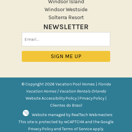
Windsor Island
Patio
Windsor Westside
Patio Or Balcony
Solterra Resort
Sun loungers
NEWSLETTER
Tennis
Email
Pool/Spa
(Required)
Communal Pool
Hot Tub
Jacuzzi
Jacuzzi/hot tub
© Copyright 2026 Vacation Pool Homes |
Florida
Private Pool
Vacation Homes | Vacation Rentals Orlando
Website Accessibility Policy
|
Privacy Policy
|
Purchasable Amenity
Clientes do Brasil
Website managed by RealTech Webmasters
HIGH CHAIR RENTAL
This site is protected by reCAPTCHA and the Google
PACK N PLAY
Privacy Policy
and
Terms of Service
apply.