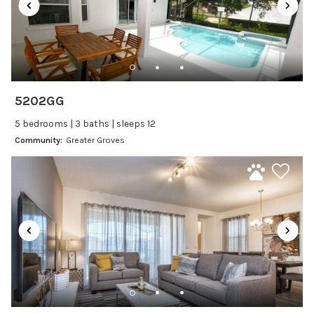
Dining Area
Dining table
Dishes Utensils
Dishwasher
Freezer
5202GG
Fridge
5 bedrooms | 3 baths | sleeps 12
Ice Maker
Community:
Greater Groves
Kitchen
Kitchenware
Microwave
Oven
Refrigerator
Stove
Toaster
Wine glasses