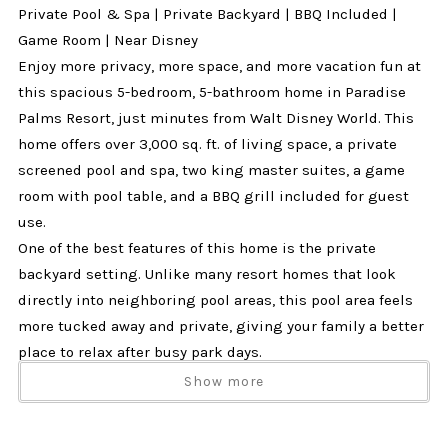
Private Pool & Spa | Private Backyard | BBQ Included |
Game Room | Near Disney
Enjoy more privacy, more space, and more vacation fun at
this spacious 5-bedroom, 5-bathroom home in Paradise
Palms Resort, just minutes from Walt Disney World. This
home offers over 3,000 sq. ft. of living space, a private
screened pool and spa, two king master suites, a game
room with pool table, and a BBQ grill included for guest
use.
One of the best features of this home is the private
backyard setting. Unlike many resort homes that look
directly into neighboring pool areas, this pool area feels
more tucked away and private, giving your family a better
place to relax after busy park days.
Why Guests Love This Home
Show more
✔ Private screened pool & spa
✔ More private backyard setting, not directly overlooking