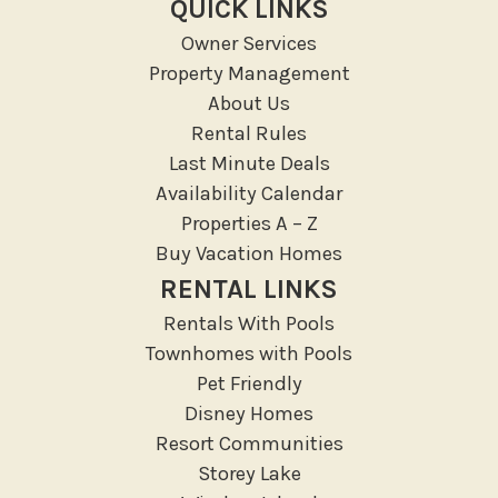
QUICK LINKS
Groceries
Owner Services
Hospital
Property Management
Massage Therapist
About Us
Medical Services
Rental Rules
Resort access
Last Minute Deals
Availability Calendar
Location Types
Properties A – Z
Resort
Buy Vacation Homes
RENTAL LINKS
Outdoor
Rentals With Pools
Deck Patio Uncovered
Townhomes with Pools
Garden Or Backyard
Pet Friendly
Disney Homes
Lanai Gazebo Covered
Resort Communities
Outdoor Furniture
Storey Lake
Outdoor seating