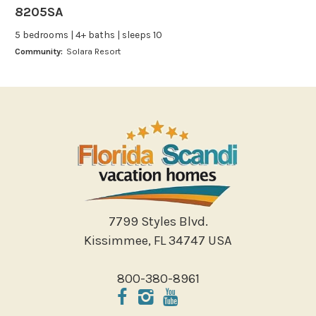
8205SA
Leisure
5 bedrooms | 4+ baths | sleeps 10
Boating
Community:
Solara Resort
Bowling
Miniature Golf
Outlet Shopping
Paddle Boating
Photography
Shopping
Sight Seeing
Walking
7799 Styles Blvd.
Water Sports
Kissimmee, FL 34747 USA
Local Features
800-380-8961
ATM Bank
Fitness Center