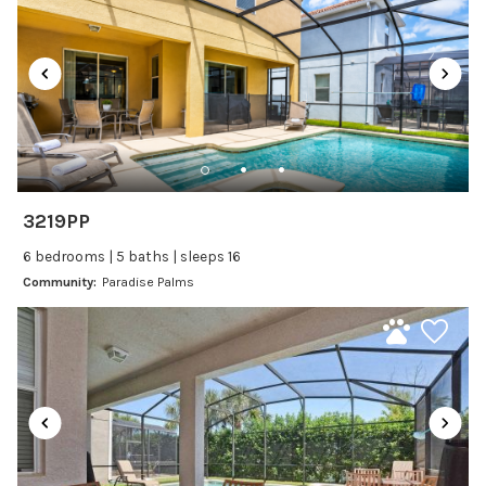
Satellite or Cable
Television
Family Friendly Amenities
Bathtub
Kitchen and Dining
3219PP
Baking sheet
6 bedrooms | 5 baths | sleeps 16
BBQ
Community:
Paradise Palms
Blender
Coffee Maker
Cooking Basics
Dining Area
Dining table
Dishes Utensils