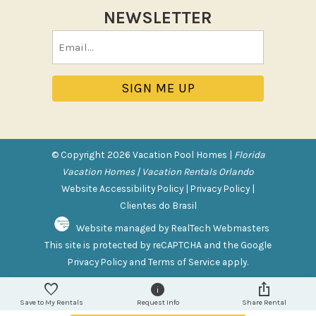
Tennis
NEWSLETTER
Pool/Spa
Email
(Required)
Communal Pool
Private Pool
Purchasable Amenity
HIGH CHAIR RENTAL
© Copyright 2026 Vacation Pool Homes |
Florida
PACK N PLAY
Vacation Homes | Vacation Rentals Orlando
Website Accessibility Policy
|
Privacy Policy
|
Safety Features
Clientes do Brasil
Website managed by RealTech Webmasters
Deadbolt Lock
This site is protected by reCAPTCHA and the Google
Fire Extinguisher
Privacy Policy
and
Terms of Service
apply.
Outdoor Lighting
Smoke Detector
Save to My Rentals
Request Info
Share Rental