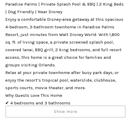
Paradise Palms | Private Splash Pool & BBQ | 2 King Beds
| Dog Friendly | Near Disney
Enjoy a comfortable Disney-area getaway at this spacious
4-bedroom, 3-bathroom townhome in Paradise Palms
Resort, just minutes from Walt Disney World. With 1,800
sq. ft. of living space, a private screened splash pool,
covered lanai, BBQ grill, 2 king bedrooms, and full resort
access, this home is a great choice for families and
groups visiting Orlando.
Relax at your private townhome after busy park days, or
enjoy the resort’s tropical pool, waterslide, clubhouse,
sports courts, movie theater, and more.
Why Guests Love This Home
✔ 4 bedrooms and 3 bathrooms
✔ Private screened splash pool
Show more
✔ Covered lanai with patio seating
✔ BBQ grill