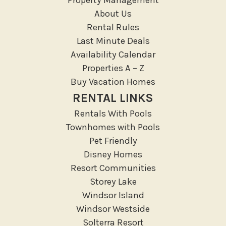
Medical Services
About Us
Resort access
Rental Rules
Last Minute Deals
Location Types
Availability Calendar
Resort
Properties A – Z
Buy Vacation Homes
Outdoor
RENTAL LINKS
Deck Patio Uncovered
Rentals With Pools
Garden Or Backyard
Townhomes with Pools
Lanai Gazebo Covered
Pet Friendly
Disney Homes
Outdoor Furniture
Resort Communities
Outdoor seating
Storey Lake
Patio
Windsor Island
Patio Or Balcony
Windsor Westside
Sun loungers
Solterra Resort