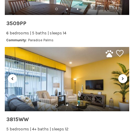
Dishwasher
Freezer
Fridge
3509PP
Ice Maker
6 bedrooms | 5 baths | sleeps 14
Kitchen
Community:
Paradise Palms
Kitchenware
Microwave
Oven
Refrigerator
Stove
Toaster
Wine glasses
Leisure
3815WW
Boating
5 bedrooms | 4+ baths | sleeps 12
Bowling