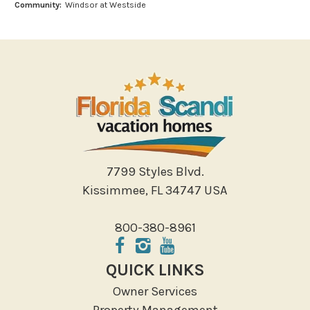
Community:
Windsor at Westside
Miniature Golf
Outlet Shopping
Paddle Boating
Photography
Shopping
Sight Seeing
Walking
Water Sports
7799 Styles Blvd.
Local Features
Kissimmee, FL 34747 USA
ATM Bank
800-380-8961
Fitness Center
Groceries
QUICK LINKS
Hospital
Owner Services
Massage Therapist
Property Management