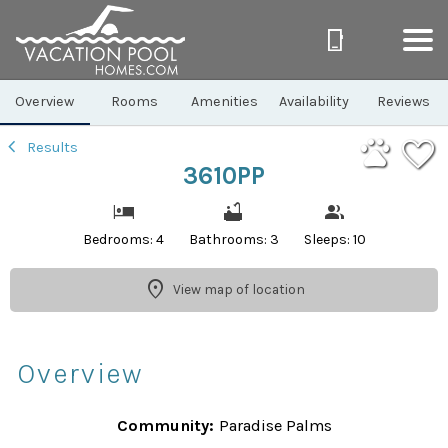
1/39
Overview
Rooms
Amenities
Availability
Reviews
Results
3610PP
Bedrooms: 4
Bathrooms: 3
Sleeps: 10
View map of location
Overview
Community:
Paradise Palms