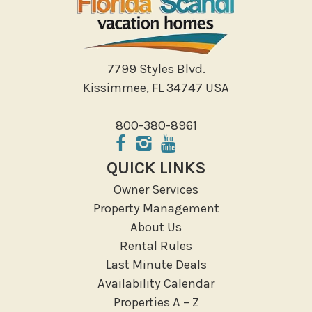
Shopping
Sight Seeing
Walking
7799 Styles Blvd.
Water Sports
Kissimmee, FL 34747 USA
Local Features
800-380-8961
ATM Bank
Fitness Center
QUICK LINKS
Groceries
Owner Services
Hospital
Property Management
Massage Therapist
About Us
Medical Services
Rental Rules
Resort access
Last Minute Deals
Availability Calendar
Location Types
Properties A – Z