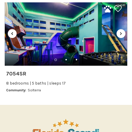
Kitchen
fantastic choice for a large Disney-area vacation.
Kitchenware
Microwave
Oven
Refrigerator
Stove
Toaster
Wine glasses
7054SR
Leisure
8 bedrooms | 5 baths | sleeps 17
Boating
Community:
Solterra
Bowling
Miniature Golf
Outlet Shopping
Paddle Boating
Photography