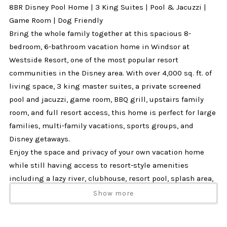
8BR Disney Pool Home | 3 King Suites | Pool & Jacuzzi |
Game Room | Dog Friendly
Bring the whole family together at this spacious 8-
bedroom, 6-bathroom vacation home in Windsor at
Westside Resort, one of the most popular resort
communities in the Disney area. With over 4,000 sq. ft. of
living space, 3 king master suites, a private screened
pool and jacuzzi, game room, BBQ grill, upstairs family
room, and full resort access, this home is perfect for large
families, multi-family vacations, sports groups, and
Disney getaways.
Enjoy the space and privacy of your own vacation home
while still having access to resort-style amenities
including a lazy river, clubhouse, resort pool, splash area,
tiki bar, fitness center, arcade, sports courts, and more.
Show more
Why Guests Love This Home
✔ 8 bedrooms and 6 bathrooms