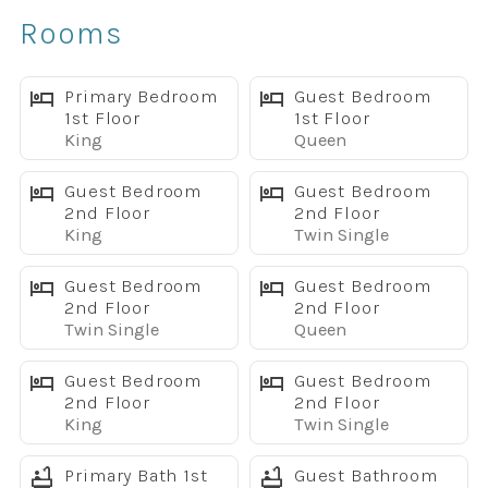
✔ Private screened pool and jacuzzi
Rooms
✔ Covered lanai with patio furniture
✔ BBQ grill included
✔ 3 king master suites
Primary Bedroom
Guest Bedroom
1st Floor
1st Floor
✔ Sleeps up to 16 guests
King
Queen
✔ Game room with pool table, foosball, and shuffleboard
✔ Upstairs family room with large sectional and TV
Guest Bedroom
Guest Bedroom
✔ Fully equipped kitchen with granite countertops
2nd Floor
2nd Floor
King
Twin Single
✔ Large living room with flat-screen TV
✔ Free WiFi
Guest Bedroom
Guest Bedroom
✔ Washer and dryer
2nd Floor
2nd Floor
✔ High chair and Pack & Play included
Twin Single
Queen
✔ Dog-friendly, up to 2 dogs with pet fee
✔ Located in Windsor at Westside Resort near Disney
Guest Bedroom
Guest Bedroom
2nd Floor
2nd Floor
Spacious Layout for Large Groups
King
Twin Single
This home was designed for families and groups who
need room to spread out. The main living area features
Primary Bath 1st
Guest Bathroom