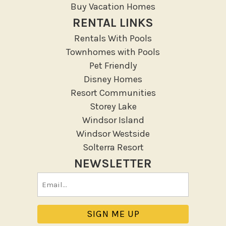
Resort
Buy Vacation Homes
RENTAL LINKS
Outdoor
Rentals With Pools
Deck Patio Uncovered
Townhomes with Pools
Garden Or Backyard
Pet Friendly
Disney Homes
Lanai Gazebo Covered
Resort Communities
Outdoor Furniture
Storey Lake
Outdoor seating
Windsor Island
Patio
Windsor Westside
Patio Or Balcony
Solterra Resort
Sun loungers
NEWSLETTER
Tennis
Email
Pool/Spa
(Required)
Communal Pool