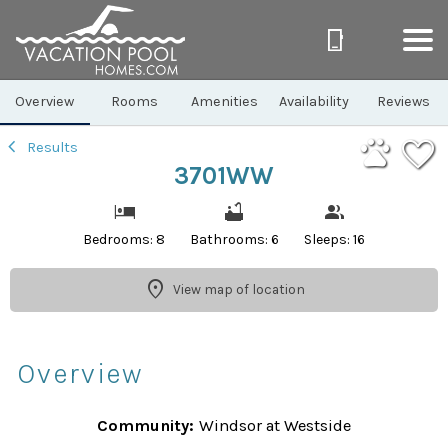
1/46
Overview
Rooms
Amenities
Availability
Reviews
Results
3701WW
Bedrooms: 8
Bathrooms: 6
Sleeps: 16
View map of location
Overview
Community:
Windsor at Westside