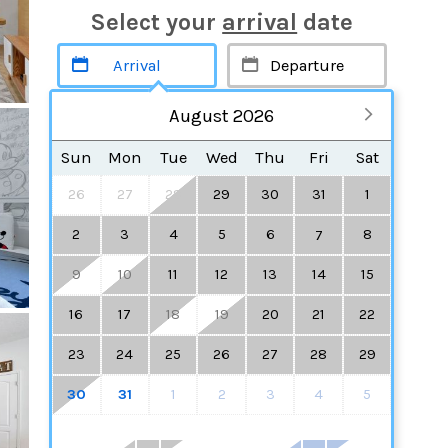
Select your
arrival
date
August 2026
Sun
Mon
Tue
Wed
Thu
Fri
Sat
26
27
28
29
30
31
1
2
3
4
5
6
8
7
9
10
11
12
13
14
15
16
17
18
19
20
21
22
23
24
25
26
27
28
29
30
31
1
2
3
4
5