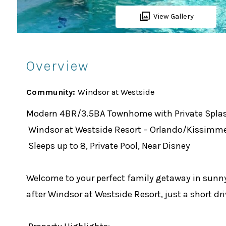
View Gallery
Overview
Community:
Windsor at Westside
Modern 4BR/3.5BA Townhome with Private Splash
Windsor at Westside Resort – Orlando/Kissimm
Sleeps up to 8, Private Pool, Near Disney
Welcome to your perfect family getaway in sunn
after Windsor at Westside Resort, just a short dr