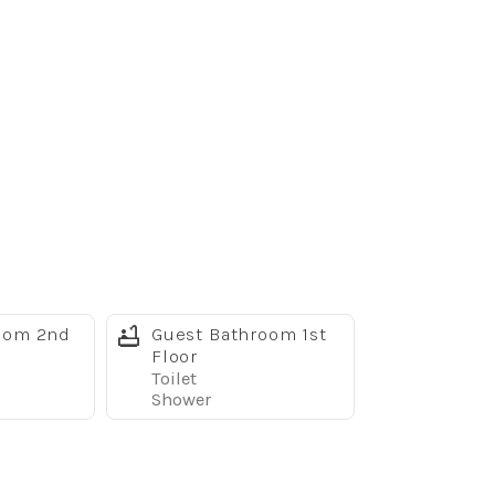
oom 2nd
Guest Bathroom 1st
Floor
Toilet
Shower