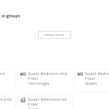
s or groups
 and outdoor seating
Show more
eel appliances
oom
Guest Bedroom 2nd
Guest Bedr
g after a day at the parks
Floor
Floor
Twin Single
Queen
wels, hairdryer, iron, and more
om 2nd
Guest Bathroom 1st
Floor