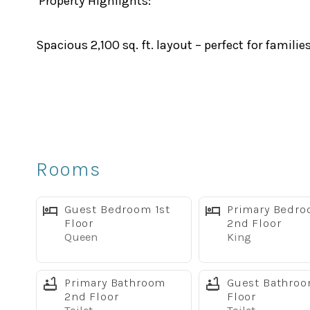
Property Highlights:
Spacious 2,100 sq. ft. layout – perfect for familie
Private screened splash pool with covered lanai
Large master suite with flat-screen TV
Rooms
Fully equipped modern kitchen with stainless st
Guest Bedroom 1st
Primary Bedr
Two living areas with large TVs – ideal for relaxin
Floor
2nd Floor
Queen
King
Free high-speed Wi-Fi, BBQ Grill, fresh linens, to
Primary Bathroom
Guest Bathro
2nd Floor
Floor