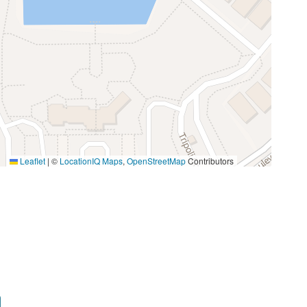
Microwave
 fun Orlando has to offer!
Stove
Miniature Golf
Photography
Walking
Leaflet
|
©
LocationIQ Maps
,
OpenStreetMap
Contributors
Groceries
Medical Services