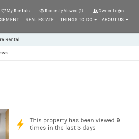
My Rentals
Recently Viewed (1)
Owner Login
AGEMENT
REAL ESTATE
THINGS TO DO
ABOUT US
re Rental
iews
This property has been viewed
9
times in the last 3 days