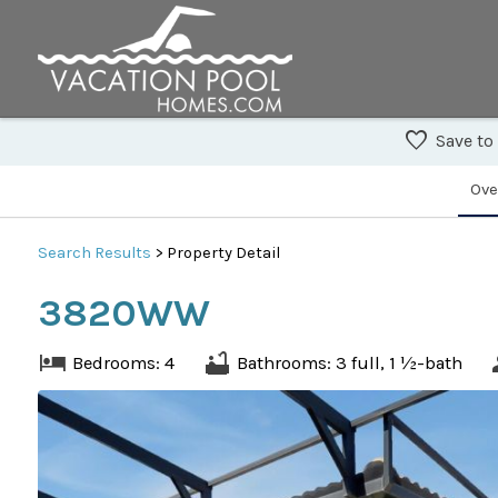
Save to
Ove
Search
Results
> Property Detail
3820WW
Bedrooms: 4
Bathrooms: 3 full, 1 ½-bath