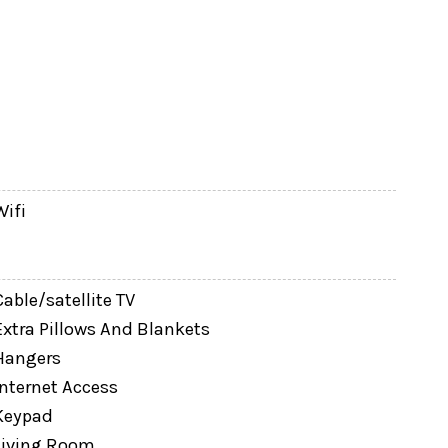
Wifi
ble vanity)
Cable/satellite TV
Extra Pillows And Blankets
Hangers
Internet Access
Keypad
Living Room