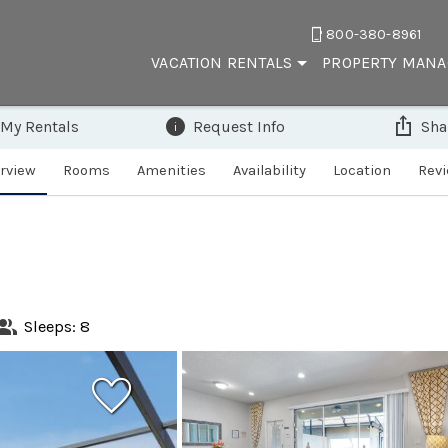
800-380-8961
VACATION RENTALS
PROPERTY MAN
 My Rentals
Request Info
Sha
rview
Rooms
Amenities
Availability
Location
Rev
Sleeps: 8