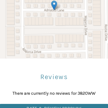
Kitchenware
your dream vacation home now and stay close to all the
Refrigerator
Wine glasses
Bowling
Paddle Boating
Sight Seeing
Reviews
Fitness Center
Massage Therapist
There are currently no reviews for 3820WW