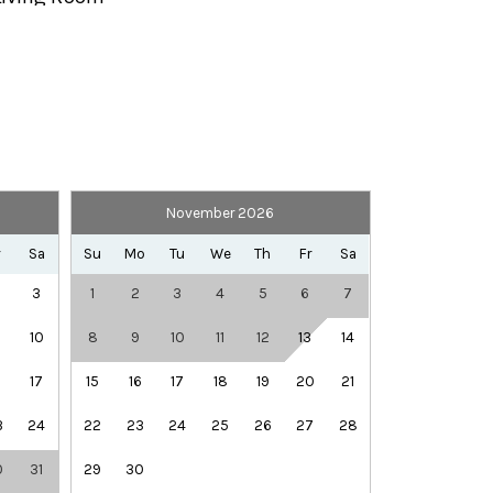
Private Entrance
Telephone
TV
November 2026
Library
Rec Center
r
Sa
Su
Mo
Tu
We
Th
Fr
Sa
Winery Tours
3
1
2
3
4
5
6
7
10
8
9
10
11
12
13
14
6
17
15
16
17
18
19
20
21
3
24
22
23
24
25
26
27
28
0
31
29
30