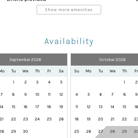
Parking space Accessible
g
Show more amenities
Shampoo
Towels provided
Availability
September 2026
October 2026
Health Beauty Spa
Playground
Mo
Tu
We
Th
Fr
Sa
Su
Mo
Tu
We
Th
F
 a short walk away:
Theme Parks
1
2
3
4
5
1
2
7
8
9
10
11
12
4
5
6
7
8
9
-the-art gym
14
15
16
17
18
19
11
12
13
14
15
1
21
22
23
24
25
26
18
19
20
21
22
2
28
29
30
25
26
27
28
29
3