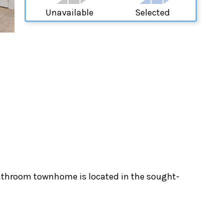
Unavailable
Selected
bathroom townhome is located in the sought-