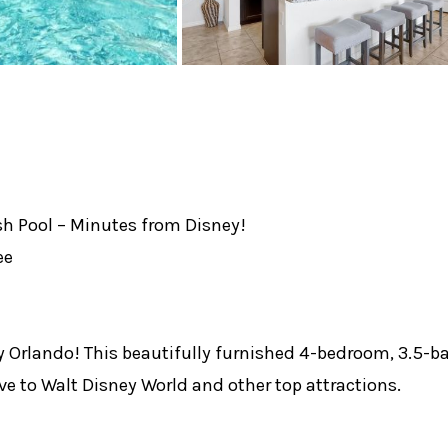
 Pool – Minutes from Disney!
ee
y Orlando! This beautifully furnished 4-bedroom, 3.5-
ive to Walt Disney World and other top attractions.