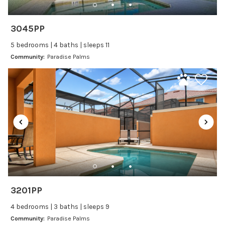
Kitchen and Dining
3045PP
Baking sheet
5 bedrooms | 4 baths | sleeps 11
Blender
Community:
Paradise Palms
Coffee Maker
Cooking Basics
Dining Area
Dining table
Dishes Utensils
Dishwasher
Freezer
Fridge
Ice Maker
3201PP
Kitchen
4 bedrooms | 3 baths | sleeps 9
Kitchenware
Community:
Paradise Palms