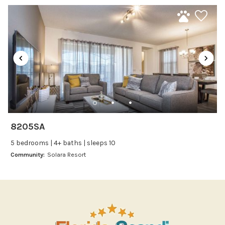
Microwave
Oven
Refrigerator
Stove
Toaster
Wine glasses
Leisure
Boating
8205SA
Bowling
5 bedrooms | 4+ baths | sleeps 10
Miniature Golf
Community:
Solara Resort
Outlet Shopping
Paddle Boating
Photography
Shopping
Sight Seeing