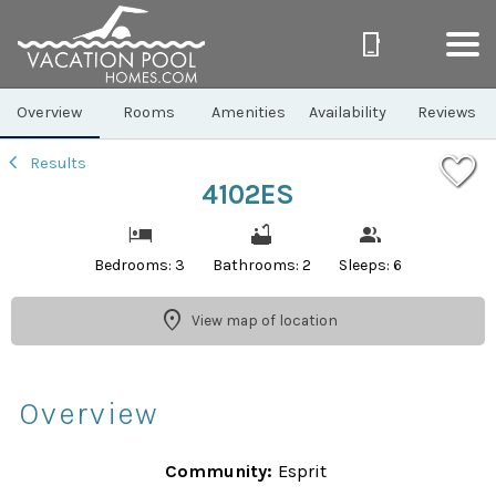
1/41
Overview
Rooms
Amenities
Availability
Reviews
Results
4102ES
Bedrooms: 3
Bathrooms: 2
Sleeps: 6
View map of location
Overview
Community:
Esprit