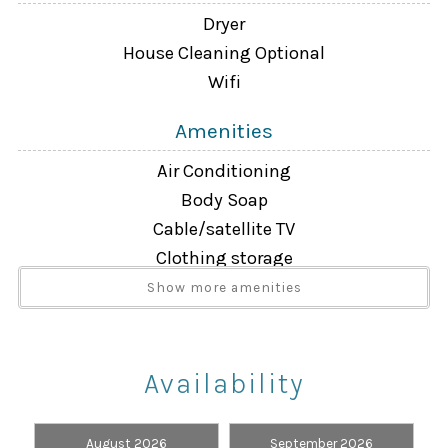
Dryer
House Cleaning Optional
Wifi
Amenities
Air Conditioning
Body Soap
Cable/satellite TV
Clothing storage
Dryer
Show more amenities
Extra Pillows And Blankets
Free Wifi
Hair Dryer
Availability
Hangers
Heating
August 2026
September 2026