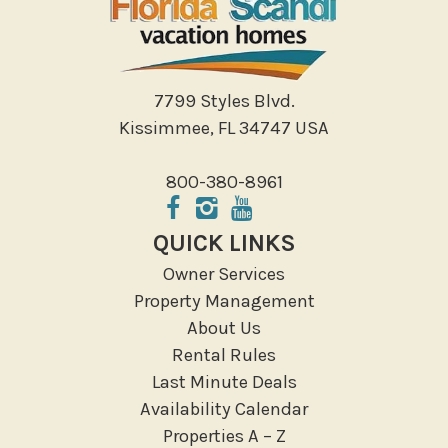
Walking
Water Sports
Local Features
7799 Styles Blvd.
Kissimmee, FL 34747 USA
ATM Bank
Fitness Center
800-380-8961
Groceries
Hospital
QUICK LINKS
Massage Therapist
Owner Services
Medical Services
Property Management
Resort access
About Us
Rental Rules
Outdoor
Last Minute Deals
Deck Patio Uncovered
Availability Calendar
Garden Or Backyard
Properties A – Z