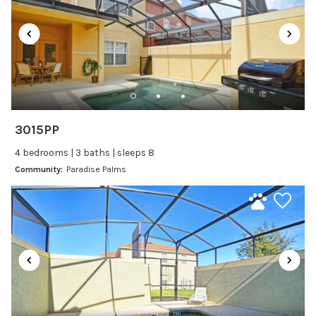
Recommended
Changeover/Arrival Day
24Hr Check-In
Cleanliness
3015PP
Self Check In / Check Out
4 bedrooms | 3 baths | sleeps 8
Community:
Paradise Palms
Entertainment
Laptop Friendly
Satellite or Cable
Television
Family Friendly Amenities
Bathtub