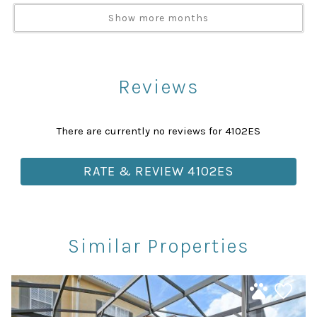
Show more months
TV
Washer
Attractions
Reviews
Churches
Health Beauty Spa
There are currently no reviews for 4102ES
Library
Museums
RATE & REVIEW 4102ES
Playground
Rec Center
Restaurants
Similar Properties
Theme Parks
Winery Tours
Car