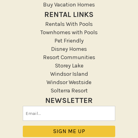
Lanai Gazebo Covered
Buy Vacation Homes
Outdoor Furniture
RENTAL LINKS
Outdoor seating
Rentals With Pools
Patio
Townhomes with Pools
Patio Or Balcony
Pet Friendly
Sun loungers
Disney Homes
Resort Communities
Tennis
Storey Lake
Pool/Spa
Windsor Island
Windsor Westside
Private Pool
Solterra Resort
NEWSLETTER
Purchasable Amenity
Email
HIGH CHAIR RENTAL
(Required)
PACK N PLAY
Safety Features