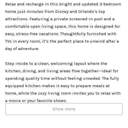
Relax and recharge in this bright and updated 3-bedroom
home just minutes from Disney and Orlando’s top
attractions. Featuring a private screened-in pool and a
comfortable open living space, this home is designed for
easy, stress-free vacations. Thoughtfully furnished with
TVs in every room, it’s the perfect place to unwind after a
day of adventure.
Step inside to a clean, welcoming layout where the
kitchen, dining, and living areas flow together—ideal for
spending quality time without feeling crowded. The fully
equipped kitchen makes it easy to prepare meals at
home, while the cozy living room invites you to relax with
a movie or your favorite shows.
Show more
Each bedroom offers its own TV, giving everyone their own
space to wind down and recharge. Whether you're