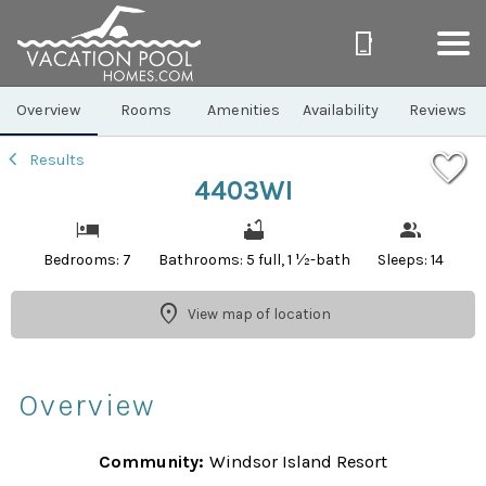
1/46
Overview
Rooms
Amenities
Availability
Reviews
Results
4403WI
Bedrooms: 7
Bathrooms: 5 full, 1 ½-bath
Sleeps: 14
View map of location
Overview
Community:
Windsor Island Resort