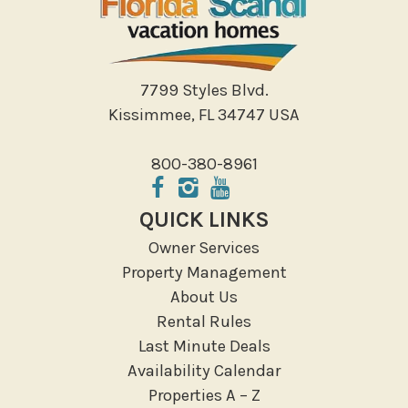
Shopping
Sight Seeing
Walking
7799 Styles Blvd.
Water Sports
Kissimmee, FL 34747 USA
Local Features
800-380-8961
ATM Bank
Fitness Center
QUICK LINKS
Groceries
Owner Services
Hospital
Property Management
Massage Therapist
About Us
Medical Services
Rental Rules
Resort access
Last Minute Deals
Availability Calendar
Location Types
Properties A – Z