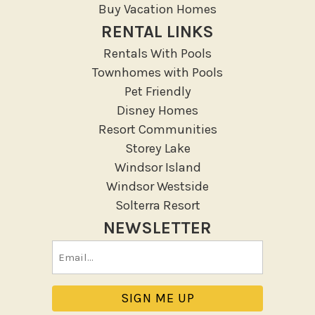
Resort
Buy Vacation Homes
RENTAL LINKS
Outdoor
Rentals With Pools
Deck Patio Uncovered
Townhomes with Pools
Garden Or Backyard
Pet Friendly
Disney Homes
Lanai Gazebo Covered
Resort Communities
Outdoor Furniture
Storey Lake
Outdoor seating
Windsor Island
Patio
Windsor Westside
Patio Or Balcony
Solterra Resort
Sun loungers
NEWSLETTER
Tennis
Email
Pool/Spa
(Required)
Communal Pool