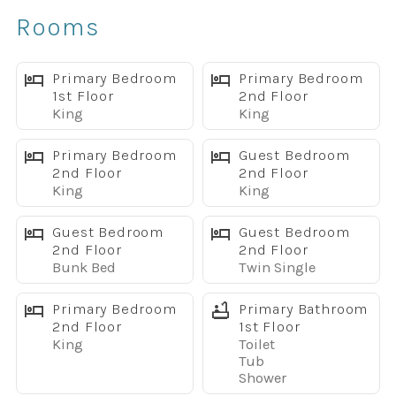
✔ Private screened pool and jacuzzi
Rooms
✔ Covered lanai with patio furniture
✔ BBQ grill for outdoor dining
✔ 5 king bedrooms, great for multiple families
Primary Bedroom
Primary Bedroom
1st Floor
2nd Floor
✔ Game room with pool table, ping pong, and arcade
King
King
game
✔ PS4 gaming console
Primary Bedroom
Guest Bedroom
✔ Two spacious living areas with large flat-screen TVs
2nd Floor
2nd Floor
King
King
✔ Fun themed kids rooms, including Finding Nemo and
Minion themes
Guest Bedroom
Guest Bedroom
✔ Fully equipped kitchen with granite countertops
2nd Floor
2nd Floor
✔ Free WiFi throughout the home
Bunk Bed
Twin Single
✔ Full-size washer and dryer
✔ Highchair and Pack & Play included
Primary Bedroom
Primary Bathroom
2nd Floor
1st Floor
✔ Located in Windsor Island Resort near Disney
King
Toilet
Spacious Layout for Families & Groups
Tub
This home is designed for guests who want plenty of room
Shower