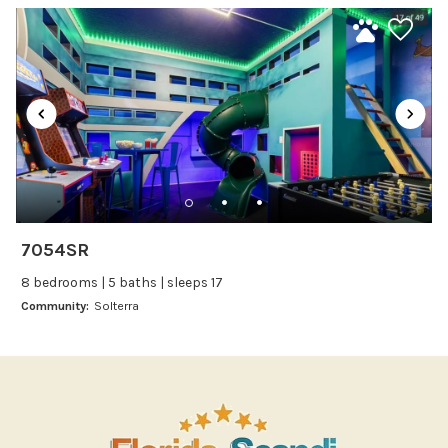
Kitchen
Kitchenware
Microwave
Oven
Refrigerator
Stove
Toaster
Wine glasses
7054SR
Leisure
8 bedrooms | 5 baths | sleeps 17
Boating
Community:
Solterra
Bowling
Miniature Golf
Outlet Shopping
Paddle Boating
Photography