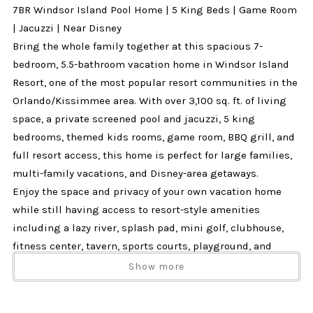
7BR Windsor Island Pool Home | 5 King Beds | Game Room
| Jacuzzi | Near Disney
Bring the whole family together at this spacious 7-
bedroom, 5.5-bathroom vacation home in Windsor Island
Resort, one of the most popular resort communities in the
Orlando/Kissimmee area. With over 3,100 sq. ft. of living
space, a private screened pool and jacuzzi, 5 king
bedrooms, themed kids rooms, game room, BBQ grill, and
full resort access, this home is perfect for large families,
multi-family vacations, and Disney-area getaways.
Enjoy the space and privacy of your own vacation home
while still having access to resort-style amenities
including a lazy river, splash pad, mini golf, clubhouse,
fitness center, tavern, sports courts, playground, and
more.
Show more
Why Guests Love This Home
✔ 7 bedrooms and 5.5 bathrooms