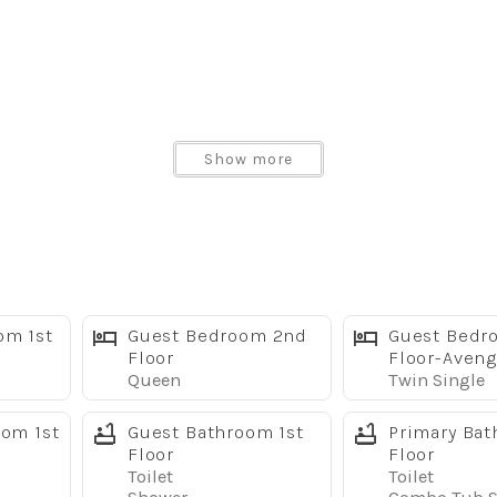
Show more
er
om 1st
Guest Bedroom 2nd
Guest Bedr
pliances
Floor
Floor-Aveng
Queen
Twin Single
oom 1st
Guest Bathroom 1st
Primary Bat
Floor
Floor
Toilet
Toilet