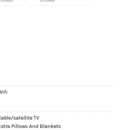
Shower
Shower
s, multi-family vacations, sports groups, and
fortable place to gather after busy park days.
xtended family their own space to relax.
 to prepare meals at home. The dining area seats
acks, or dinners together.
Wifi
Cable/satellite TV
Extra Pillows And Blankets