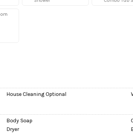
Shower
Combo Tub 
ey
oom
q. ft. of living space, making it a great fit for familie
ear Orlando’s top attractions.
sofa, 60" flat-screen TV, and DVD player, creating a com
ith a 55" TV and PlayStation 3, giving kids, teens, or e
eel appliances, cookware, dishes, and everything needed
bar, making it easy to enjoy family breakfasts, quick sn
House Cleaning Optional
ly with:
Body Soap
Dryer