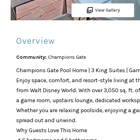
View Gallery
Overview
Community:
Champions Gate
Champions Gate Pool Home | 3 King Suites | Ga
Enjoy space, comfort, and resort-style living a
from Walt Disney World. With over 3,050 sq. ft. o
a game room, upstairs lounge, dedicated workspac
Whether you are relaxing poolside, enjoying a ga
spread out and unwind.
Why Guests Love This Home