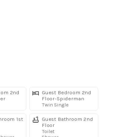
oom 2nd
Guest Bedroom 2nd
er
Floor-Spiderman
Twin Single
hroom 1st
Guest Bathroom 2nd
Floor
Toilet