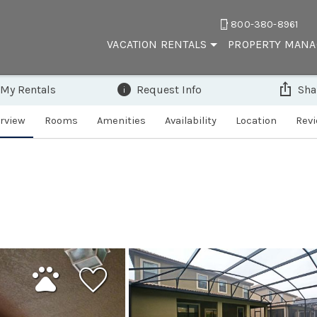
800-380-8961
VACATION RENTALS
PROPERTY MAN
 My Rentals
Request Info
Sha
rview
Rooms
Amenities
Availability
Location
Rev