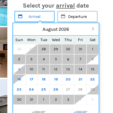
Select your
arrival
date
August 2026
Sun
Mon
Tue
Wed
Thu
Fri
Sat
26
27
28
29
30
31
1
2
3
4
5
7
8
6
9
10
11
12
13
14
15
16
17
18
19
20
21
22
23
24
25
26
27
28
29
30
31
1
2
3
4
5