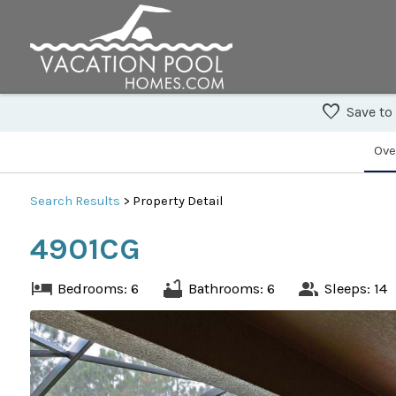
Save to
Ove
Search
Results
> Property Detail
4901CG
Bedrooms: 6
Bathrooms: 6
Sleeps: 14