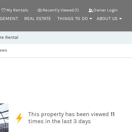
My Rentals
Recently Viewed (1)
Owner Login
AGEMENT
REAL ESTATE
THINGS TO DO
ABOUT US
re Rental
iews
This property has been viewed
11
times in the last 3 days