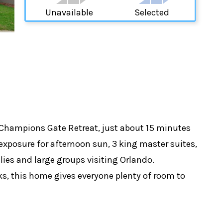
Unavailable
Selected
 Champions Gate Retreat, just about 15 minutes
 exposure for afternoon sun, 3 king master suites,
lies and large groups visiting Orlando.
ks, this home gives everyone plenty of room to