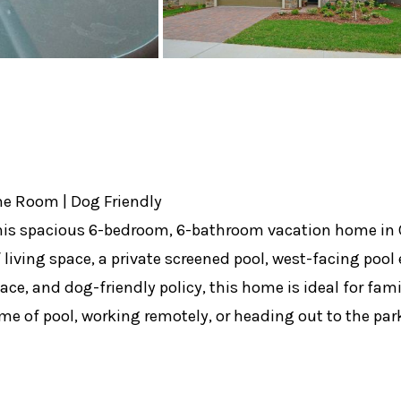
me Room | Dog Friendly
t this spacious 6-bedroom, 6-bathroom vacation home in
f living space, a private screened pool, west-facing pool
e, and dog-friendly policy, this home is ideal for fami
me of pool, working remotely, or heading out to the par