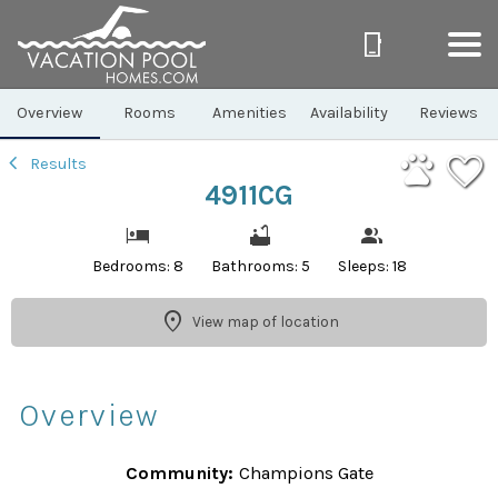
1/43
Overview
Rooms
Amenities
Availability
Reviews
Results
4911CG
Bedrooms: 8
Bathrooms: 5
Sleeps: 18
View map of location
Overview
Community:
Champions Gate