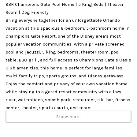
8BR Champions Gate Pool Home | 5 King Beds | Theater
Room | Dog Friendly
Bring everyone together for an unforgettable Orlando
vacation at this spacious 8-bedroom, 5-bathroom home in
Champions Gate Resort, one of the Disney area’s most
popular vacation communities. With a private screened
pool and jacuzzi, 5 king bedrooms, theater room, pool
table, BBQ grill, and full access to Champions Gate’s Oasis
Club amenities, this home is perfect for large families,
multi-family trips, sports groups, and Disney getaways.
Enjoy the comfort and privacy of your own vacation home
while staying in a gated resort community with a lazy
river, waterslides, splash park, restaurant, tiki bar, fitness
center, theater, sports courts, and more.
Why Guests Love This Home
Show more
✔ 8 bedrooms and 5 bathrooms
✔ Private screened pool and jacuzzi