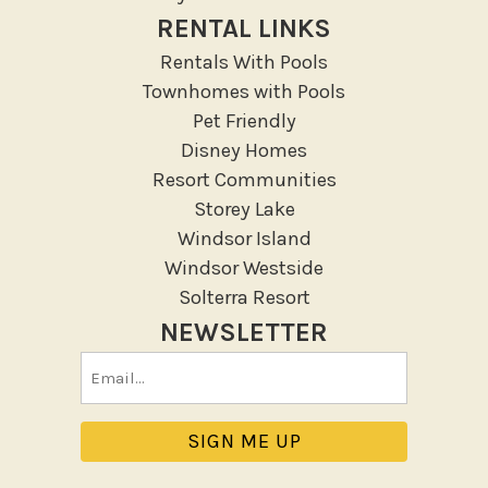
RENTAL LINKS
Outdoor
Rentals With Pools
Deck Patio Uncovered
Townhomes with Pools
Garden Or Backyard
Pet Friendly
Disney Homes
Lanai Gazebo Covered
Resort Communities
Outdoor Furniture
Storey Lake
Outdoor seating
Windsor Island
Patio
Windsor Westside
Patio Or Balcony
Solterra Resort
Sun loungers
NEWSLETTER
Tennis
Email
Pool/Spa
(Required)
Communal Pool
Hot Tub