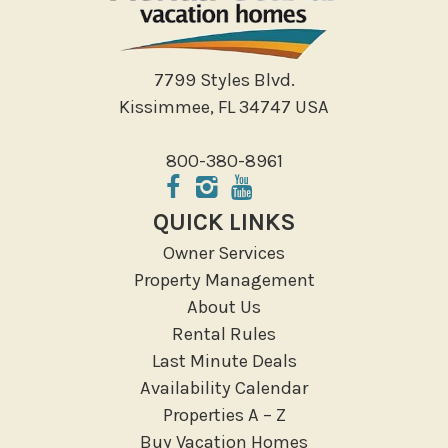
Shopping
Sight Seeing
Walking
7799 Styles Blvd.
Water Sports
Kissimmee, FL 34747 USA
Local Features
800-380-8961
ATM Bank
Fitness Center
QUICK LINKS
Groceries
Owner Services
Hospital
Property Management
Massage Therapist
About Us
Medical Services
Rental Rules
Resort access
Last Minute Deals
Availability Calendar
Location Types
Properties A – Z
Resort
Buy Vacation Homes