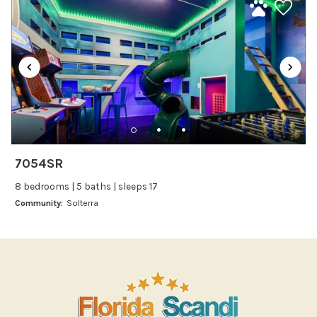
Kitchenware
Microwave
Oven
Refrigerator
Stove
Toaster
Wine glasses
7054SR
Leisure
8 bedrooms | 5 baths | sleeps 17
Boating
Community:
Solterra
Bowling
Miniature Golf
Outlet Shopping
Paddle Boating
Photography