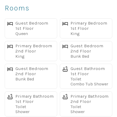
✔ Covered lanai with outdoor seating
Rooms
✔ BBQ grill included for easy poolside meals
✔ Fun kids themed bedrooms
✔ Awesome game room with foosball and Xbox
Guest Bedroom
Primary Bedroom
1st Floor
1st Floor
✔ Two living areas for extra space
Queen
King
✔ TVs in every bedroom
✔ Fully equipped kitchen with granite countertops
Primary Bedroom
Guest Bedroom
✔ Free WiFi
2nd Floor
2nd Floor
King
Bunk Bed
✔ Full-size washer and dryer
✔ Dog-friendly, up to 2 dogs with pet fee
Guest Bedroom
Guest Bathroom
✔ Access to Champions Gate Oasis Club amenities
2nd Floor
1st Floor
✔ Convenient location near Disney and Orlando
Bunk Bed
Toilet
attractions
Combo Tub Shower
The Space
Primary Bathroom
Primary Bathroom
Welcome to your home away from home in Champions
1st Floor
2nd Floor
Gate Resort, one of the Disney area’s most popular
Toilet
Toilet
vacation communities. This spacious 5-bedroom home
Shower
Shower