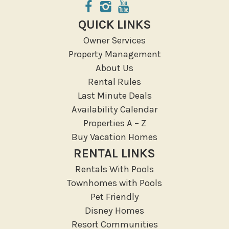
ATM Bank
Fitness Center
QUICK LINKS
Groceries
Owner Services
Hospital
Property Management
Massage Therapist
About Us
Medical Services
Rental Rules
Resort access
Last Minute Deals
Availability Calendar
Location Types
Properties A – Z
Resort
Buy Vacation Homes
RENTAL LINKS
Outdoor
Rentals With Pools
Deck Patio Uncovered
Townhomes with Pools
Garden Or Backyard
Pet Friendly
Disney Homes
Lanai Gazebo Covered
Resort Communities
Outdoor Furniture