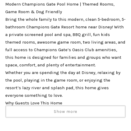
Modern Champions Gate Pool Home | Themed Rooms,
Game Room & Dog Friendly
Bring the whole family to this modern, clean 5-bedroom, 5-
bathroom Champions Gate Resort home near Disney! With
a private screened pool and spa, BBQ grill, fun kids
themed rooms, awesome game room, two living areas, and
full access to Champions Gate’s Oasis Club amenities,
this home is designed for families and groups who want
space, comfort, and plenty of entertainment.
Whether you are spending the day at Disney, relaxing by
the pool, playing in the game room, or enjoying the
resort’s lazy river and splash pad, this home gives
everyone something to love.
Why Guests Love This Home
✔ 5 bedrooms and 5 bathrooms
Show more
✔ Sleeps up to 14 guests
✔ Private screened pool and spa