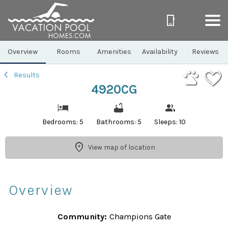
1/64
Overview
Rooms
Amenities
Availability
Reviews
Results
4920CG
Bedrooms: 5
Bathrooms: 5
Sleeps: 10
View map of location
Overview
Community:
Champions Gate