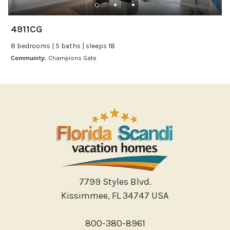
Wine glasses
4911CG
Leisure
8 bedrooms | 5 baths | sleeps 18
Boating
Community:
Champions Gate
Bowling
Miniature Golf
Outlet Shopping
Paddle Boating
Photography
Shopping
Sight Seeing
Walking
7799 Styles Blvd.
Water Sports
Kissimmee, FL 34747 USA
Local Features
800-380-8961