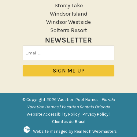
Storey Lake
Outdoor seating
Windsor Island
Patio
Windsor Westside
Patio Or Balcony
Solterra Resort
Sun loungers
NEWSLETTER
Tennis
Email
Pool/Spa
(Required)
Communal Pool
Hot Tub
Jacuzzi
Jacuzzi/hot tub
© Copyright 2026 Vacation Pool Homes |
Florida
Private Pool
Vacation Homes | Vacation Rentals Orlando
Website Accessibility Policy
|
Privacy Policy
|
Purchasable Amenity
Clientes do Brasil
Website managed by RealTech Webmasters
HIGH CHAIR RENTAL