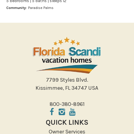
5 bedrooms | 5 baths | sleeps 12
Bowling
Community:
Paradise Palms
Miniature Golf
Outlet Shopping
Paddle Boating
Photography
Shopping
Sight Seeing
Walking
Water Sports
7799 Styles Blvd.
Local Features
Kissimmee, FL 34747 USA
ATM Bank
800-380-8961
Fitness Center
Groceries
QUICK LINKS
Hospital
Owner Services