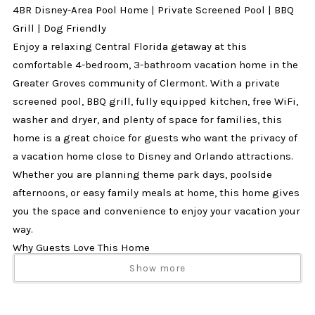
4BR Disney-Area Pool Home | Private Screened Pool | BBQ
Grill | Dog Friendly
Enjoy a relaxing Central Florida getaway at this
comfortable 4-bedroom, 3-bathroom vacation home in the
Greater Groves community of Clermont. With a private
screened pool, BBQ grill, fully equipped kitchen, free WiFi,
washer and dryer, and plenty of space for families, this
home is a great choice for guests who want the privacy of
a vacation home close to Disney and Orlando attractions.
Whether you are planning theme park days, poolside
afternoons, or easy family meals at home, this home gives
you the space and convenience to enjoy your vacation your
way.
Why Guests Love This Home
✔ 4 bedrooms and 3 bathrooms
Show more
✔ Private screened pool
✔ BBQ grill for outdoor meals