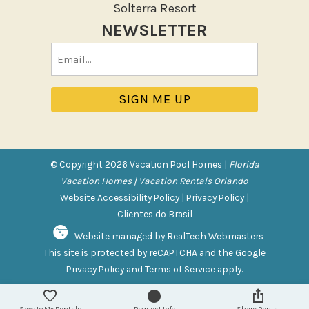
Solterra Resort
Hot Tub
NEWSLETTER
Jacuzzi
Email
Jacuzzi/hot tub
(Required)
Private Pool
Purchasable Amenity
HIGH CHAIR RENTAL
PACK N PLAY
© Copyright 2026 Vacation Pool Homes |
Florida
Vacation Homes | Vacation Rentals Orlando
Safety Features
Website Accessibility Policy
|
Privacy Policy
|
Clientes do Brasil
Deadbolt Lock
Website managed by RealTech Webmasters
Fire Extinguisher
This site is protected by reCAPTCHA and the Google
Outdoor Lighting
Privacy Policy
and
Terms of Service
apply.
Smoke Detector
Save to My Rentals
Request Info
Share Rental