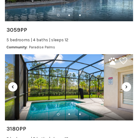
Dishwasher
Freezer
Fridge
3059PP
Ice Maker
5 bedrooms | 4 baths | sleeps 12
Kitchen
Community:
Paradise Palms
Kitchenware
Microwave
Oven
Refrigerator
Stove
Toaster
Wine glasses
Leisure
3180PP
Boating