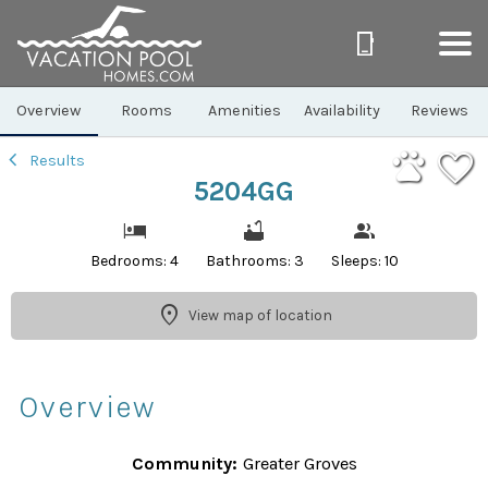
1/26
Overview
Rooms
Amenities
Availability
Reviews
Results
5204GG
Bedrooms: 4
Bathrooms: 3
Sleeps: 10
View map of location
Overview
Community:
Greater Groves