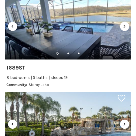
Laptop Friendly
Satellite or Cable
Television
Family Friendly Amenities
Bathtub
Kitchen and Dining
1689ST
Baking sheet
8 bedrooms | 5 baths | sleeps 19
BBQ
Community:
Storey Lake
Blender
Coffee Maker
Cooking Basics
Dining Area
Dining table
Dishes Utensils