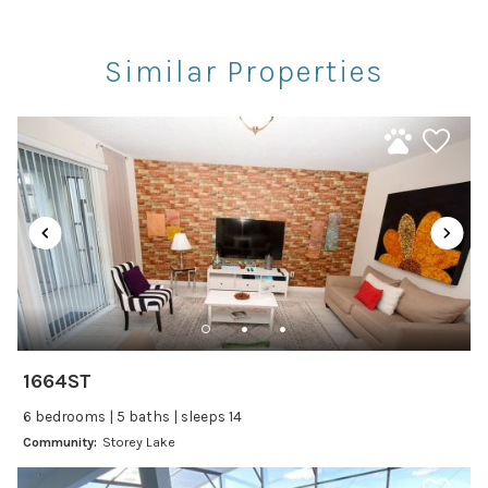
Rec Center
Restaurants
Similar Properties
Theme Parks
Winery Tours
Car
Recommended
Changeover/Arrival Day
24Hr Check-In
Cleanliness
1664ST
Self Check In / Check Out
6 bedrooms | 5 baths | sleeps 14
Community:
Storey Lake
Entertainment