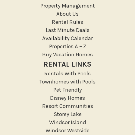
Massage Therapist
Property Management
Medical Services
About Us
Resort access
Rental Rules
Last Minute Deals
Outdoor
Availability Calendar
Deck Patio Uncovered
Properties A – Z
Garden Or Backyard
Buy Vacation Homes
Lanai Gazebo Covered
RENTAL LINKS
Outdoor Furniture
Rentals With Pools
Outdoor seating
Townhomes with Pools
Patio
Pet Friendly
Patio Or Balcony
Disney Homes
Resort Communities
Sun loungers
Storey Lake
Tennis
Windsor Island
Pool/Spa
Windsor Westside