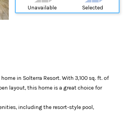
Unavailable
Selected
me in Solterra Resort. With 3,100 sq. ft. of
pen layout, this home is a great choice for
ities, including the resort-style pool,