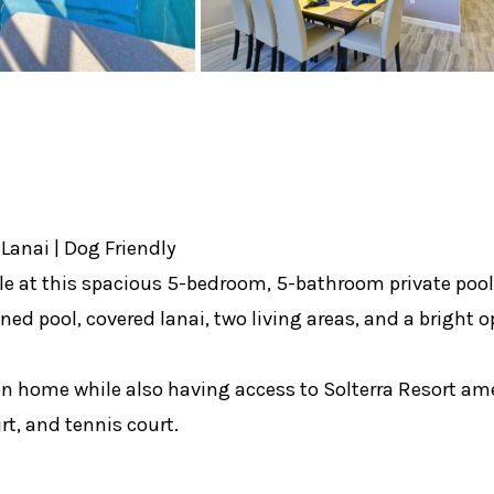
Lanai | Dog Friendly
at this spacious 5-bedroom, 5-bathroom private pool ho
ened pool, covered lanai, two living areas, and a bright o
n home while also having access to Solterra Resort amen
rt, and tennis court.