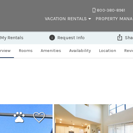
800-380-8961
VACATION RENTALS
PROPERTY MAN
 My Rentals
Request Info
Sha
rview
Rooms
Amenities
Availability
Location
Rev