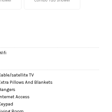
atures comfortable seating, a large flat-screen
Shower
Combo Tub Shower
reakfast before the parks, preparing snacks, or
for families and groups.
 family another place to unwind.
Wifi
Cable/satellite TV
Extra Pillows And Blankets
Hangers
Internet Access
Keypad
Living Room