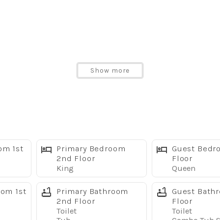
Show more
ofa
om 1st
Primary Bedroom
Guest Bedr
2nd Floor
Floor
King
Queen
tractions
oom 1st
Primary Bathroom
Guest Bath
2nd Floor
Floor
Toilet
Toilet