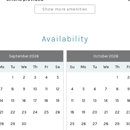
Parking space Accessible
Show more amenities
Shampoo
Towels provided
Availability
September 2026
October 2026
Health Beauty Spa
Playground
Mo
Tu
We
Th
Fr
Sa
Su
Mo
Tu
We
Th
F
Theme Parks
1
2
3
4
5
1
2
7
8
9
10
11
12
4
5
6
7
8
9
ples, and groups who want a mix of king, queen, full, twi
14
15
16
17
18
19
11
12
13
14
15
1
ith covered lanai and patio furniture. It is the perfect
21
22
23
24
25
26
18
19
20
21
22
2
, golf, or dining.
28
29
30
25
26
27
28
29
3