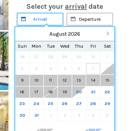
Select your
arrival
date
August 2026
Sun
Mon
Tue
Wed
Thu
Fri
Sat
26
27
28
29
30
31
1
2
3
4
5
6
8
7
9
10
11
12
13
14
15
16
17
18
19
20
21
22
23
24
25
26
27
28
29
30
31
1
2
3
4
5