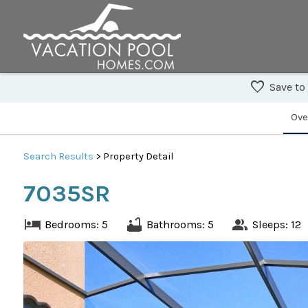
Save to
Ove
Search
Results
> Property Detail
7035SR
Bedrooms: 5
Bathrooms: 5
Sleeps: 12