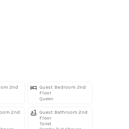
oom 2nd
Guest Bedroom 2nd
Floor
Queen
room 2nd
Guest Bathroom 2nd
Floor
Toilet