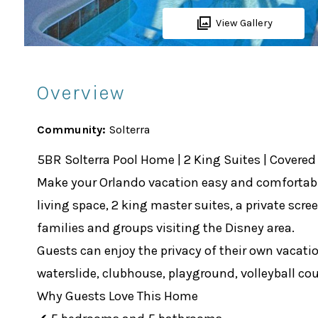
View Gallery
Overview
Community:
Solterra
5BR Solterra Pool Home | 2 King Suites | Covered 
Make your Orlando vacation easy and comfortable 
living space, 2 king master suites, a private scre
families and groups visiting the Disney area.
Guests can enjoy the privacy of their own vacatio
waterslide, clubhouse, playground, volleyball cou
Why Guests Love This Home