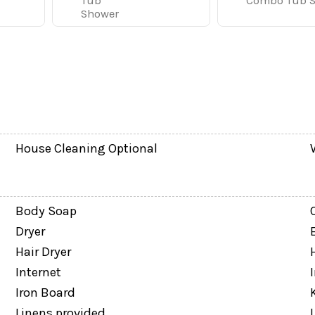
y of room for everyone to relax. The main living area fe
Tub
Combo Tub 
Shower
tchen.
needed for easy meals at home, whether you are making b
ining area and breakfast bar provide convenient seating 
screen TV and sleeper sofa gives kids, teens, or extended
House Cleaning Optional
Body Soap
Dryer
Hair Dryer
Internet
Iron Board
Linens provided