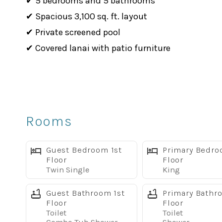
✔ 5 bedrooms and 5 bathrooms
✔ Spacious 3,100 sq. ft. layout
✔ Private screened pool
✔ Covered lanai with patio furniture
✔ 2 king master suites
✔ Second living area with large TV and sleeper s
✔ Fully equipped kitchen
✔ Dining area plus breakfast bar
Rooms
✔ Free WiFi
✔ Full-size washer and dryer
Guest Bedroom 1st
Primary Bedro
✔ Linens and towels provided
Floor
Floor
Twin Single
King
✔ Dog-friendly, up to 2 dogs with pet fee
✔ Located in Solterra Resort near Disney-area at
Guest Bathroom 1st
Primary Bathr
Floor
Floor
Bright & Comfortable Living Space
Toilet
Toilet