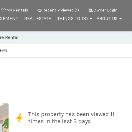
My Rentals
Recently Viewed (1)
Owner Login
AGEMENT
REAL ESTATE
THINGS TO DO
ABOUT US
re Rental
iews
This property has been viewed
11
times in the last 3 days