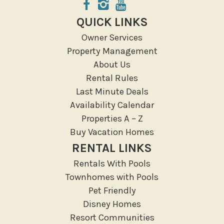
QUICK LINKS
Owner Services
Property Management
About Us
Rental Rules
Last Minute Deals
Availability Calendar
Properties A – Z
Buy Vacation Homes
RENTAL LINKS
Rentals With Pools
Townhomes with Pools
Pet Friendly
Disney Homes
Resort Communities