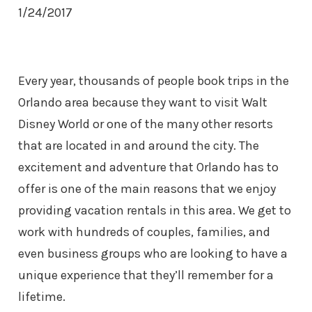
1/24/2017
Every year, thousands of people book trips in the
Orlando area because they want to visit Walt
Disney World or one of the many other resorts
that are located in and around the city. The
excitement and adventure that Orlando has to
offer is one of the main reasons that we enjoy
providing vacation rentals in this area. We get to
work with hundreds of couples, families, and
even business groups who are looking to have a
unique experience that they’ll remember for a
lifetime.