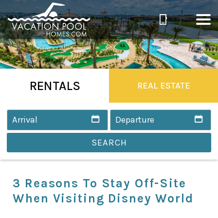
RENTALS
REAL ESTATE
SEARCH
3 Reasons To Stay Off-Site
When Visiting Disney World