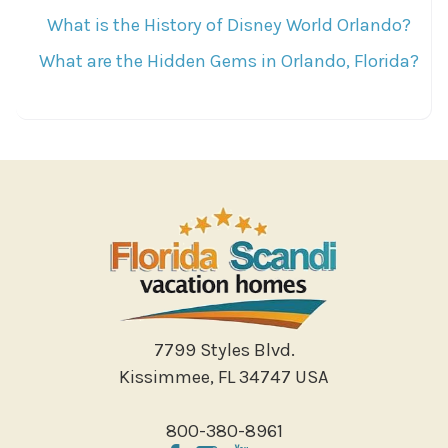
What is the History of Disney World Orlando?
What are the Hidden Gems in Orlando, Florida?
7799 Styles Blvd.
Kissimmee, FL 34747 USA
800-380-8961