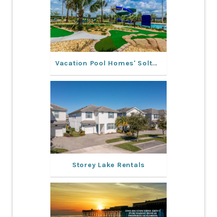
Vacation Pool Homes' Solterra Resort Rentals: Experience a Dream Vacation
Storey Lake Rentals