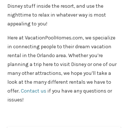
Disney stuff inside the resort, and use the
nighttime to relax in whatever way is most
appealing to you!
Here at VacationPoolHomes.com, we specialize
in connecting people to their dream vacation
rental in the Orlando area. Whether you’re
planning a trip here to visit Disney or one of our
many other attractions, we hope you’ll take a
look at the many different rentals we have to
offer.
Contact us
if you have any questions or
issues!