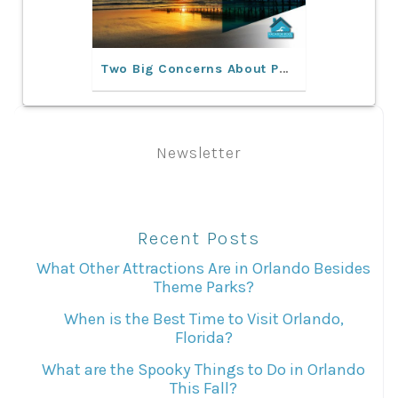
Two Big Concerns About Purchasing Rental Property In Florida
Newsletter
Recent Posts
What Other Attractions Are in Orlando Besides
Theme Parks?
When is the Best Time to Visit Orlando,
Florida?
What are the Spooky Things to Do in Orlando
This Fall?