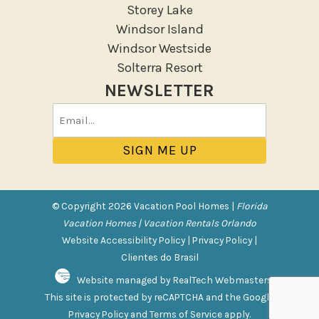
Storey Lake
Windsor Island
Windsor Westside
Solterra Resort
NEWSLETTER
Email
(Required)
© Copyright 2026 Vacation Pool Homes |
Florida
Vacation Homes | Vacation Rentals Orlando
Website Accessibility Policy
|
Privacy Policy
|
Clientes do Brasil
Website managed by RealTech Webmasters
This site is protected by reCAPTCHA and the Google
Privacy Policy
and
Terms of Service
apply.