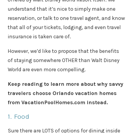
understand that it’s nice to simply make one
reservation, or talk to one travel agent, and know
that all of your tickets, lodging, and even travel
insurance is taken care of.
However, we’d like to propose that the benefits
of staying somewhere OTHER than Walt Disney
World are even more compelling.
Keep reading to learn more about why savvy
travelers choose Orlando vacation homes
from VacationPoolHomes.com instead.
1. Food
Sure there are LOTS of options for dining inside