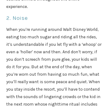
experience.
2. Noise
When you’re running around Walt Disney World,
eating too much sugar and riding all the rides,
it’s understandable if you let fly with a ‘whoop’ or
even a ‘holler’ now and then. And don’t worry, if
you don’t screech from pure glee, your kids will
do it for you. But at the end of the day, when
you’re worn out from having so much fun, what
you’ll really want is some peace and quiet. When
you stay inside the resort, you’ll have to contend
with the sounds of lingering crowds or the kid in
the next room whose nighttime ritual includes