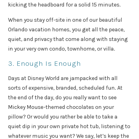
kicking the headboard for a solid 15 minutes.
When you stay off-site in one of our beautiful
Orlando vacation homes, you get all the peace,
quiet, and privacy that come along with staying
in your very own condo, townhome, or villa.
3. Enough Is Enough
Days at Disney World are jampacked with all
sorts of expensive, branded, scheduled fun. At
the end of the day, do you really want to see
Mickey Mouse-themed chocolates on your
pillow? Or would you rather be able to take a
quiet dip in your own private hot tub, listening to
whatever music you want? We say, let’s keep the