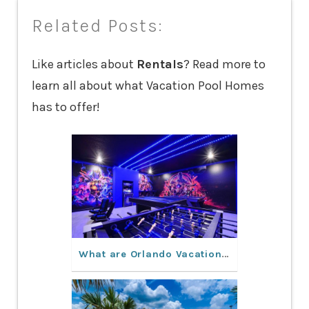
Related Posts:
Like articles about
Rentals
? Read more to
learn all about what Vacation Pool Homes
has to offer!
What are Orlando Vacation Rentals like?