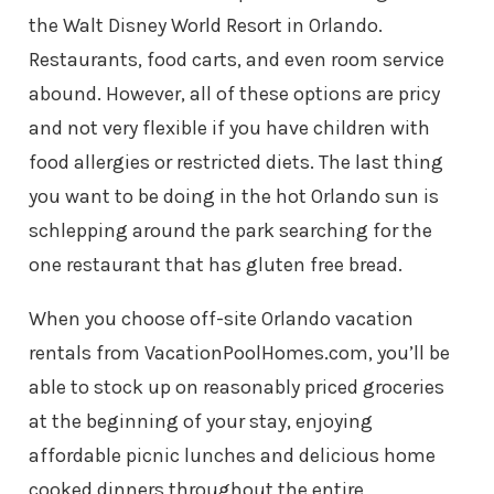
the Walt Disney World Resort in Orlando.
Restaurants, food carts, and even room service
abound. However, all of these options are pricy
and not very flexible if you have children with
food allergies or restricted diets. The last thing
you want to be doing in the hot Orlando sun is
schlepping around the park searching for the
one restaurant that has gluten free bread.
When you choose off-site Orlando vacation
rentals from VacationPoolHomes.com, you’ll be
able to stock up on reasonably priced groceries
at the beginning of your stay, enjoying
affordable picnic lunches and delicious home
cooked dinners throughout the entire