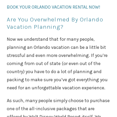
BOOK YOUR ORLANDO VACATION RENTAL NOW!
Are You Overwhelmed By Orlando
Vacation Planning?
Now we understand that for many people,
planning an Orlando vacation can be a little bit
stressful and even more overwhelming. If you’re
coming from out of state (or even out of the
country) you have to do a lot of planning and
packing to make sure you’ve got everything you
need for an unforgettable vacation experience.
As such, many people simply choose to purchase
one of the all-inclusive packages that are
offered by Walt Disney World Resort itself. We