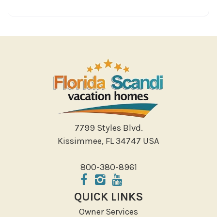
7799 Styles Blvd.
Kissimmee, FL 34747 USA
800-380-8961
QUICK LINKS
Owner Services