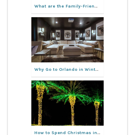
What are the Family-Friendly Activities in Orlando?
Why Go to Orlando in Winter?
How to Spend Christmas in Orlando, FL?