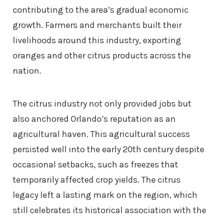
contributing to the area’s gradual economic
growth. Farmers and merchants built their
livelihoods around this industry, exporting
oranges and other citrus products across the
nation.
The citrus industry not only provided jobs but
also anchored Orlando’s reputation as an
agricultural haven. This agricultural success
persisted well into the early 20th century despite
occasional setbacks, such as freezes that
temporarily affected crop yields. The citrus
legacy left a lasting mark on the region, which
still celebrates its historical association with the