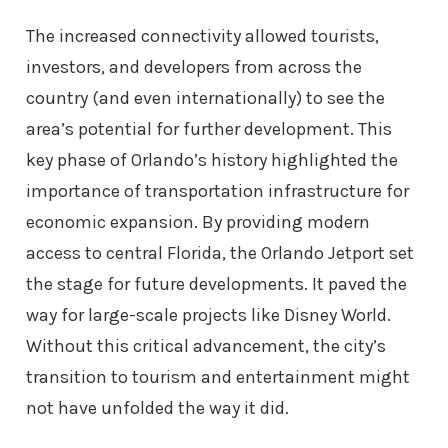
The increased connectivity allowed tourists,
investors, and developers from across the
country (and even internationally) to see the
area’s potential for further development. This
key phase of Orlando’s history highlighted the
importance of transportation infrastructure for
economic expansion. By providing modern
access to central Florida, the Orlando Jetport set
the stage for future developments. It paved the
way for large-scale projects like Disney World.
Without this critical advancement, the city’s
transition to tourism and entertainment might
not have unfolded the way it did.