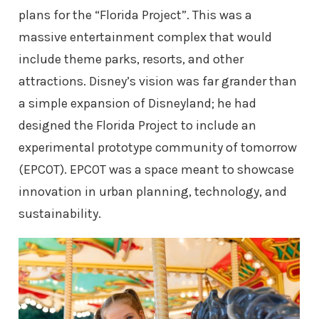
plans for the “Florida Project”. This was a
massive entertainment complex that would
include theme parks, resorts, and other
attractions. Disney’s vision was far grander than
a simple expansion of Disneyland; he had
designed the Florida Project to include an
experimental prototype community of tomorrow
(EPCOT). EPCOT was a space meant to showcase
innovation in urban planning, technology, and
sustainability.