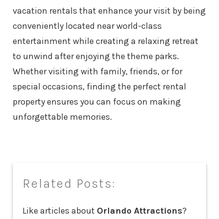
vacation rentals that enhance your visit by being
conveniently located near world-class
entertainment while creating a relaxing retreat
to unwind after enjoying the theme parks.
Whether visiting with family, friends, or for
special occasions, finding the perfect rental
property ensures you can focus on making
unforgettable memories.
Related Posts:
Like articles about
Orlando Attractions
?