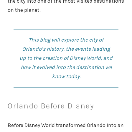
the city into one of the most visited destinations
on the planet.
This blog will explore the city of
Orlando’s history, the events leading
up to the creation of Disney World, and
how it evolved into the destination we
know today.
Orlando Before Disney
Before Disney World transformed Orlando into an