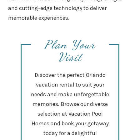
and cutting-edge technology to deliver
memorable experiences.
Plan Your
Visit
Discover the perfect Orlando
vacation rental to suit your
needs and make unforgettable
memories. Browse our diverse
selection at Vacation Pool
Homes and book your getaway
today for a delightful