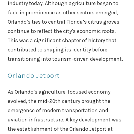
industry today. Although agriculture began to
fade in prominence as other sectors emerged,
Orlando’s ties to central Florida’s citrus groves
continue to reflect the city’s economic roots.
This was a significant chapter of history that
contributed to shaping its identity before
transitioning into tourism-driven development.
Orlando Jetport
As Orlando’s agriculture-focused economy
evolved, the mid-20th century brought the
emergence of modern transportation and
aviation infrastructure. A key development was
the establishment of the Orlando Jetport at