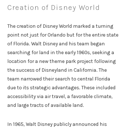
Creation of Disney World
The creation of Disney World marked a turning
point not just for Orlando but for the entire state
of Florida. Walt Disney and his team began
searching for land in the early 1960s, seeking a
location for a new theme park project following
the success of Disneyland in California. The
team narrowed their search to central Florida
due to its strategic advantages. These included
accessibility via air travel, a favorable climate,
and large tracts of available land.
In 1965, Walt Disney publicly announced his