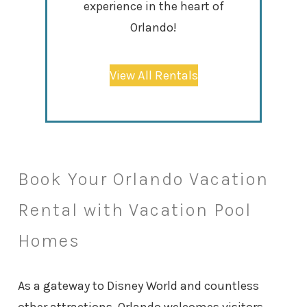
experience in the heart of
Orlando!
View All Rentals
Book Your Orlando Vacation
Rental with Vacation Pool
Homes
As a gateway to Disney World and countless
other attractions, Orlando welcomes visitors