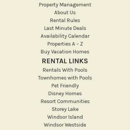
Property Management
About Us
Rental Rules
Last Minute Deals
Availability Calendar
Properties A – Z
Buy Vacation Homes
RENTAL LINKS
Rentals With Pools
Townhomes with Pools
Pet Friendly
Disney Homes
Resort Communities
Storey Lake
Windsor Island
Windsor Westside