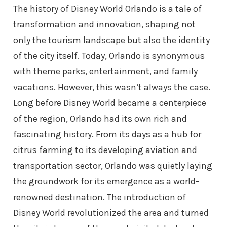
The history of Disney World Orlando is a tale of
transformation and innovation, shaping not
only the tourism landscape but also the identity
of the city itself. Today, Orlando is synonymous
with theme parks, entertainment, and family
vacations. However, this wasn’t always the case.
Long before Disney World became a centerpiece
of the region, Orlando had its own rich and
fascinating history. From its days as a hub for
citrus farming to its developing aviation and
transportation sector, Orlando was quietly laying
the groundwork for its emergence as a world-
renowned destination. The introduction of
Disney World revolutionized the area and turned