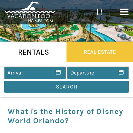
RENTALS
REAL ESTATE
SEARCH
What is the History of Disney
World Orlando?