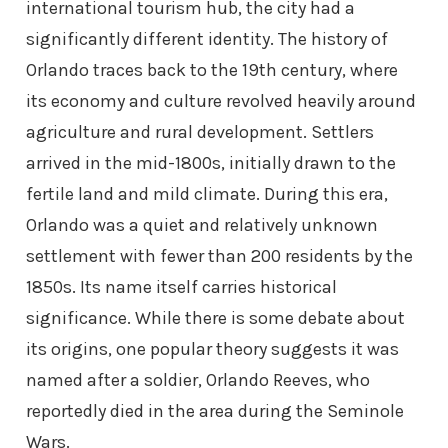
international tourism hub, the city had a
significantly different identity. The history of
Orlando traces back to the 19th century, where
its economy and culture revolved heavily around
agriculture and rural development. Settlers
arrived in the mid-1800s, initially drawn to the
fertile land and mild climate. During this era,
Orlando was a quiet and relatively unknown
settlement with fewer than 200 residents by the
1850s. Its name itself carries historical
significance. While there is some debate about
its origins, one popular theory suggests it was
named after a soldier, Orlando Reeves, who
reportedly died in the area during the Seminole
Wars.