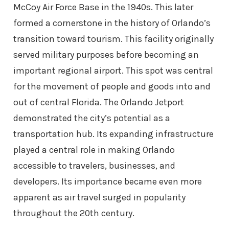
McCoy Air Force Base in the 1940s. This later
formed a cornerstone in the history of Orlando’s
transition toward tourism. This facility originally
served military purposes before becoming an
important regional airport. This spot was central
for the movement of people and goods into and
out of central Florida. The Orlando Jetport
demonstrated the city’s potential as a
transportation hub. Its expanding infrastructure
played a central role in making Orlando
accessible to travelers, businesses, and
developers. Its importance became even more
apparent as air travel surged in popularity
throughout the 20th century.