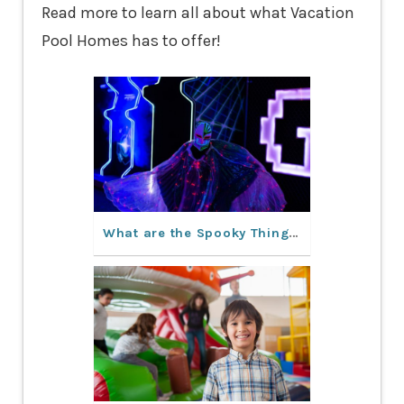
Read more to learn all about what Vacation
Pool Homes has to offer!
What are the Spooky Things to Do in Orlando This Fall?