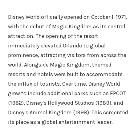
Disney World officially opened on October 1, 1971,
with the debut of Magic Kingdom as its central
attraction. The opening of the resort
immediately elevated Orlando to global
prominence, attracting visitors from across the
world. Alongside Magic Kingdom, themed
resorts and hotels were built to accommodate
the influx of tourists. Over time, Disney World
grew to include additional parks such as EPCOT
(1982), Disney’s Hollywood Studios (1989), and
Disney’s Animal Kingdom (1998). This cemented
its place as a global entertainment leader.