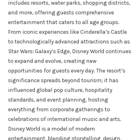
includes resorts, water parks, shopping districts,
and more, offering guests comprehensive
entertainment that caters to all age groups.
From iconic experiences like Cinderella’s Castle
to technologically advanced attractions such as
Star Wars: Galaxy’s Edge, Disney World continues
to expand and evolve, creating new
opportunities for guests every day. The resort’s
significance spreads beyond tourism; it has
influenced global pop culture, hospitality
standards, and event planning, hosting
everything from corporate gatherings to
celebrations of international music and arts.
Disney World is a model of modern
entertainment, blending storytelling, design,