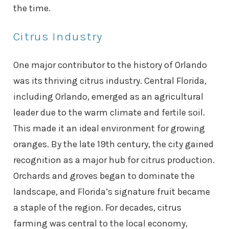
the time.
Citrus Industry
One major contributor to the history of Orlando
was its thriving citrus industry. Central Florida,
including Orlando, emerged as an agricultural
leader due to the warm climate and fertile soil.
This made it an ideal environment for growing
oranges. By the late 19th century, the city gained
recognition as a major hub for citrus production.
Orchards and groves began to dominate the
landscape, and Florida’s signature fruit became
a staple of the region. For decades, citrus
farming was central to the local economy,