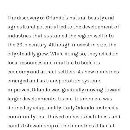
The discovery of Orlando’s natural beauty and
agricultural potential led to the development of
industries that sustained the region well into
the 20th century. Although modest in size, the
city steadily grew. While doing so, they relied on
local resources and rural life to build its
economy and attract settlers. As new industries
emerged and as transportation systems
improved, Orlando was gradually moving toward
larger developments. Its pre-tourism era was
defined by adaptability. Early Orlando fostered a
community that thrived on resourcefulness and
careful stewardship of the industries it had at