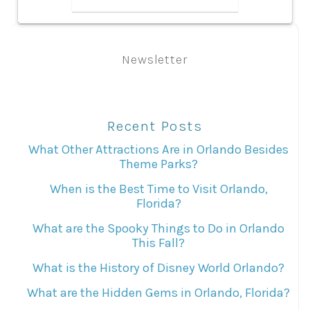
Newsletter
Recent Posts
What Other Attractions Are in Orlando Besides
Theme Parks?
When is the Best Time to Visit Orlando,
Florida?
What are the Spooky Things to Do in Orlando
This Fall?
What is the History of Disney World Orlando?
What are the Hidden Gems in Orlando, Florida?