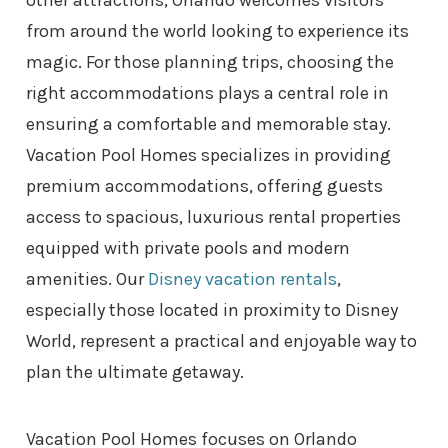
from around the world looking to experience its
magic. For those planning trips, choosing the
right accommodations plays a central role in
ensuring a comfortable and memorable stay.
Vacation Pool Homes specializes in providing
premium accommodations, offering guests
access to spacious, luxurious rental properties
equipped with private pools and modern
amenities. Our
Disney vacation rentals
,
especially those located in proximity to Disney
World, represent a practical and enjoyable way to
plan the ultimate getaway.
Vacation Pool Homes focuses on Orlando