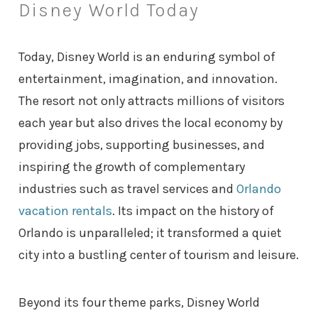
Disney World Today
Today, Disney World is an enduring symbol of
entertainment, imagination, and innovation.
The resort not only attracts millions of visitors
each year but also drives the local economy by
providing jobs, supporting businesses, and
inspiring the growth of complementary
industries such as travel services and
Orlando
vacation rentals
. Its impact on the history of
Orlando is unparalleled; it transformed a quiet
city into a bustling center of tourism and leisure.
Beyond its four theme parks, Disney World