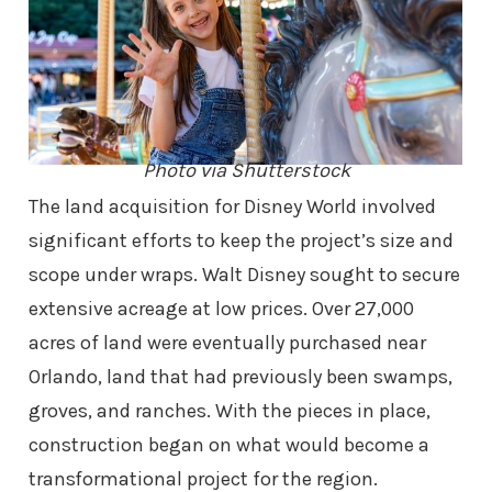
Photo via Shutterstock
The land acquisition for Disney World involved
significant efforts to keep the project’s size and
scope under wraps. Walt Disney sought to secure
extensive acreage at low prices. Over 27,000
acres of land were eventually purchased near
Orlando, land that had previously been swamps,
groves, and ranches. With the pieces in place,
construction began on what would become a
transformational project for the region.