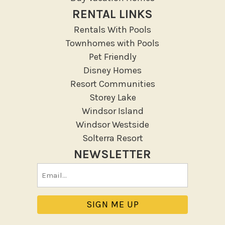
RENTAL LINKS
Rentals With Pools
Townhomes with Pools
Pet Friendly
Disney Homes
Resort Communities
Storey Lake
Windsor Island
Windsor Westside
Solterra Resort
NEWSLETTER
Email
(Required)