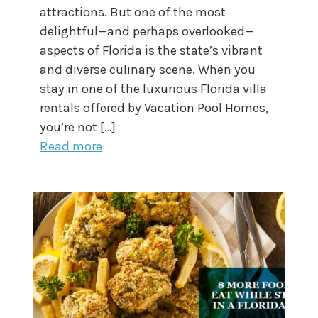
attractions. But one of the most
delightful—and perhaps overlooked—
aspects of Florida is the state’s vibrant
and diverse culinary scene. When you
stay in one of the luxurious Florida villa
rentals offered by Vacation Pool Homes,
you’re not […]
Read more