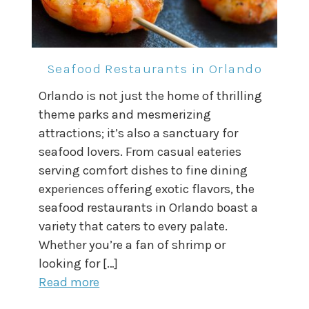
Seafood Restaurants in Orlando
Orlando is not just the home of thrilling
theme parks and mesmerizing
attractions; it’s also a sanctuary for
seafood lovers. From casual eateries
serving comfort dishes to fine dining
experiences offering exotic flavors, the
seafood restaurants in Orlando boast a
variety that caters to every palate.
Whether you’re a fan of shrimp or
looking for […]
Read more