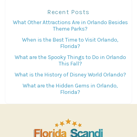
Recent Posts
What Other Attractions Are in Orlando Besides
Theme Parks?
When is the Best Time to Visit Orlando,
Florida?
What are the Spooky Things to Do in Orlando
This Fall?
What is the History of Disney World Orlando?
What are the Hidden Gems in Orlando,
Florida?