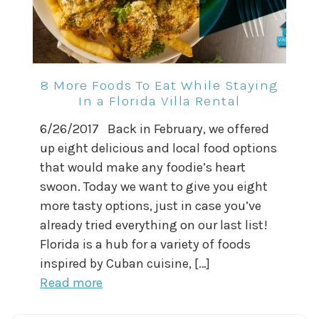
8 More Foods To Eat While Staying
In a Florida Villa Rental
6/26/2017 Back in February, we offered
up eight delicious and local food options
that would make any foodie’s heart
swoon. Today we want to give you eight
more tasty options, just in case you’ve
already tried everything on our last list!
Florida is a hub for a variety of foods
inspired by Cuban cuisine, […]
Read more