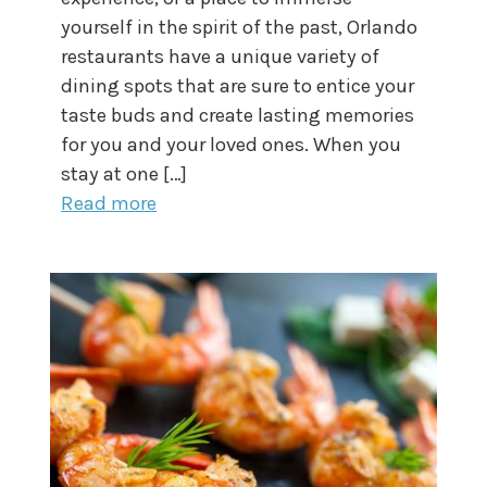
yourself in the spirit of the past, Orlando
restaurants have a unique variety of
dining spots that are sure to entice your
taste buds and create lasting memories
for you and your loved ones. When you
stay at one […]
Read more