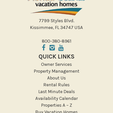
7799 Styles Blvd.
Kissimmee, FL 34747 USA
800-380-8961
QUICK LINKS
Owner Services
Property Management
About Us
Rental Rules
Last Minute Deals
Availability Calendar
Properties A – Z
Buy Vacation Homes