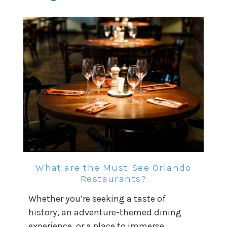
What are the Must-See Orlando
Restaurants?
Whether you’re seeking a taste of
history, an adventure-themed dining
experience, or a place to immerse