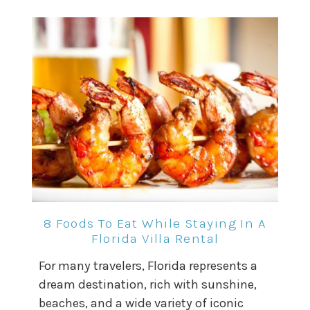
8 Foods To Eat While Staying In A
Florida Villa Rental
For many travelers, Florida represents a
dream destination, rich with sunshine,
beaches, and a wide variety of iconic