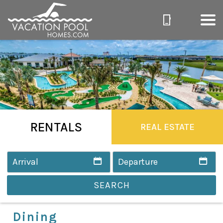
RENTALS
REAL ESTATE
SEARCH
Dining