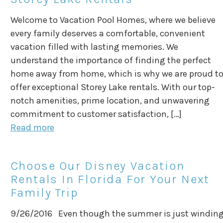
Welcome to Vacation Pool Homes, where we believe
every family deserves a comfortable, convenient
vacation filled with lasting memories. We
understand the importance of finding the perfect
home away from home, which is why we are proud t
offer exceptional Storey Lake rentals. With our top-
notch amenities, prime location, and unwavering
commitment to customer satisfaction, […]
Read more
Choose Our Disney Vacation
Rentals In Florida For Your Next
Family Trip
9/26/2016 Even though the summer is just windin