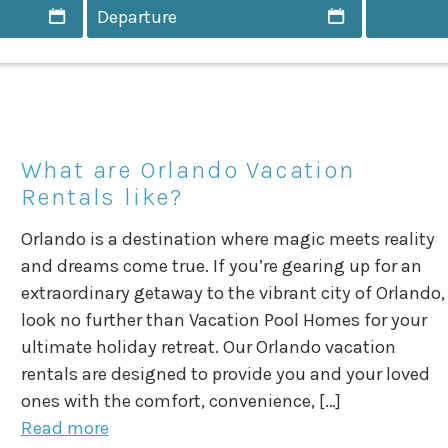
What are Orlando Vacation
Rentals like?
Orlando is a destination where magic meets reality
and dreams come true. If you’re gearing up for an
extraordinary getaway to the vibrant city of Orlando,
look no further than Vacation Pool Homes for your
ultimate holiday retreat. Our Orlando vacation
rentals are designed to provide you and your loved
ones with the comfort, convenience, […]
Read more