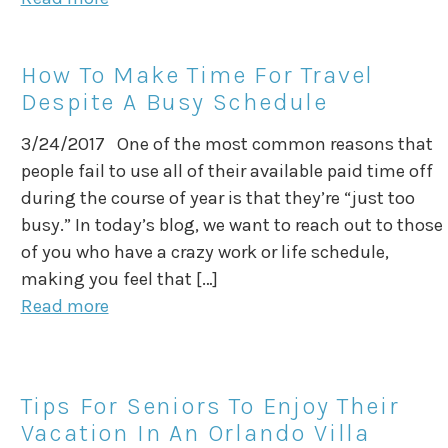
How To Make Time For Travel
Despite A Busy Schedule
3/24/2017 One of the most common reasons that
people fail to use all of their available paid time off
during the course of year is that they’re “just too
busy.” In today’s blog, we want to reach out to those
of you who have a crazy work or life schedule,
making you feel that […]
Read more
Tips For Seniors To Enjoy Their
Vacation In An Orlando Villa