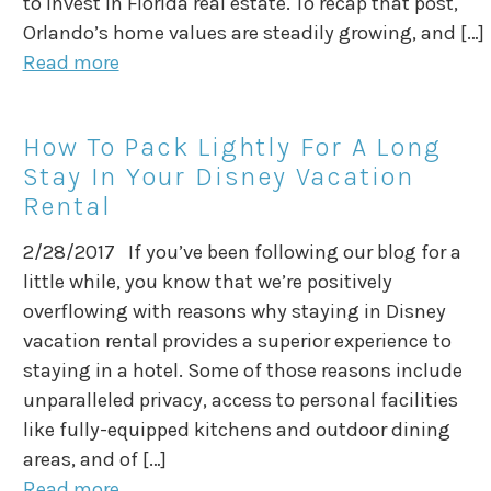
to invest in Florida real estate. To recap that post,
Orlando’s home values are steadily growing, and […]
Read more
How To Pack Lightly For A Long
Stay In Your Disney Vacation
Rental
2/28/2017 If you’ve been following our blog for a
little while, you know that we’re positively
overflowing with reasons why staying in Disney
vacation rental provides a superior experience to
staying in a hotel. Some of those reasons include
unparalleled privacy, access to personal facilities
like fully-equipped kitchens and outdoor dining
areas, and of […]
Read more