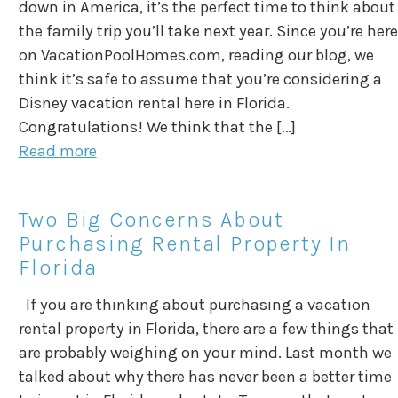
down in America, it’s the perfect time to think about
the family trip you’ll take next year. Since you’re here
on VacationPoolHomes.com, reading our blog, we
think it’s safe to assume that you’re considering a
Disney vacation rental here in Florida.
Congratulations! We think that the […]
Read more
Two Big Concerns About
Purchasing Rental Property In
Florida
If you are thinking about purchasing a vacation
rental property in Florida, there are a few things that
are probably weighing on your mind. Last month we
talked about why there has never been a better time