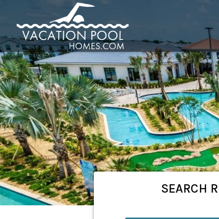
SEARCH
R