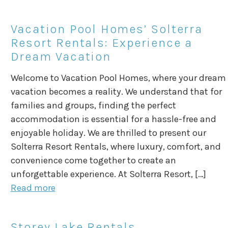
Vacation Pool Homes’ Solterra
Resort Rentals: Experience a
Dream Vacation
Welcome to Vacation Pool Homes, where your dream
vacation becomes a reality. We understand that for
families and groups, finding the perfect
accommodation is essential for a hassle-free and
enjoyable holiday. We are thrilled to present our
Solterra Resort Rentals, where luxury, comfort, and
convenience come together to create an
unforgettable experience. At Solterra Resort, […]
Read more
Storey Lake Rentals