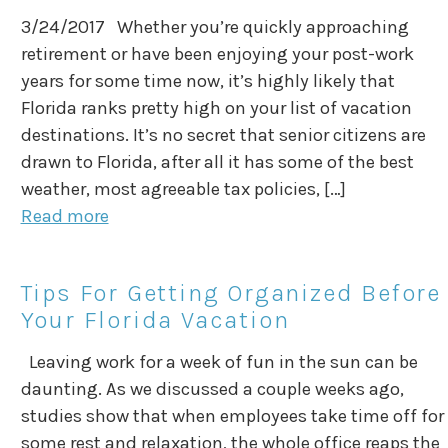
3/24/2017 Whether you’re quickly approaching
retirement or have been enjoying your post-work
years for some time now, it’s highly likely that
Florida ranks pretty high on your list of vacation
destinations. It’s no secret that senior citizens are
drawn to Florida, after all it has some of the best
weather, most agreeable tax policies, […]
Read more
Tips For Getting Organized Before
Your Florida Vacation
Leaving work for a week of fun in the sun can be
daunting. As we discussed a couple weeks ago,
studies show that when employees take time off for
some rest and relaxation, the whole office reaps the