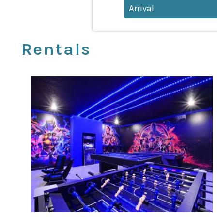
Rentals