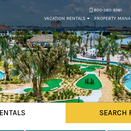
800-380-8961
VACATION RENTALS
PROPERTY MAN
ENTALS
SEARCH