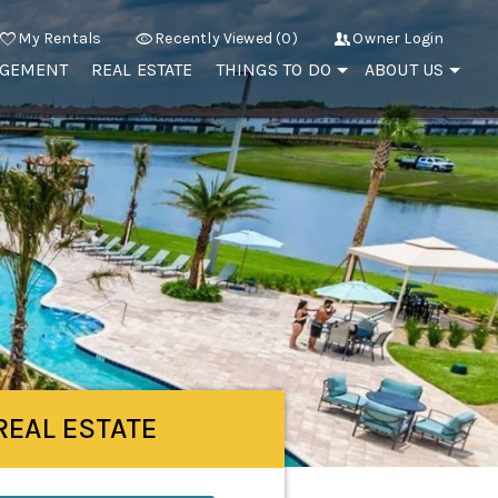
My Rentals
Recently Viewed (0)
Owner Login
AGEMENT
REAL ESTATE
THINGS TO DO
ABOUT US
REAL ESTATE