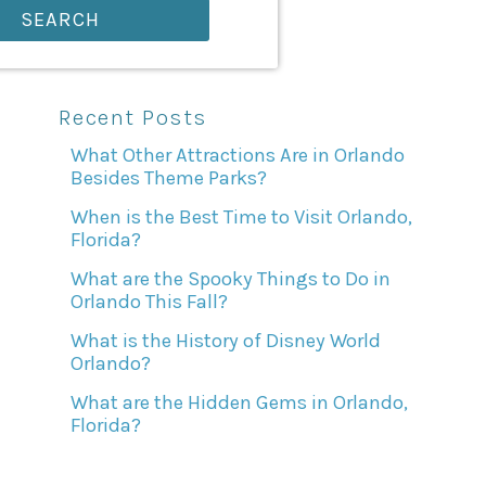
SEARCH
Recent Posts
What Other Attractions Are in Orlando
Besides Theme Parks?
When is the Best Time to Visit Orlando,
Florida?
What are the Spooky Things to Do in
Orlando This Fall?
What is the History of Disney World
Orlando?
What are the Hidden Gems in Orlando,
Florida?