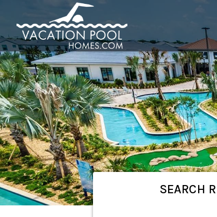
SEARCH
R