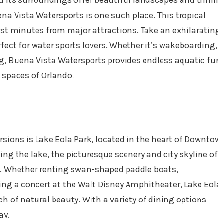
d its surroundings offer beautiful landscapes and thrill
na Vista Watersports is one such place. This tropical
ust minutes from major attractions. Take an exhilarating
rfect for water sports lovers. Whether it’s wakeboarding,
g, Buena Vista Watersports provides endless aquatic fu
 spaces of Orlando.
rsions is Lake Eola Park, located in the heart of Downt
ling the lake, the picturesque scenery and city skyline of
et. Whether renting swan-shaped paddle boats,
ing a concert at the Walt Disney Amphitheater, Lake Eol
h of natural beauty. With a variety of dining options
ay.