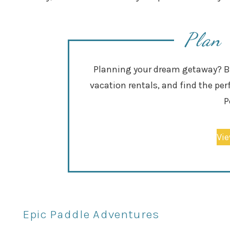
Plan 
Planning your dream getaway? Bro
vacation rentals, and find the per
P
Vie
Epic Paddle Adventures