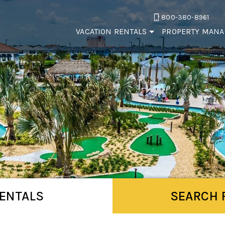
800-380-8961
VACATION RENTALS
PROPERTY MAN
ENTALS
SEARCH