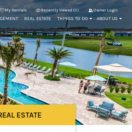
My Rentals
Recently Viewed (0)
Owner Login
AGEMENT
REAL ESTATE
THINGS TO DO
ABOUT US
REAL ESTATE