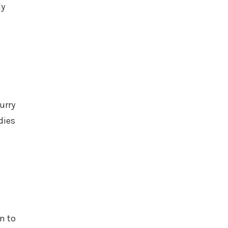
ly
urry
dies
n to