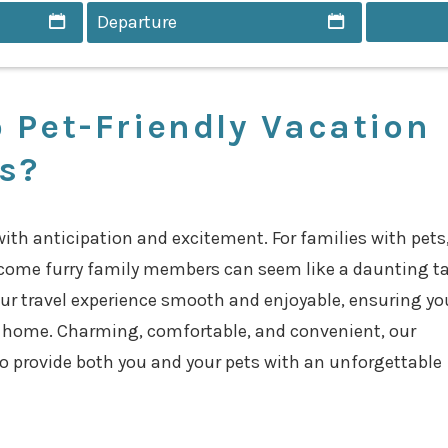
 Pet-Friendly Vacation
es?
with anticipation and excitement. For families with pets
come furry family members can seem like a daunting ta
ur travel experience smooth and enjoyable, ensuring yo
t home. Charming, comfortable, and convenient, our
to provide both you and your pets with an unforgettable