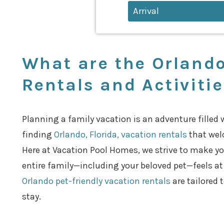
What are the Orlando
Rentals and Activiti
Planning a family vacation is an adventure filled 
finding
Orlando, Florida, vacation rentals
that wel
Here at Vacation Pool Homes, we strive to make yo
entire family—including your beloved pet—feels a
Orlando pet-friendly vacation rentals
are tailored 
stay.