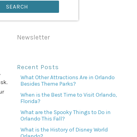
SEARCH
Newsletter
Recent Posts
,
What Other Attractions Are in Orlando
sk.
Besides Theme Parks?
ur
When is the Best Time to Visit Orlando,
Florida?
What are the Spooky Things to Do in
Orlando This Fall?
What is the History of Disney World
Orlando?