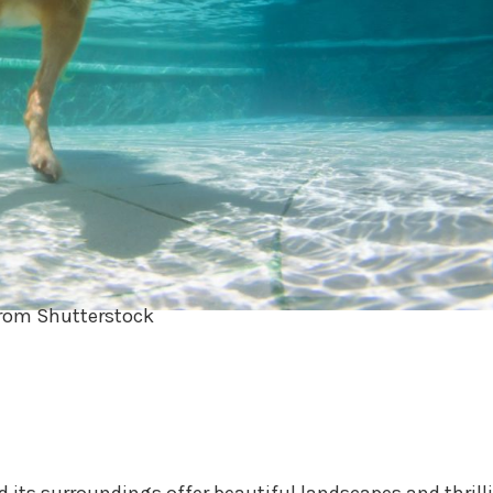
rom Shutterstock