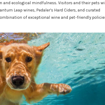
n and ecological mindfulness. Visitors and their pets wi
antum Leap wines, Pedaler’s Hard Ciders, and curated
ombination of exceptional wine and pet-friendly policie