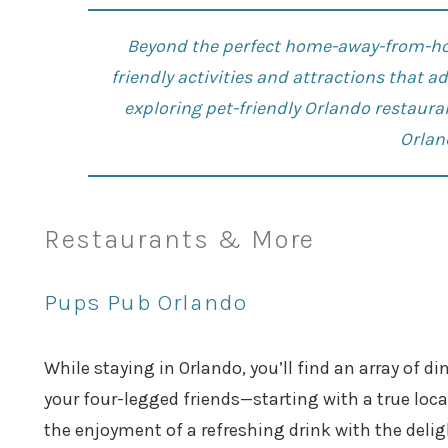
Beyond the perfect home-away-from-hom
friendly activities and attractions that 
exploring pet-friendly
Orlando restaura
Orlan
Restaurants & More
Pups Pub Orlando
While staying in Orlando, you’ll find an array of 
your four-legged friends—starting with a true loca
the enjoyment of a refreshing drink with the delig