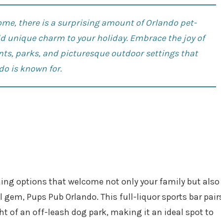
e, there is a surprising amount of Orlando pet-
add unique charm to your holiday. Embrace the joy of
nts
, parks, and picturesque outdoor settings that
do is known for.
dining options that welcome not only your family but also
l gem, Pups Pub Orlando. This full-liquor sports bar pair
ht of an off-leash dog park, making it an ideal spot to