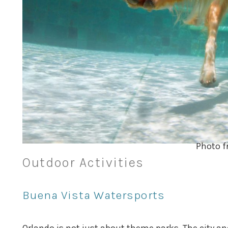
Photo f
Outdoor Activities
Buena Vista Watersports