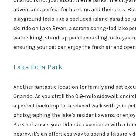
Orlando is not just about theme parks. The city an
adventures perfect for humans and their pets. Bue
playground feels like a secluded island paradise j
ski ride on Lake Bryan, a serene spring-fed lake pe
waterskiing, stand-up paddleboarding, or kayakin
ensuring your pet can enjoy the fresh air and open
Lake Eola Park
Another fantastic location for family and pet excu
Orlando. As you stroll the 0.9-mile sidewalk encirc
a perfect backdrop for a relaxed walk with your p
photographing the lake’s resident swans, or enjoy
Park enhances your Orlando experience with a touc
nearby, it’s an effortless way to spend a leisurely d