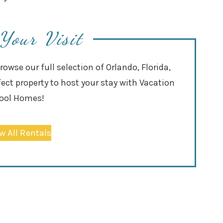
Your Visit
wse our full selection of Orlando, Florida,
fect property to host your stay with Vacation
ool Homes!
w All Rentals