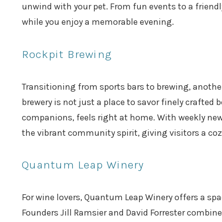
unwind with your pet. From fun events to a friend
while you enjoy a memorable evening.
Rockpit Brewing
Transitioning from sports bars to brewing, another
brewery is not just a place to savor finely crafted
companions, feels right at home. With weekly new 
the vibrant community spirit, giving visitors a 
Quantum Leap Winery
For wine lovers, Quantum Leap Winery offers a spac
Founders Jill Ramsier and David Forrester combine