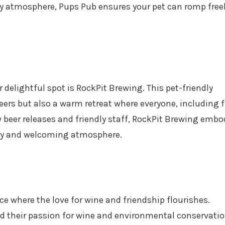
ly atmosphere, Pups Pub ensures your pet can romp free
 delightful spot is RockPit Brewing. This pet-friendly
 beers but also a warm retreat where everyone, including f
beer releases and friendly staff, RockPit Brewing embo
cozy and welcoming atmosphere.
e where the love for wine and friendship flourishes.
d their passion for wine and environmental conservatio