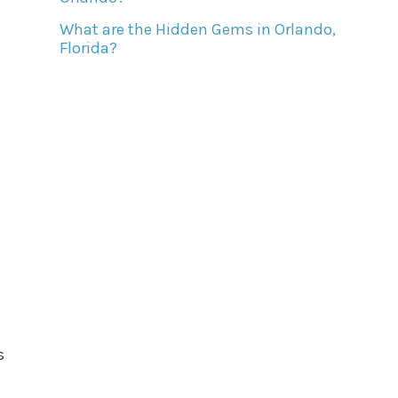
What are the Hidden Gems in Orlando,
Florida?
s