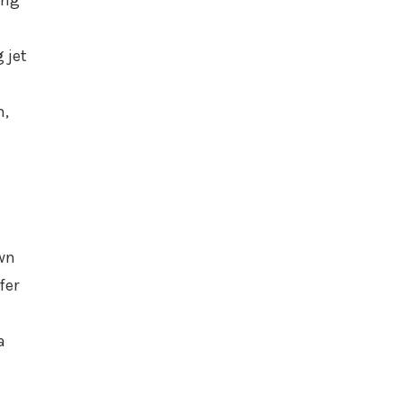
ing
 jet
n,
own
fer
a