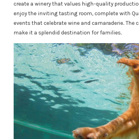
create a winery that values high-quality productio
enjoy the inviting tasting room, complete with Qu
events that celebrate wine and camaraderie. The c
make it a splendid destination for families.