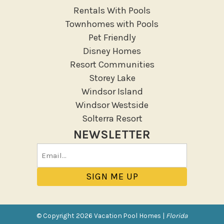
Rentals With Pools
Townhomes with Pools
Pet Friendly
Disney Homes
Resort Communities
Storey Lake
Windsor Island
Windsor Westside
Solterra Resort
NEWSLETTER
Email
(Required)
© Copyright 2026 Vacation Pool Homes |
Florida