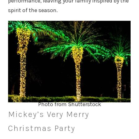
performance, leaving your family inspired by the
spirit of the season.
Photo from Shutterstock
Mickey’s Very Merry
Christmas Party