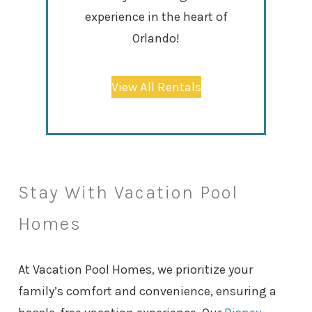
experience in the heart of
Orlando!
View All Rentals
Stay With Vacation Pool
Homes
At Vacation Pool Homes, we prioritize your
family’s comfort and convenience, ensuring a