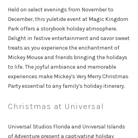
Held on select evenings from November to
December, this yuletide event at Magic Kingdom
Park offers a storybook holiday atmosphere.
Delight in festive entertainment and savor sweet
treats as you experience the enchantment of
Mickey Mouse and friends bringing the holidays
to life. The joyful ambiance and memorable
experiences make Mickey’s Very Merry Christmas
Party essential to any family’s holiday itinerary.
Christmas at Universal
Universal Studios Florida and Universal Islands
of Adventure present a captivating holiday