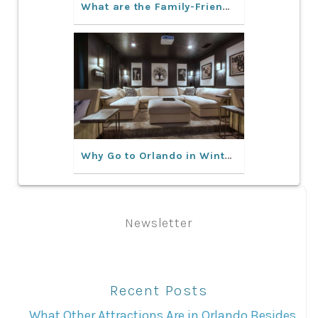
What are the Family-Friendly Activities in Orlando?
Why Go to Orlando in Winter?
Newsletter
Recent Posts
What Other Attractions Are in Orlando Besides