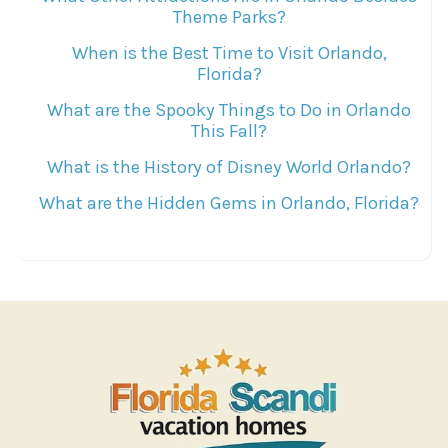
Theme Parks?
When is the Best Time to Visit Orlando,
Florida?
What are the Spooky Things to Do in Orlando
This Fall?
What is the History of Disney World Orlando?
What are the Hidden Gems in Orlando, Florida?