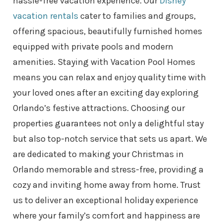
hassle-free vacation experience. Our
Disney
vacation rentals
cater to families and groups,
offering spacious, beautifully furnished homes
equipped with private pools and modern
amenities. Staying with Vacation Pool Homes
means you can relax and enjoy quality time with
your loved ones after an exciting day exploring
Orlando’s festive attractions. Choosing our
properties guarantees not only a delightful stay
but also top-notch service that sets us apart. We
are dedicated to making your Christmas in
Orlando memorable and stress-free, providing a
cozy and inviting home away from home. Trust
us to deliver an exceptional holiday experience
where your family’s comfort and happiness are