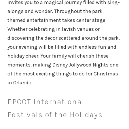
invites you to a magical journey filled with sing-
alongs and wonder. Throughout the park,
themed entertainment takes center stage.
Whether celebrating in lavish venues or
discovering the decor scattered around the park,
your evening will be filled with endless fun and
holiday cheer. Your family will cherish these
moments, making Disney Jollywood Nights one
of the most exciting things to do for Christmas
in Orlando.
EPCOT International
Festivals of the Holidays