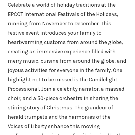
Celebrate a world of holiday traditions at the
EPCOT International Festivals of the Holidays,
running from November to December. This
festive event introduces your family to
heartwarming customs from around the globe,
creating an immersive experience filled with
merry music, cuisine from around the globe, and
joyous activities for everyone in the family. One
highlight not to be missed is the Candlelight
Processional. Join a celebrity narrator, a massed
choir, and a 50-piece orchestra in sharing the
stirring story of Christmas. The grandeur of
herald trumpets and the harmonies of the
Voices of Liberty enhance this moving