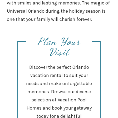
with smiles and lasting memories. The magic of
Universal Orlando during the holiday season is
one that your family will cherish forever.
Plan Your
Visit
Discover the perfect Orlando
vacation rental to suit your
needs and make unforgettable
memories. Browse our diverse
selection at Vacation Pool
Homes and book your getaway
today for a delightful