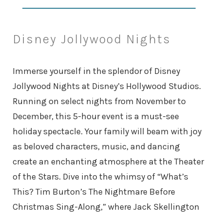
Disney Jollywood Nights
Immerse yourself in the splendor of Disney
Jollywood Nights at Disney’s Hollywood Studios.
Running on select nights from November to
December, this 5-hour event is a must-see
holiday spectacle. Your family will beam with joy
as beloved characters, music, and dancing
create an enchanting atmosphere at the Theater
of the Stars. Dive into the whimsy of “What’s
This? Tim Burton’s The Nightmare Before
Christmas Sing-Along,” where Jack Skellington