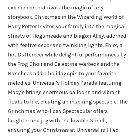
experience that rivals the magic of any
storybook. Christmas in the Wizarding World of
Harry Potter invites your family into the magical
streets of Hogsmeade and Diagon Alley, adorned
with festive decor and twinkling lights. Enjoy a
hot Butterbeer while delightful performances by
the Frog Choir and Celestina Warbeck and the
Banshees add a holiday spin to your favorite
melodies. Universal’s Holiday Parade featuring
Macy’s brings enormous balloons and vibrant
floats to life, creating an inspiring spectacle. The
Grinchmas Who-liday Spectacular offers
laughter and joy with the lovable Grinch,
ensuring your Christmas at Universal is filled