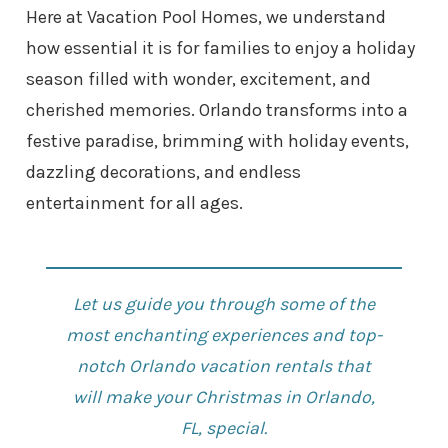
Here at Vacation Pool Homes, we understand
how essential it is for families to enjoy a holiday
season filled with wonder, excitement, and
cherished memories. Orlando transforms into a
festive paradise, brimming with holiday events,
dazzling decorations, and endless
entertainment for all ages.
Let us guide you through some of the
most enchanting experiences and top-
notch
Orlando vacation rentals
that
will make your Christmas in Orlando,
FL, special.