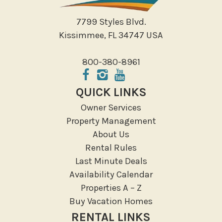
7799 Styles Blvd.
Kissimmee, FL 34747 USA
800-380-8961
QUICK LINKS
Owner Services
Property Management
About Us
Rental Rules
Last Minute Deals
Availability Calendar
Properties A – Z
Buy Vacation Homes
RENTAL LINKS