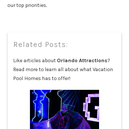
our top priorities.
Related Posts:
Like articles about
Orlando Attractions
?
Read more to learn all about what Vacation
Pool Homes has to offer!