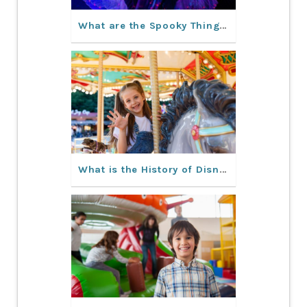
What are the Spooky Things to Do in Orlando This Fall?
What is the History of Disney World Orlando?