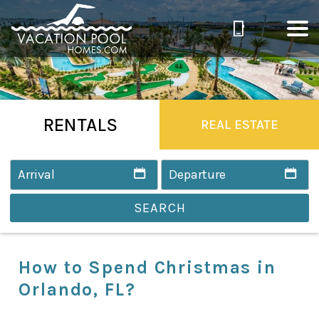
RENTALS
REAL ESTATE
SEARCH
How to Spend Christmas in
Orlando, FL?