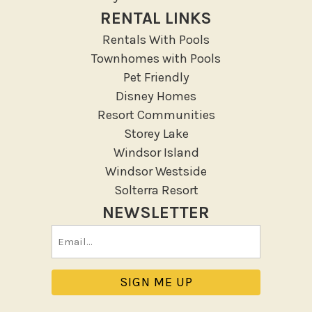
RENTAL LINKS
Rentals With Pools
Townhomes with Pools
Pet Friendly
Disney Homes
Resort Communities
Storey Lake
Windsor Island
Windsor Westside
Solterra Resort
NEWSLETTER
Email
(Required)