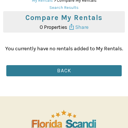
My Rentals
> Compare My Rentals
Search Results
Compare My Rentals
0
Properties
Share
You currently have no rentals added to My Rentals.
BACK