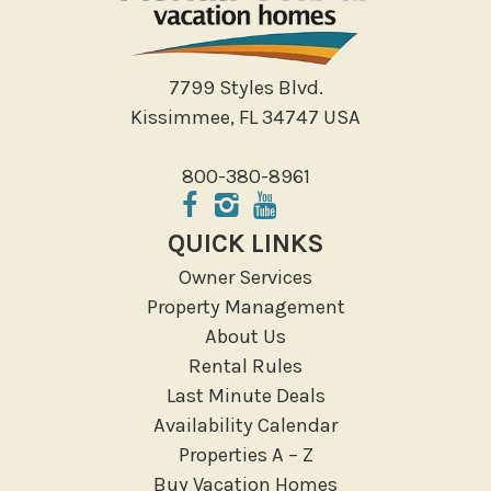
7799 Styles Blvd.
Kissimmee, FL 34747 USA
800-380-8961
QUICK LINKS
Owner Services
Property Management
About Us
Rental Rules
Last Minute Deals
Availability Calendar
Properties A – Z
Buy Vacation Homes