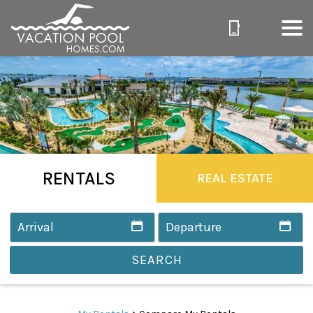
RENTALS
REAL ESTATE
SEARCH