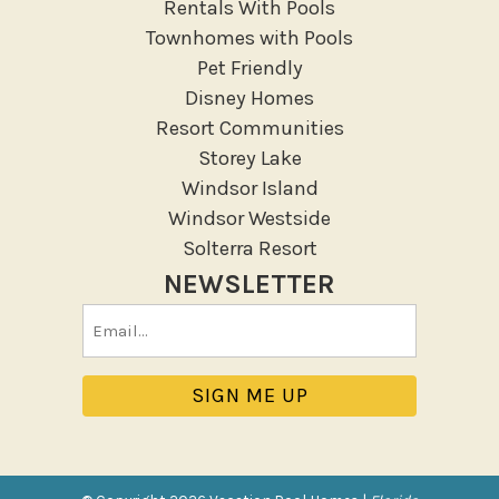
Rentals With Pools
Townhomes with Pools
Pet Friendly
Disney Homes
Resort Communities
Storey Lake
Windsor Island
Windsor Westside
Solterra Resort
NEWSLETTER
Email
(Required)