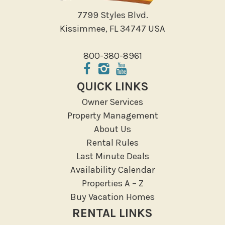
7799 Styles Blvd.
Kissimmee, FL 34747 USA
800-380-8961
QUICK LINKS
Owner Services
Property Management
About Us
Rental Rules
Last Minute Deals
Availability Calendar
Properties A – Z
Buy Vacation Homes
RENTAL LINKS