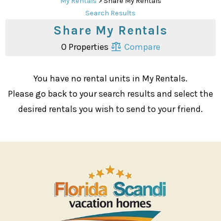
My Rentals
> Share My Rentals
Search Results
Share My Rentals
0 Properties
Compare
You have no rental units in My Rentals.
Please go back to your search results and select the
desired rentals you wish to send to your friend.