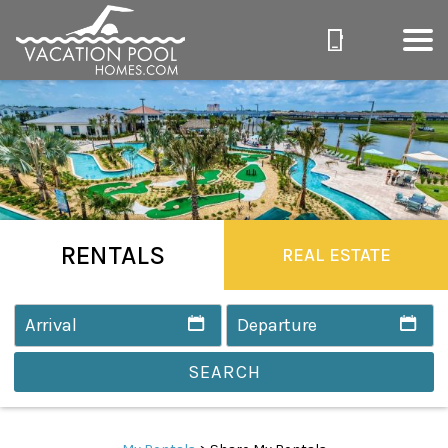
RENTALS
REAL ESTATE
SEARCH