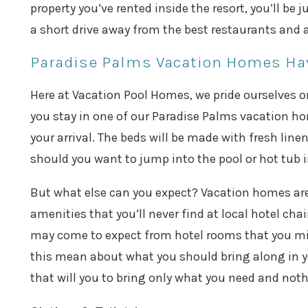
property you’ve rented inside the resort, you’ll be
a short drive away from the best restaurants and a
Paradise Palms Vacation Homes Hav
Here at Vacation Pool Homes, we pride ourselves o
you stay in one of our Paradise Palms vacation ho
your arrival. The beds will be made with fresh linen
should you want to jump into the pool or hot tub 
But what else can you expect? Vacation homes aren’
amenities that you’ll never find at local hotel ch
may come to expect from hotel rooms that you mig
this mean about what you should bring along in yo
that will you to bring only what you need and noth