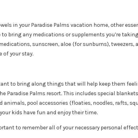
 towels in your Paradise Palms vacation home, other essen
e to bring any medications or supplements you’re taking
medications, sunscreen, aloe (for sunburns), tweezers, 
 of your stay.
tant to bring along things that will help keep them feel
he Paradise Palms resort. This includes special blanket
d animals, pool accessories (floaties, noodles, rafts, squ
 your kids have fun and enjoy their time.
ortant to remember all of your necessary personal effec