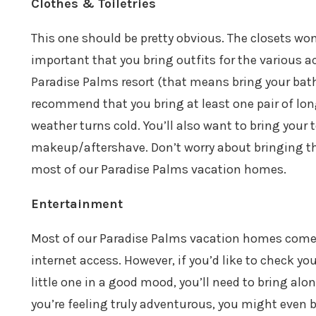
Clothes & Toiletries
This one should be pretty obvious. The closets won’
important that you bring outfits for the various ac
Paradise Palms resort (that means bring your bathin
recommend that you bring at least one pair of long
weather turns cold. You’ll also want to bring you
makeup/aftershave. Don’t worry about bringing tha
most of our Paradise Palms vacation homes.
Entertainment
Most of our Paradise Palms vacation homes come c
internet access. However, if you’d like to check yo
little one in a good mood, you’ll need to bring alo
you’re feeling truly adventurous, you might even b