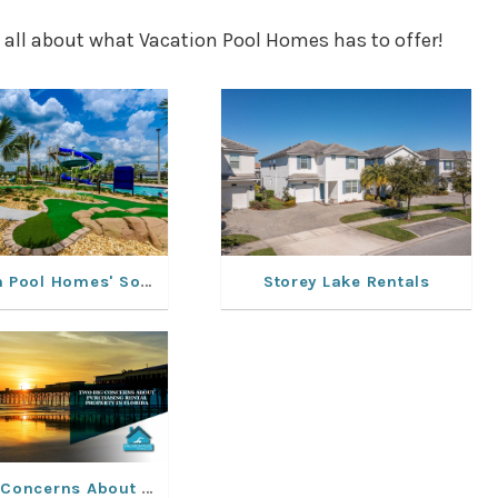
 all about what Vacation Pool Homes has to offer!
Vacation Pool Homes' Solterra Resort Rentals: Experience a Dream Vacation
Storey Lake Rentals
Two Big Concerns About Purchasing Rental Property In Florida