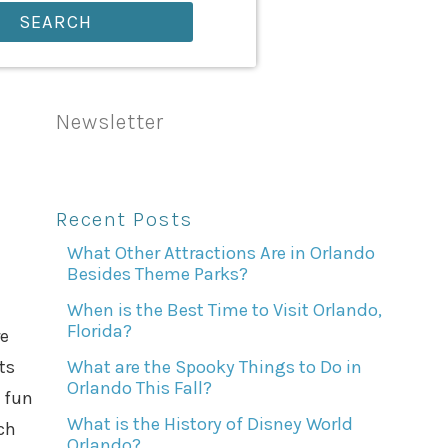
SEARCH
Newsletter
Recent Posts
What Other Attractions Are in Orlando
Besides Theme Parks?
When is the Best Time to Visit Orlando,
Florida?
re
ts
What are the Spooky Things to Do in
Orlando This Fall?
a fun
What is the History of Disney World
ch
Orlando?