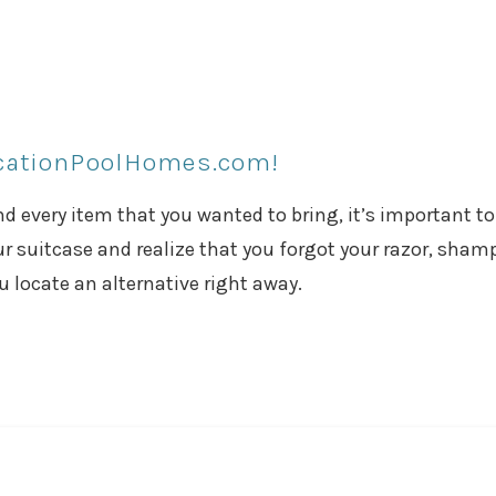
acationPoolHomes.com!
 every item that you wanted to bring, it’s important to
r suitcase and realize that you forgot your razor, sham
ou locate an alternative right away.