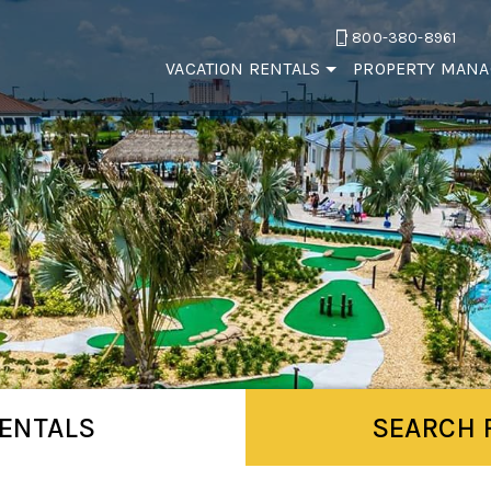
800-380-8961
VACATION RENTALS
PROPERTY MAN
ENTALS
SEARCH