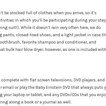
t be stocked full of clothes when you arrive, so it’s
tivities in which you’ll be participating during your stay
g suit!). While it doesn’t rain very often here, we do
 pants, closed-toed shoes, and a light jacket in case t
r toothbrush, favorite shampoo and conditioner, and
t bulk hair blow dryer, however, as one is included wit
omplete with flat screen televisions, DVD players, and
ur email or play the Baby Einstein DVD that always puts 
ng your laptop or tablet, and any DVDs/CDs that you enjoy
ring along a book or a journal as well.