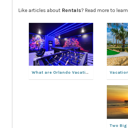
Like articles about
Rentals
? Read more to learn
What are Orlando Vacation Rentals like?