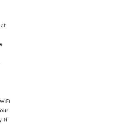
 at
he
h
 WiFi
your
. If