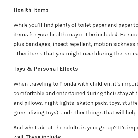
Health Items
While you’ll find plenty of toilet paper and paper
items for your health may not be included. Be sur
plus bandages, insect repellent, motion sickness 
other items that you might need during the course
Toys & Personal Effects
When traveling to Florida with children, it’s impor
comfortable and entertained during their stay at t
and pillows, night lights, sketch pads, toys, stuffe
guns, diving toys), and other things that will help
And what about the adults in your group? It’s imp
well. These include: