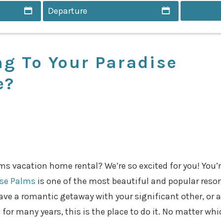
g To Your Paradise
e?
alms vacation home rental? We’re so excited for you! You’
ise Palms
is one of the most beautiful and popular resor
have a romantic getaway with your significant other, or 
 for many years, this is the place to do it. No matter whi