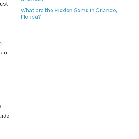
just
What are the Hidden Gems in Orlando,
Florida?
n
pon
s
uide