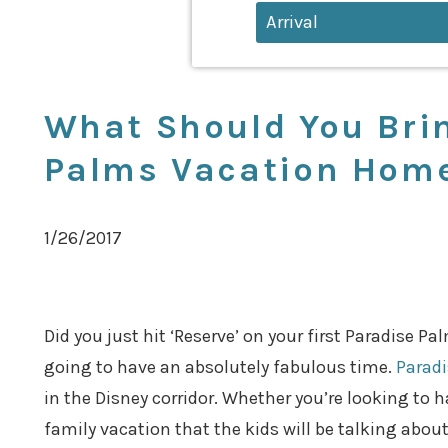
What Should You Brin
Palms Vacation Hom
1/26/2017
Did you just hit ‘Reserve’ on your first Paradise P
going to have an absolutely fabulous time.
Parad
in the Disney corridor. Whether you’re looking to 
family vacation that the kids will be talking about