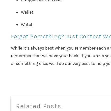
Wallet
Watch
Forgot Something? Just Contact V
While it’s always best when you remember each and
remember that we have your back. If you unzip you
or something else, we’ll do our very best to help y
Related Posts: