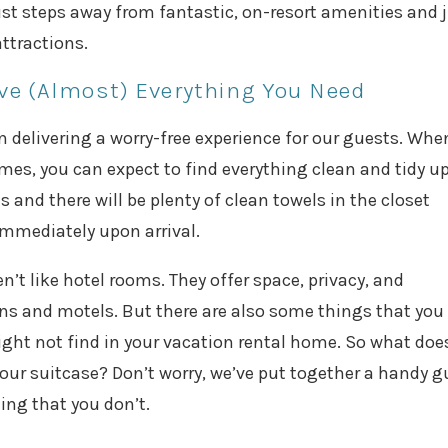
 just steps away from fantastic, on-resort amenities and 
ttractions.
e (Almost) Everything You Need
n delivering a worry-free experience for our guests. Whe
mes, you can expect to find everything clean and tidy u
s and there will be plenty of clean towels in the closet
immediately upon arrival.
t like hotel rooms. They offer space, privacy, and
ains and motels. But there are also some things that you
ht not find in your vacation rental home. So what doe
ur suitcase? Don’t worry, we’ve put together a handy g
ing that you don’t.