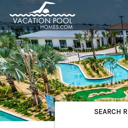
SEARCH
R