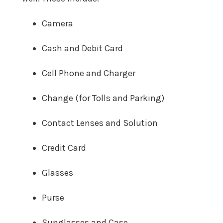
Camera
Cash and Debit Card
Cell Phone and Charger
Change (for Tolls and Parking)
Contact Lenses and Solution
Credit Card
Glasses
Purse
Sunglasses and Case