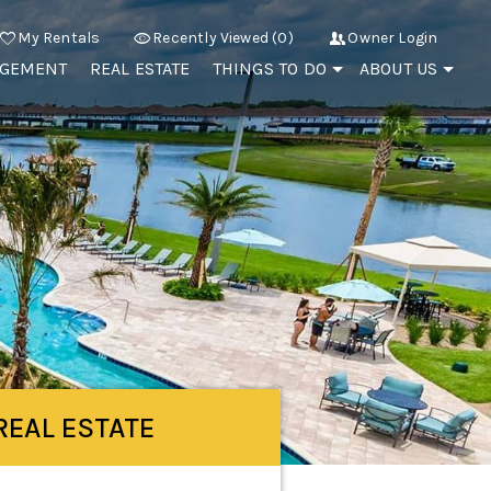
My Rentals
Recently Viewed (0)
Owner Login
AGEMENT
REAL ESTATE
THINGS TO DO
ABOUT US
REAL ESTATE