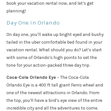
book your vacation rental now, and let’s get
planning!
Day One In Orlando
On day one, you’ll wake up bright eyed and bushy
tailed in the uber comfortable bed found in your
vacation rental. What should you do? Let’s start
with some of Orlando’s high points to set the
tone for your action-packed three day trip.
Coca-Cola Orlando Eye
– The Coca-Cola
Orlando Eye is a 400 ft tall giant Ferris wheel and
one of the newest attractions in Orlando. From
the top, you’ll have a bird’s eye view of the entire
incredible city and all the adventures to come.