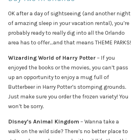
OK after a day of sightseeing (and another night
of amazing sleep in your vacation rental), you’re
probably ready to really dig into all the Orlando
area has to offer…and that means THEME PARKS!
Wizarding World of Harry Potter
– If you
enjoyed the books or the movies, you can’t pass
up an opportunity to enjoy a mug full of
Butterbeer in Harry Potter’s stomping grounds.
Just make sure you order the frozen variety! You
won’t be sorry.
Disney’s Animal Kingdom
– Wanna take a
walk on the wild side? There’s no better place to