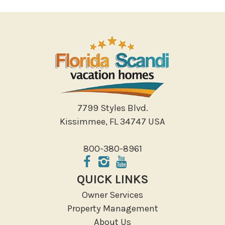
7799 Styles Blvd.
Kissimmee, FL 34747 USA
800-380-8961
QUICK LINKS
Owner Services
Property Management
About Us