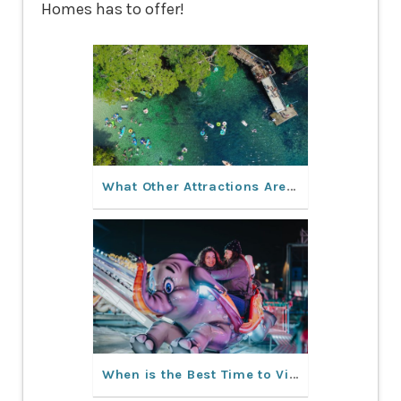
Homes has to offer!
What Other Attractions Are in Orlando Besides Theme Parks?
When is the Best Time to Visit Orlando, Florida?