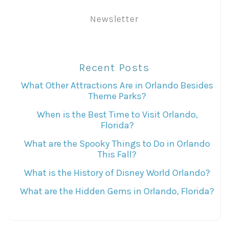
Newsletter
Recent Posts
What Other Attractions Are in Orlando Besides
Theme Parks?
When is the Best Time to Visit Orlando,
Florida?
What are the Spooky Things to Do in Orlando
This Fall?
What is the History of Disney World Orlando?
What are the Hidden Gems in Orlando, Florida?