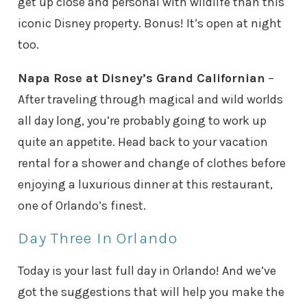
get up close and personal with wildlife than this
iconic Disney property. Bonus! It’s open at night
too.
Napa Rose at Disney’s Grand Californian
–
After traveling through magical and wild worlds
all day long, you’re probably going to work up
quite an appetite. Head back to your vacation
rental for a shower and change of clothes before
enjoying a luxurious dinner at this restaurant,
one of Orlando’s finest.
Day Three In Orlando
Today is your last full day in Orlando! And we’ve
got the suggestions that will help you make the