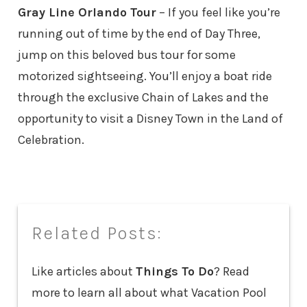
Gray Line Orlando Tour
– If you feel like you’re
running out of time by the end of Day Three,
jump on this beloved bus tour for some
motorized sightseeing. You’ll enjoy a boat ride
through the exclusive Chain of Lakes and the
opportunity to visit a Disney Town in the Land of
Celebration.
Related Posts:
Like articles about
Things To Do
? Read
more to learn all about what Vacation Pool