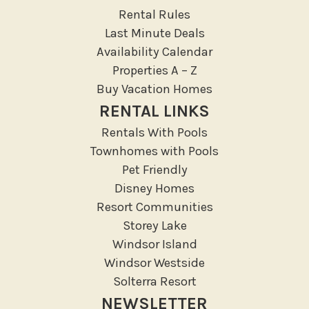
Rental Rules
Last Minute Deals
Availability Calendar
Properties A – Z
Buy Vacation Homes
RENTAL LINKS
Rentals With Pools
Townhomes with Pools
Pet Friendly
Disney Homes
Resort Communities
Storey Lake
Windsor Island
Windsor Westside
Solterra Resort
NEWSLETTER