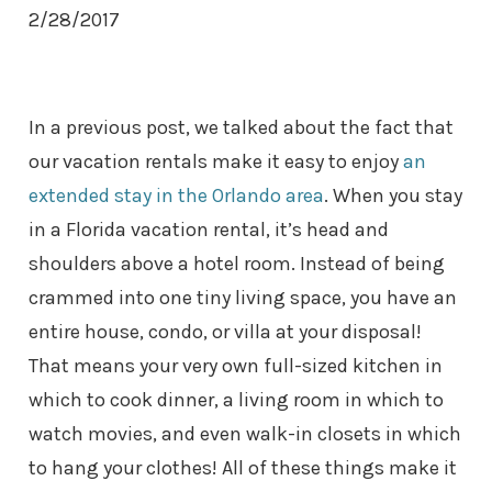
2/28/2017
In a previous post, we talked about the fact that
our vacation rentals make it easy to enjoy
an
extended stay in the Orlando area
. When you stay
in a Florida vacation rental, it’s head and
shoulders above a hotel room. Instead of being
crammed into one tiny living space, you have an
entire house, condo, or villa at your disposal!
That means your very own full-sized kitchen in
which to cook dinner, a living room in which to
watch movies, and even walk-in closets in which
to hang your clothes! All of these things make it