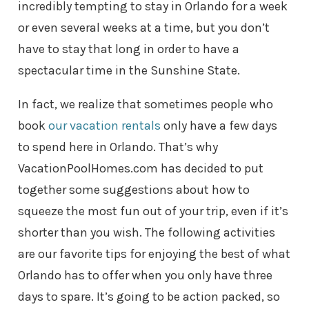
incredibly tempting to stay in Orlando for a week
or even several weeks at a time, but you don’t
have to stay that long in order to have a
spectacular time in the Sunshine State.
In fact, we realize that sometimes people who
book
our vacation rentals
only have a few days
to spend here in Orlando. That’s why
VacationPoolHomes.com has decided to put
together some suggestions about how to
squeeze the most fun out of your trip, even if it’s
shorter than you wish. The following activities
are our favorite tips for enjoying the best of what
Orlando has to offer when you only have three
days to spare. It’s going to be action packed, so