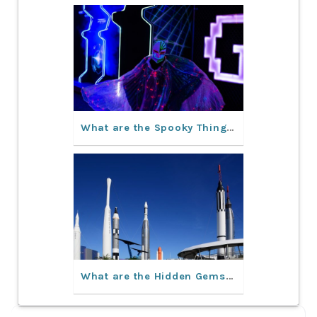
What are the Spooky Things to Do in Orlando This Fall?
What are the Hidden Gems in Orlando, Florida?