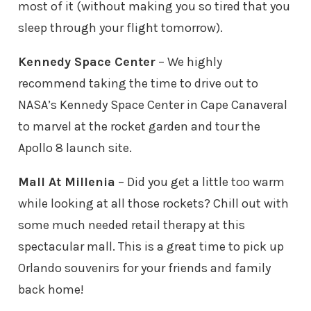
most of it (without making you so tired that you
sleep through your flight tomorrow).
Kennedy Space Center
– We highly
recommend taking the time to drive out to
NASA’s Kennedy Space Center in Cape Canaveral
to marvel at the rocket garden and tour the
Apollo 8 launch site.
Mall At Millenia
– Did you get a little too warm
while looking at all those rockets? Chill out with
some much needed retail therapy at this
spectacular mall. This is a great time to pick up
Orlando souvenirs for your friends and family
back home!