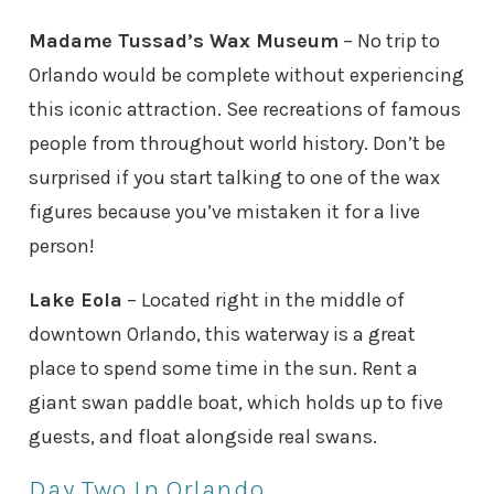
Madame Tussad’s Wax Museum
– No trip to
Orlando would be complete without experiencing
this iconic attraction. See recreations of famous
people from throughout world history. Don’t be
surprised if you start talking to one of the wax
figures because you’ve mistaken it for a live
person!
Lake Eola
– Located right in the middle of
downtown Orlando, this waterway is a great
place to spend some time in the sun. Rent a
giant swan paddle boat, which holds up to five
guests, and float alongside real swans.
Day Two In Orlando