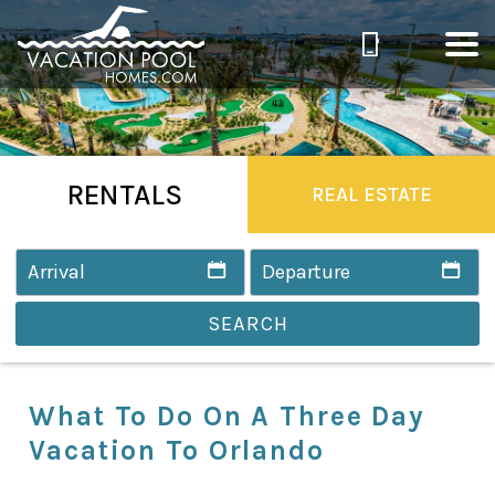
RENTALS
REAL ESTATE
SEARCH
What To Do On A Three Day
Vacation To Orlando