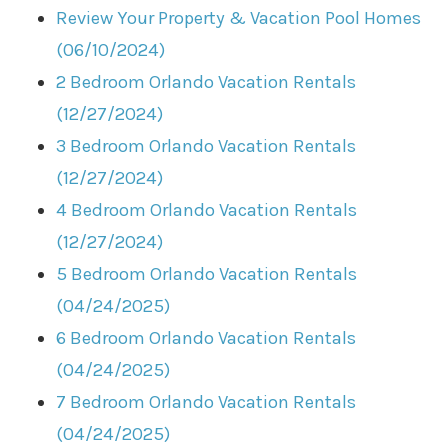
Review Your Property & Vacation Pool Homes
(06/10/2024)
2 Bedroom Orlando Vacation Rentals
(12/27/2024)
3 Bedroom Orlando Vacation Rentals
(12/27/2024)
4 Bedroom Orlando Vacation Rentals
(12/27/2024)
5 Bedroom Orlando Vacation Rentals
(04/24/2025)
6 Bedroom Orlando Vacation Rentals
(04/24/2025)
7 Bedroom Orlando Vacation Rentals
(04/24/2025)