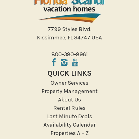
7799 Styles Blvd.
Kissimmee, FL 34747 USA
800-380-8961
QUICK LINKS
Owner Services
Property Management
About Us
Rental Rules
Last Minute Deals
Availability Calendar
Properties A – Z