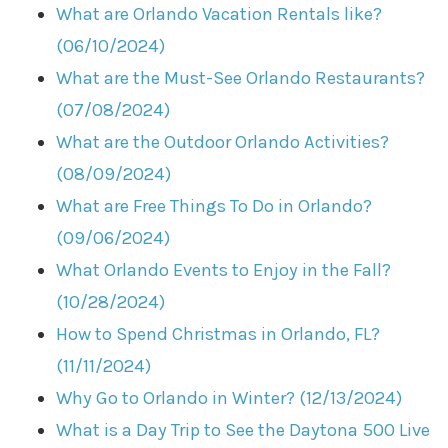
What are Orlando Vacation Rentals like?
(06/10/2024)
What are the Must-See Orlando Restaurants?
(07/08/2024)
What are the Outdoor Orlando Activities?
(08/09/2024)
What are Free Things To Do in Orlando?
(09/06/2024)
What Orlando Events to Enjoy in the Fall?
(10/28/2024)
How to Spend Christmas in Orlando, FL?
(11/11/2024)
Why Go to Orlando in Winter? (12/13/2024)
What is a Day Trip to See the Daytona 500 Live