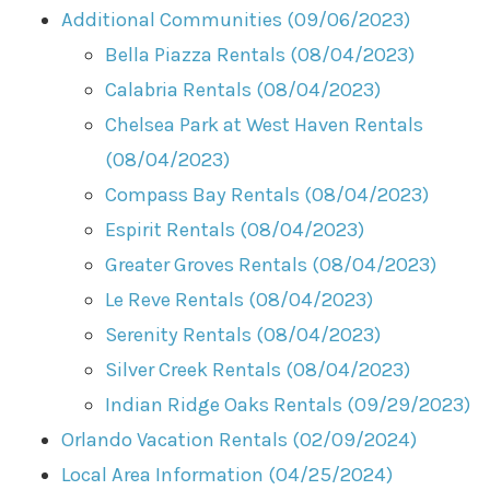
Additional Communities (09/06/2023)
Bella Piazza Rentals (08/04/2023)
Calabria Rentals (08/04/2023)
Chelsea Park at West Haven Rentals
(08/04/2023)
Compass Bay Rentals (08/04/2023)
Espirit Rentals (08/04/2023)
Greater Groves Rentals (08/04/2023)
Le Reve Rentals (08/04/2023)
Serenity Rentals (08/04/2023)
Silver Creek Rentals (08/04/2023)
Indian Ridge Oaks Rentals (09/29/2023)
Orlando Vacation Rentals (02/09/2024)
Local Area Information (04/25/2024)