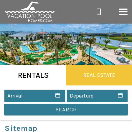
RENTALS
REAL ESTATE
SEARCH
Sitemap