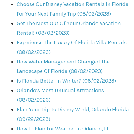
Choose Our Disney Vacation Rentals In Florida
For Your Next Family Trip (08/02/2023)
Get The Most Out Of Your Orlando Vacation
Rental! (08/02/2023)
Experience The Luxury Of Florida Villa Rentals
(08/02/2023)
How Water Management Changed The
Landscape Of Florida (08/02/2023)
Is Florida Better In Winter? (08/02/2023)
Orlando’s Most Unusual Attractions
(08/02/2023)
Plan Your Trip To Disney World, Orlando Florida
(09/22/2023)
How to Plan For Weather in Orlando, FL