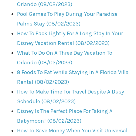
Orlando (08/02/2023)
Pool Games To Play During Your Paradise
Palms Stay (08/02/2023)
How To Pack Lightly For A Long Stay In Your
Disney Vacation Rental (08/02/2023)
What To Do On A Three Day Vacation To
Orlando (08/02/2023)
8 Foods To Eat While Staying In A Florida Villa
Rental (08/02/2023)
How To Make Time For Travel Despite A Busy
Schedule (08/02/2023)
Disney Is The Perfect Place For Taking A
Babymoon! (08/02/2023)
How To Save Money When You Visit Universal