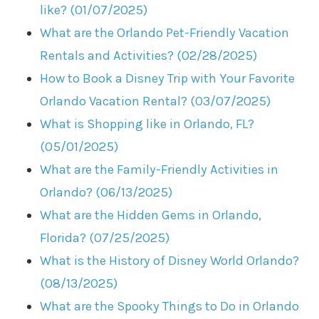
like? (01/07/2025)
What are the Orlando Pet-Friendly Vacation
Rentals and Activities? (02/28/2025)
How to Book a Disney Trip with Your Favorite
Orlando Vacation Rental? (03/07/2025)
What is Shopping like in Orlando, FL?
(05/01/2025)
What are the Family-Friendly Activities in
Orlando? (06/13/2025)
What are the Hidden Gems in Orlando,
Florida? (07/25/2025)
What is the History of Disney World Orlando?
(08/13/2025)
What are the Spooky Things to Do in Orlando