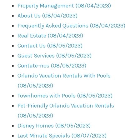
Property Management (08/04/2023)
About Us (08/04/2023)
Frequently Asked Questions (08/04/2023)
Real Estate (08/04/2023)
Contact Us (08/05/2023)
Guest Services (08/05/2023)
Contate-nos (08/05/2023)
Orlando Vacation Rentals With Pools
(08/05/2023)
Townhomes with Pools (08/05/2023)
Pet-Friendly Orlando Vacation Rentals
(08/05/2023)
Disney Homes (08/05/2023)
Last Minute Specials (08/07/2023)