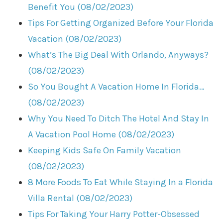
Benefit You (08/02/2023)
Tips For Getting Organized Before Your Florida
Vacation (08/02/2023)
What’s The Big Deal With Orlando, Anyways?
(08/02/2023)
So You Bought A Vacation Home In Florida…
(08/02/2023)
Why You Need To Ditch The Hotel And Stay In
A Vacation Pool Home (08/02/2023)
Keeping Kids Safe On Family Vacation
(08/02/2023)
8 More Foods To Eat While Staying In a Florida
Villa Rental (08/02/2023)
Tips For Taking Your Harry Potter-Obsessed