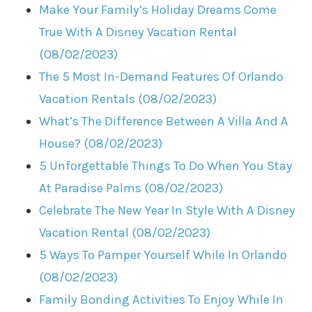
Make Your Family’s Holiday Dreams Come
True With A Disney Vacation Rental
(08/02/2023)
The 5 Most In-Demand Features Of Orlando
Vacation Rentals (08/02/2023)
What’s The Difference Between A Villa And A
House? (08/02/2023)
5 Unforgettable Things To Do When You Stay
At Paradise Palms (08/02/2023)
Celebrate The New Year In Style With A Disney
Vacation Rental (08/02/2023)
5 Ways To Pamper Yourself While In Orlando
(08/02/2023)
Family Bonding Activities To Enjoy While In