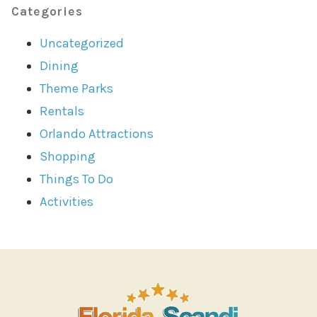
Categories
Uncategorized
Dining
Theme Parks
Rentals
Orlando Attractions
Shopping
Things To Do
Activities