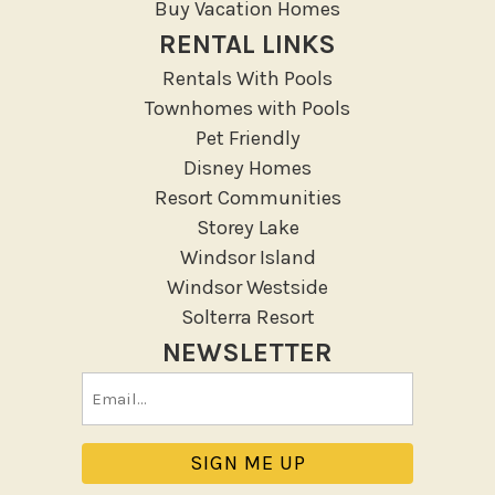
Buy Vacation Homes
RENTAL LINKS
Rentals With Pools
Townhomes with Pools
Pet Friendly
Disney Homes
Resort Communities
Storey Lake
Windsor Island
Windsor Westside
Solterra Resort
NEWSLETTER
Email
(Required)