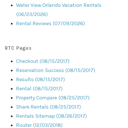
Water View Orlando Vacation Rentals
(06/23/2026)
Rental Reviews (07/09/2026)
RTC Pages
Checkout (08/15/2017)
Reservation Success (08/15/2017)
Results (08/15/2017)
Rental (08/15/2017)
Property Compare (08/25/2017)
Share Rentals (08/25/2017)
Rentals Sitemap (08/26/2017)
Router (12/03/2018)