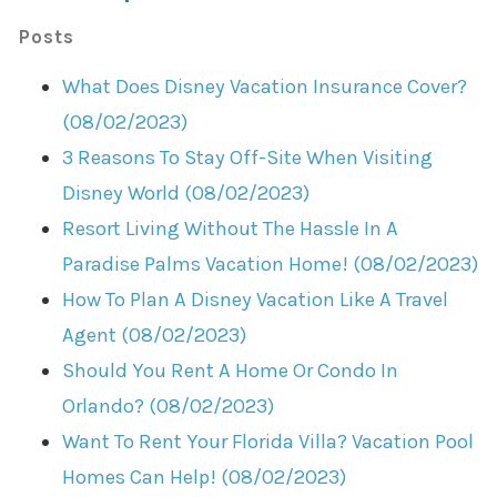
Posts
What Does Disney Vacation Insurance Cover?
(08/02/2023)
3 Reasons To Stay Off-Site When Visiting
Disney World (08/02/2023)
Resort Living Without The Hassle In A
Paradise Palms Vacation Home! (08/02/2023)
How To Plan A Disney Vacation Like A Travel
Agent (08/02/2023)
Should You Rent A Home Or Condo In
Orlando? (08/02/2023)
Want To Rent Your Florida Villa? Vacation Pool
Homes Can Help! (08/02/2023)