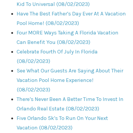
Kid To Universal (08/02/2023)
Have The Best Father’s Day Ever At A Vacation
Pool Home! (08/02/2023)
Four MORE Ways Taking A Florida Vacation
Can Benefit You (08/02/2023)
Celebrate Fourth Of July In Florida
(08/02/2023)
See What Our Guests Are Saying About Their
Vacation Pool Home Experience!
(08/02/2023)
There’s Never Been A Better Time To Invest In
Orlando Real Estate (08/02/2023)
Five Orlando 5k’s To Run On Your Next
Vacation (08/02/2023)