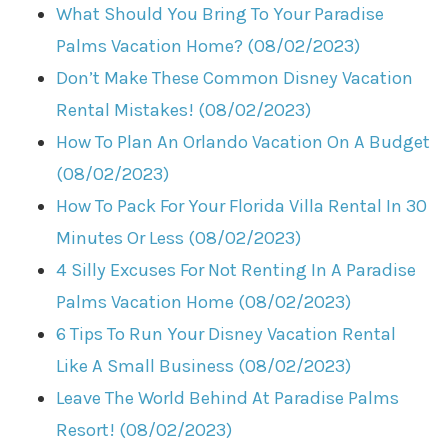
What Should You Bring To Your Paradise
Palms Vacation Home? (08/02/2023)
Don’t Make These Common Disney Vacation
Rental Mistakes! (08/02/2023)
How To Plan An Orlando Vacation On A Budget
(08/02/2023)
How To Pack For Your Florida Villa Rental In 30
Minutes Or Less (08/02/2023)
4 Silly Excuses For Not Renting In A Paradise
Palms Vacation Home (08/02/2023)
6 Tips To Run Your Disney Vacation Rental
Like A Small Business (08/02/2023)
Leave The World Behind At Paradise Palms
Resort! (08/02/2023)