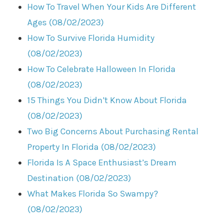
How To Travel When Your Kids Are Different
Ages (08/02/2023)
How To Survive Florida Humidity
(08/02/2023)
How To Celebrate Halloween In Florida
(08/02/2023)
15 Things You Didn’t Know About Florida
(08/02/2023)
Two Big Concerns About Purchasing Rental
Property In Florida (08/02/2023)
Florida Is A Space Enthusiast’s Dream
Destination (08/02/2023)
What Makes Florida So Swampy?
(08/02/2023)