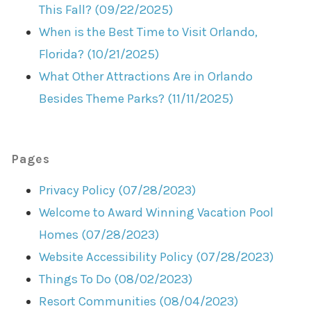
This Fall? (09/22/2025)
When is the Best Time to Visit Orlando,
Florida? (10/21/2025)
What Other Attractions Are in Orlando
Besides Theme Parks? (11/11/2025)
Pages
Privacy Policy (07/28/2023)
Welcome to Award Winning Vacation Pool
Homes (07/28/2023)
Website Accessibility Policy (07/28/2023)
Things To Do (08/02/2023)
Resort Communities (08/04/2023)