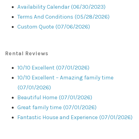
Availability Calendar (06/30/2023)
Terms And Conditions (05/28/2026)
Custom Quote (07/06/2026)
Rental Reviews
10/10 Excellent (07/01/2026)
10/10 Excellent – Amazing family time
(07/01/2026)
Beautiful Home (07/01/2026)
Great family time (07/01/2026)
Fantastic House and Experience (07/01/2026)