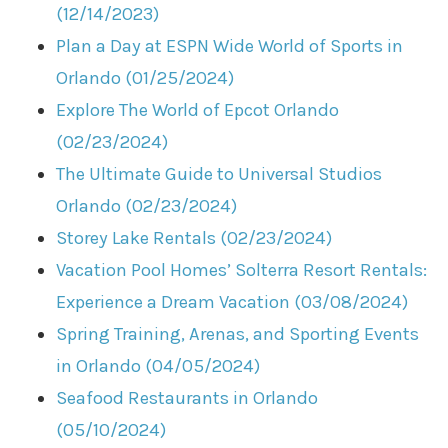
(12/14/2023)
Plan a Day at ESPN Wide World of Sports in
Orlando (01/25/2024)
Explore The World of Epcot Orlando
(02/23/2024)
The Ultimate Guide to Universal Studios
Orlando (02/23/2024)
Storey Lake Rentals (02/23/2024)
Vacation Pool Homes’ Solterra Resort Rentals:
Experience a Dream Vacation (03/08/2024)
Spring Training, Arenas, and Sporting Events
in Orlando (04/05/2024)
Seafood Restaurants in Orlando
(05/10/2024)