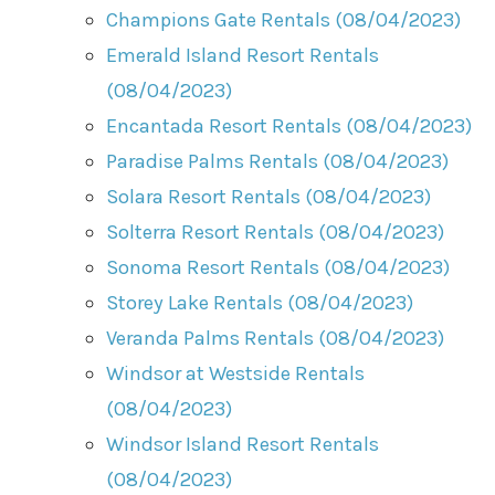
Champions Gate Rentals (08/04/2023)
Emerald Island Resort Rentals
(08/04/2023)
Encantada Resort Rentals (08/04/2023)
Paradise Palms Rentals (08/04/2023)
Solara Resort Rentals (08/04/2023)
Solterra Resort Rentals (08/04/2023)
Sonoma Resort Rentals (08/04/2023)
Storey Lake Rentals (08/04/2023)
Veranda Palms Rentals (08/04/2023)
Windsor at Westside Rentals
(08/04/2023)
Windsor Island Resort Rentals
(08/04/2023)