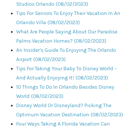
Studios Orlando (08/02/2023)
Tips For Seniors To Enjoy Their Vacation In An
Orlando Villa (08/02/2023)
What Are People Saying About Our Paradise
Palms Vacation Homes? (08/02/2023)
An Insider’s Guide To Enjoying The Orlando
Airport (08/02/2023)
Tips For Taking Your Baby To Disney World –
And Actually Enjoying It! (08/02/2023)
10 Things To Do In Orlando Besides Disney
World (08/02/2023)
Disney World Or Disneyland? Picking The
Optimum Vacation Destination (08/02/2023)
Four Ways Taking A Florida Vacation Can